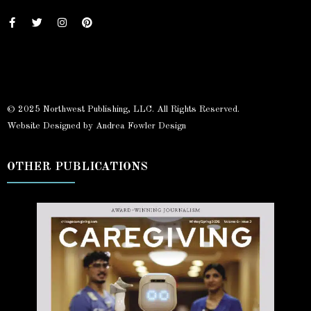
© 2025 Northwest Publishing, LLC. All Rights Reserved.
Website Designed by Andrea Fowler Design
OTHER PUBLICATIONS