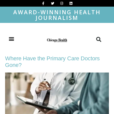
AWARD-WINNING HEALTH
JOURNALISM
Where Have the Primary Care Doctors
Gone?