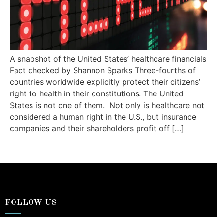
A snapshot of the United States’ healthcare financials
Fact checked by Shannon Sparks Three-fourths of
countries worldwide explicitly protect their citizens’
right to health in their constitutions. The United
States is not one of them. Not only is healthcare not
considered a human right in the U.S., but insurance
companies and their shareholders profit off […]
FOLLOW US