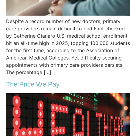
Despite a record number of new doctors, primary
care providers remain difficult to find Fact checked
by Catherine Gianaro U.S. medical school enrollment
hit an all-time high in 2025, topping 100,000 students
for the first time, according to the Association of
American Medical Colleges. Yet difficulty securing
appointments with primary care providers persists.
The percentage […]
The Price We Pay