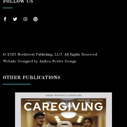
FOLLOW US
© 2025 Northwest Publishing, LLC. All Rights Reserved.
Website Designed by Andrea Fowler Design
OTHER PUBLICATIONS