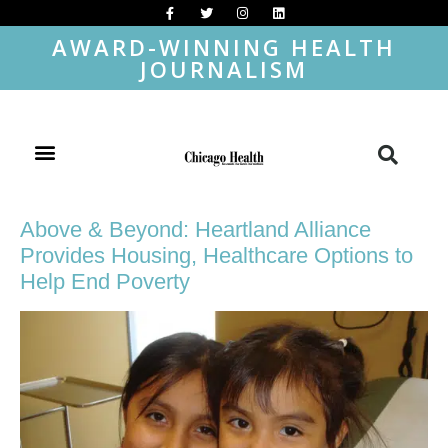
AWARD-WINNING HEALTH
JOURNALISM
Above & Beyond: Heartland Alliance
Provides Housing, Healthcare Options to
Help End Poverty