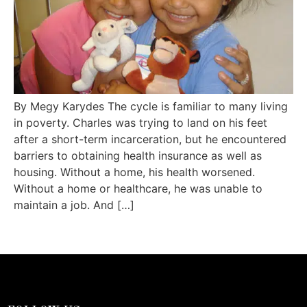
By Megy Karydes The cycle is familiar to many living
in poverty. Charles was trying to land on his feet
after a short-term incarceration, but he encountered
barriers to obtaining health insurance as well as
housing. Without a home, his health worsened.
Without a home or healthcare, he was unable to
maintain a job. And […]