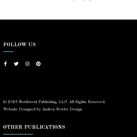
FOLLOW US
© 2025 Northwest Publishing, LLC. All Rights Reserved.
Website Designed by Andrea Fowler Design
OTHER PUBLICATIONS