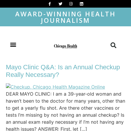
AWARD-WINNING HEALTH
JOURNALISM
Mayo Clinic Q&A: Is an Annual Checkup
Really Necessary?
DEAR MAYO CLINIC: I am a 39-year-old woman and
haven’t been to the doctor for many years, other than
to get a yearly flu shot. Are there other vaccines or
tests I’m missing by not having an annual checkup? Is
an annual exam really necessary if I’m not having any
health issues? ANSWER: First, let […]