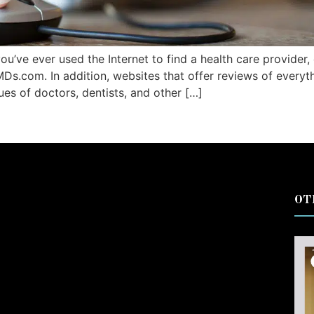
 you’ve ever used the Internet to find a health care provider
MDs.com. In addition, websites that offer reviews of everyt
ques of doctors, dentists, and other […]
OT