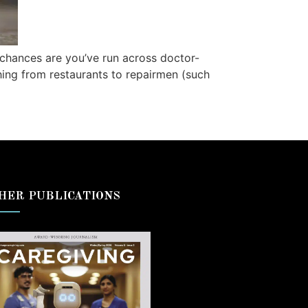
, chances are you’ve run across doctor-
hing from restaurants to repairmen (such
HER PUBLICATIONS