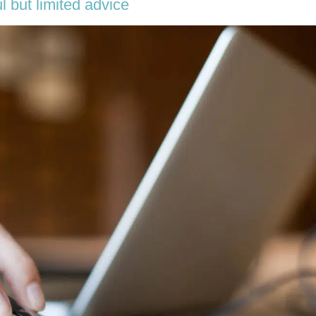
l but limited advice