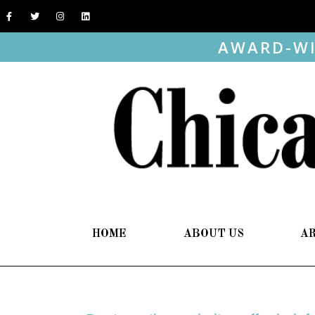
AWARD-WI
HOME
ABOUT US
A