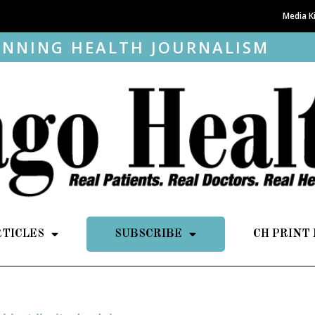
Media K
NNING HEALTH JOURNALISM
RTICLES
SUBSCRIBE
CH PRINT