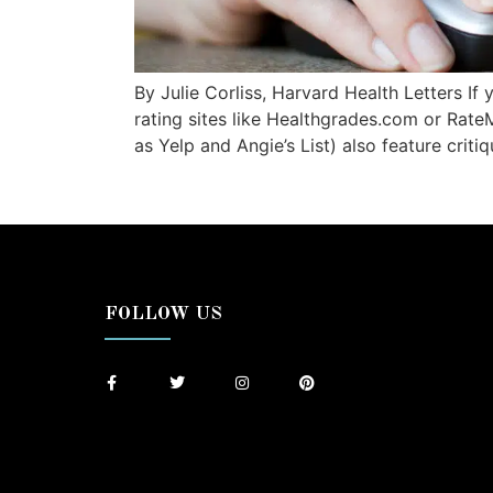
By Julie Corliss, Harvard Health Letters If
rating sites like Healthgrades.com or Rate
as Yelp and Angie’s List) also feature criti
FOLLOW US