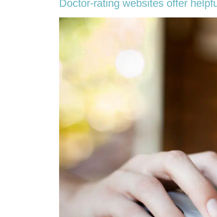
Doctor-rating websites offer helpfu