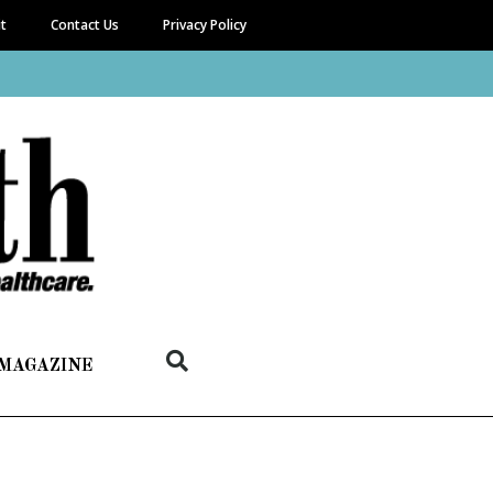
it
Contact Us
Privacy Policy
 MAGAZINE