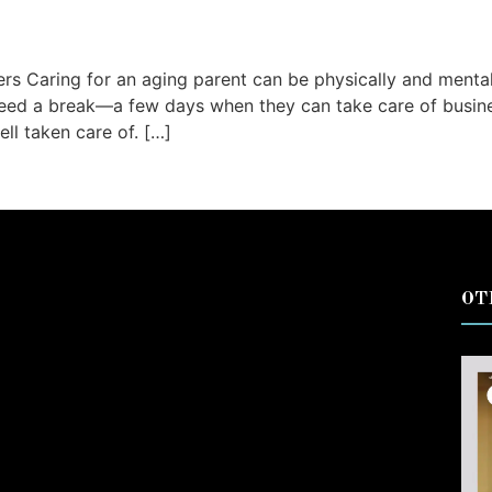
ers Caring for an aging parent can be physically and ment
 need a break—a few days when they can take care of busin
ll taken care of. […]
OT