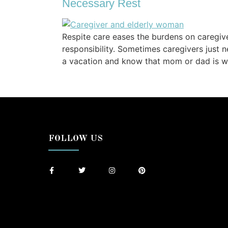
Necessary Rest
Respite care eases the burdens on caregiv
responsibility. Sometimes caregivers just
a vacation and know that mom or dad is we
FOLLOW US