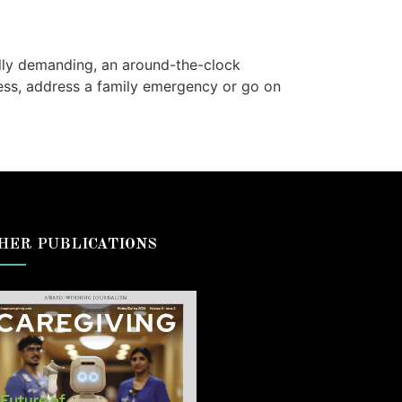
ally demanding, an around-the-clock
ess, address a family emergency or go on
HER PUBLICATIONS