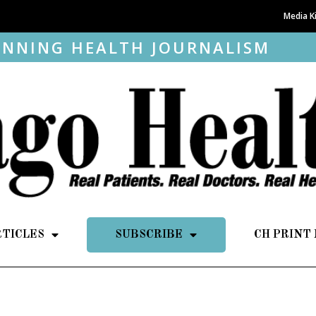
Media K
NNING HEALTH JOURNALISM
RTICLES
SUBSCRIBE
CH PRINT