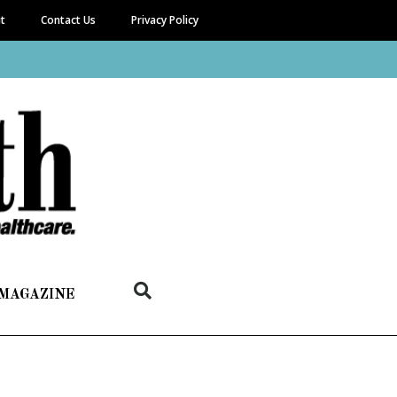
it
Contact Us
Privacy Policy
 MAGAZINE