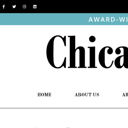
AWARD-WI
HOME
ABOUT US
A