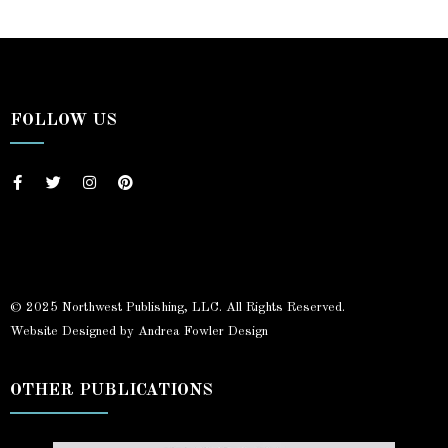
FOLLOW US
© 2025 Northwest Publishing, LLC. All Rights Reserved.
Website Designed by Andrea Fowler Design
OTHER PUBLICATIONS