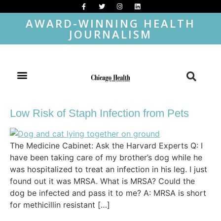
AWARD-WINNING HEALTH
JOURNALISM
Low Risk of Staph Infection from Pets
The Medicine Cabinet: Ask the Harvard Experts Q: I
have been taking care of my brother’s dog while he
was hospitalized to treat an infection in his leg. I just
found out it was MRSA. What is MRSA? Could the
dog be infected and pass it to me? A: MRSA is short
for methicillin resistant […]