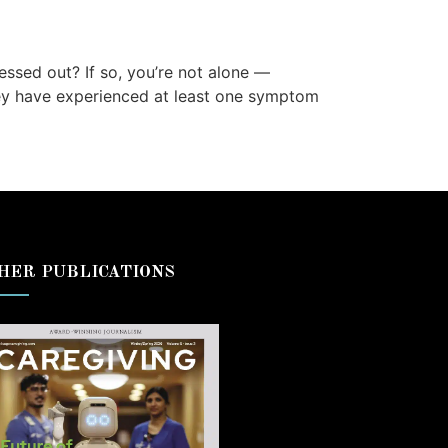
essed out? If so, you’re not alone —
they have experienced at least one symptom
HER PUBLICATIONS