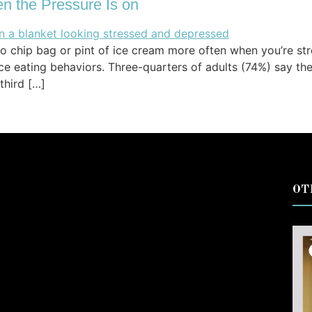
n the Pressure Is on
to chip bag or pint of ice cream more often when you’re str
nce eating behaviors. Three-quarters of adults (74%) say 
third […]
OT