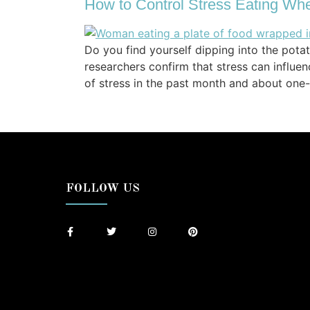
How to Control Stress Eating Whe
Do you find yourself dipping into the pota
researchers confirm that stress can influe
of stress in the past month and about one-
FOLLOW US