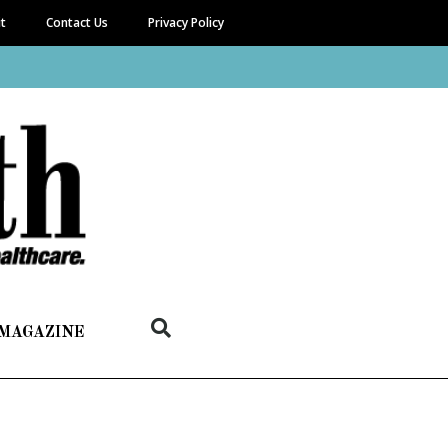
it
Contact Us
Privacy Policy
 MAGAZINE