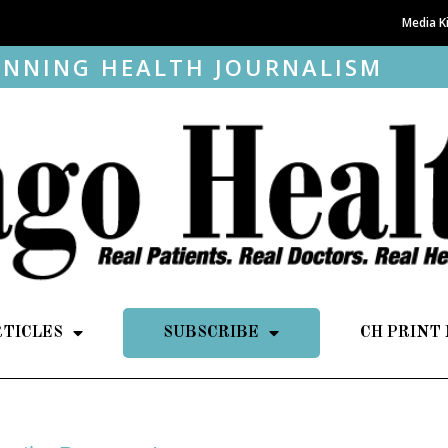
Media K
NNING HEALTH JOURNALISM
RTICLES
SUBSCRIBE
CH PRINT