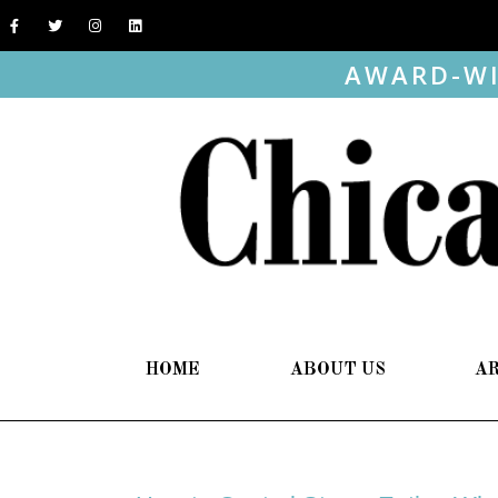
AWARD-WI
HOME
ABOUT US
A