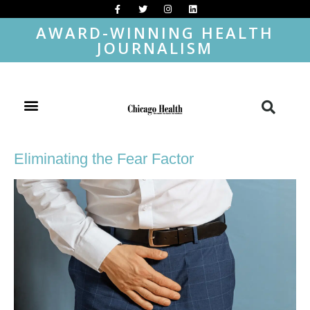
AWARD-WINNING HEALTH
JOURNALISM
Eliminating the Fear Factor