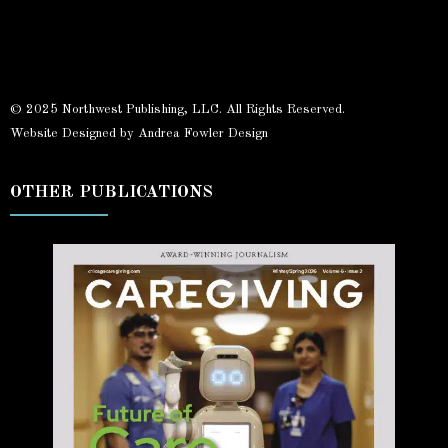
© 2025 Northwest Publishing, LLC. All Rights Reserved.
Website Designed by Andrea Fowler Design
OTHER PUBLICATIONS