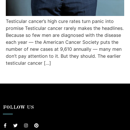
Testicular cancer’s high cure rates turn panic into
promise Testicular cancer rarely makes the headlines.
Because so few men are diagnosed with the disease
each year — the American Cancer Society puts the
number of new cases at 9,610 annually — many men
don’t pay attention to it. But they should. The earlier
testicular cancer […]
FOLLOW US