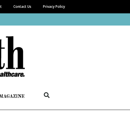
it
Contact Us
Privacy Policy
 MAGAZINE