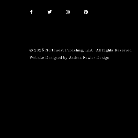
© 2025 Northwest Publishing, LLC. All Rights Reserved.
Website Designed by Andrea Fowler Design