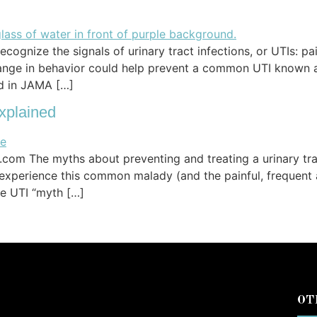
ognize the signals of urinary tract infections, or UTIs: pa
hange in behavior could help prevent a common UTI known a
ed in JAMA […]
xplained
om The myths about preventing and treating a urinary tract
 experience this common malady (and the painful, frequent
the UTI “myth […]
OT