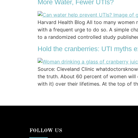
More Water, Fewer UTIs?
Harvard Health Blog All too many women rec
with a frequent urge to do so. A simple c
to a randomized controlled study publish
Hold the cranberries: UTI myths e
Source: Cleveland Clinic whatdoctorsknow.c
the truth. About 60 percent of women will
with it) over their lifetimes. At the top of 
FOLLOW US