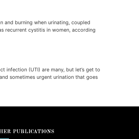
in and burning when urinating, coupled
s recurrent cystitis in women, according
 infection (UTI) are many, but let’s get to
 and sometimes urgent urination that goes
HER PUBLICATIONS