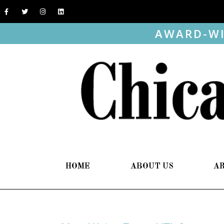
AWARD-WI
HOME
ABOUT US
A