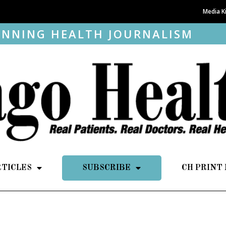
Media K
NNING HEALTH JOURNALISM
RTICLES
SUBSCRIBE
CH PRINT