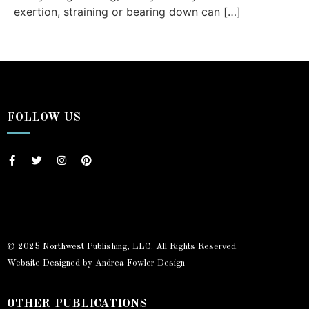
exertion, straining or bearing down can […]
FOLLOW US
© 2025 Northwest Publishing, LLC. All Rights Reserved.
Website Designed by Andrea Fowler Design
OTHER PUBLICATIONS