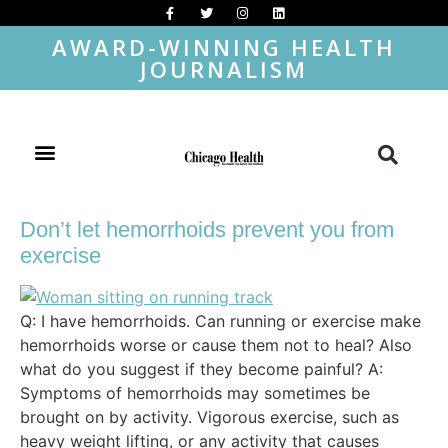
AWARD-WINNING HEALTH
JOURNALISM
Don’t let hemorrhoids prevent you from
exercise
Q: I have hemorrhoids. Can running or exercise make
hemorrhoids worse or cause them not to heal? Also
what do you suggest if they become painful? A:
Symptoms of hemorrhoids may sometimes be
brought on by activity. Vigorous exercise, such as
heavy weight lifting, or any activity that causes