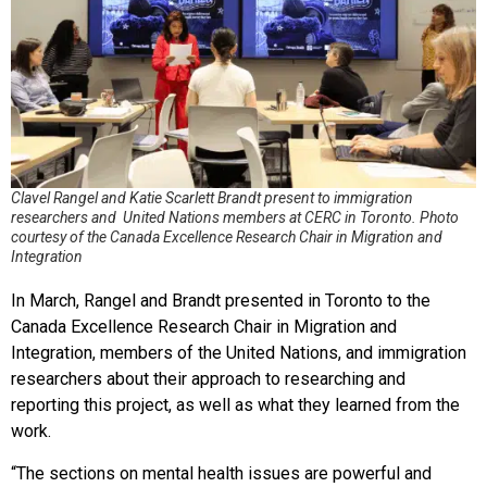
Clavel Rangel and Katie Scarlett Brandt present to immigration
researchers and United Nations members at CERC in Toronto. Photo
courtesy of the Canada Excellence Research Chair in Migration and
Integration
In March, Rangel and Brandt presented in Toronto to the
Canada Excellence Research Chair in Migration and
Integration, members of the United Nations, and immigration
researchers about their approach to researching and
reporting this project, as well as what they learned from the
work.
“The sections on mental health issues are powerful and