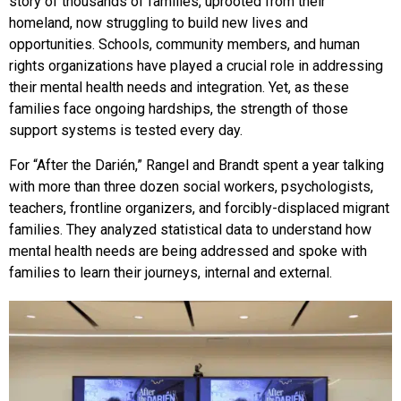
story of thousands of families, uprooted from their
homeland, now struggling to build new lives and
opportunities. Schools, community members, and human
rights organizations have played a crucial role in addressing
their mental health needs and integration. Yet, as these
families face ongoing hardships, the strength of those
support systems is tested every day.
For “After the Darién,” Rangel and Brandt spent a year talking
with more than three dozen social workers, psychologists,
teachers, frontline organizers, and forcibly-displaced migrant
families. They analyzed statistical data to understand how
mental health needs are being addressed and spoke with
families to learn their journeys, internal and external.