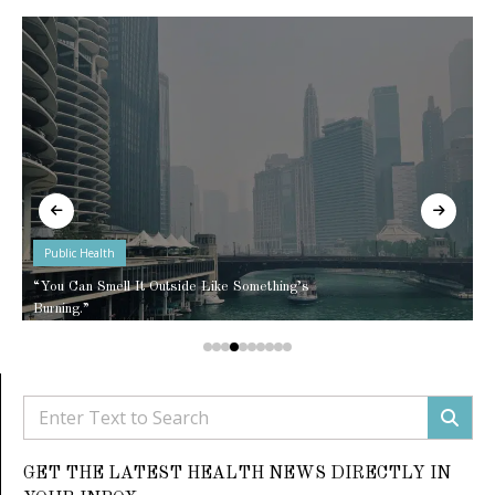
Public Health
“You Can Smell It Outside Like Something’s
Burning.”
GET THE LATEST HEALTH NEWS DIRECTLY IN