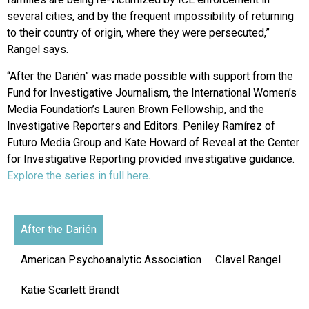
several cities, and by the frequent impossibility of returning
to their country of origin, where they were persecuted,”
Rangel says.
“After the Darién” was made possible with support from the
Fund for Investigative Journalism, the International Women’s
Media Foundation’s Lauren Brown Fellowship, and the
Investigative Reporters and Editors. Peniley Ramírez of
Futuro Media Group and Kate Howard of Reveal at the Center
for Investigative Reporting provided investigative guidance.
Explore the series in full here
.
After the Darién
American Psychoanalytic Association
Clavel Rangel
Katie Scarlett Brandt