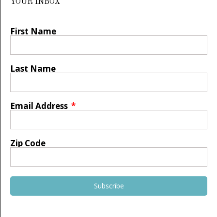
YOUR INBOX
First Name
Last Name
Email Address
Zip Code
Subscribe