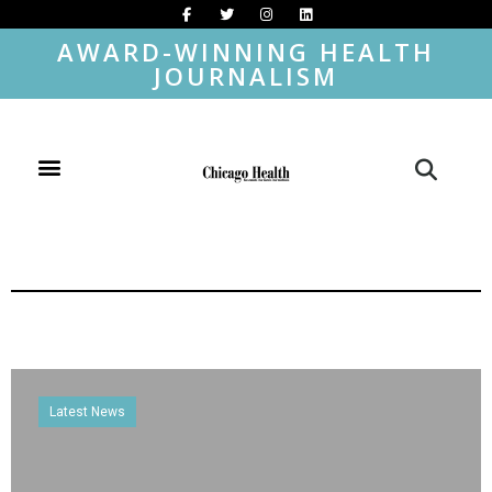
AWARD-WINNING HEALTH
JOURNALISM
Latest News