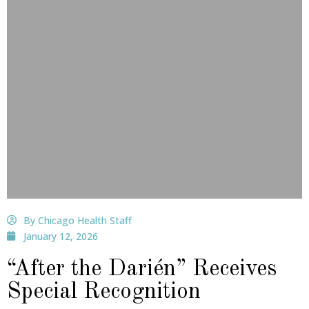
By Chicago Health Staff
January 12, 2026
“After the Darién” Receives
Special Recognition