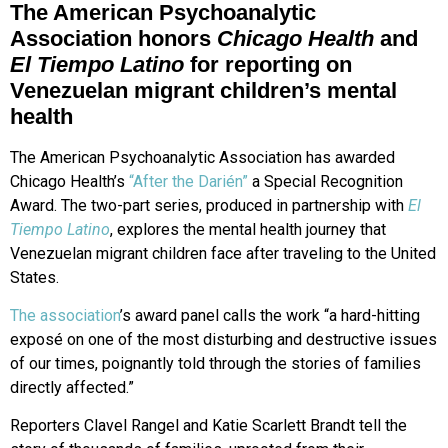
The American Psychoanalytic
Association honors
Chicago Health
and
El Tiempo Latino
for reporting on
Venezuelan migrant children’s mental
health
The American Psychoanalytic Association has awarded
Chicago Health’s
“After the Darién”
a Special Recognition
Award. The two-part series, produced in partnership with
El
Tiempo Latino
, explores the mental health journey that
Venezuelan migrant children face after traveling to the United
States.
The association
’s award panel calls the work “a hard-hitting
exposé on one of the most disturbing and destructive issues
of our times, poignantly told through the stories of families
directly affected.”
Reporters Clavel Rangel and Katie Scarlett Brandt tell the