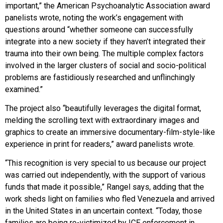
important,” the American Psychoanalytic Association award
panelists wrote, noting the work’s engagement with
questions around “whether someone can successfully
integrate into a new society if they haven’t integrated their
trauma into their own being. The multiple complex factors
involved in the larger clusters of social and socio-political
problems are fastidiously researched and unflinchingly
examined.”
The project also “beautifully leverages the digital format,
melding the scrolling text with extraordinary images and
graphics to create an immersive documentary-film-style-like
experience in print for readers,” award panelists wrote.
“This recognition is very special to us because our project
was carried out independently, with the support of various
funds that made it possible,” Rangel says, adding that the
work sheds light on families who fled Venezuela and arrived
in the United States in an uncertain context. “Today, those
families are being re-victimized by ICE enforcement in