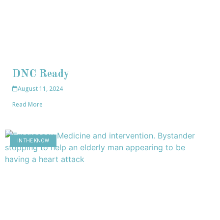
DNC Ready
August 11, 2024
Read More
IN THE KNOW