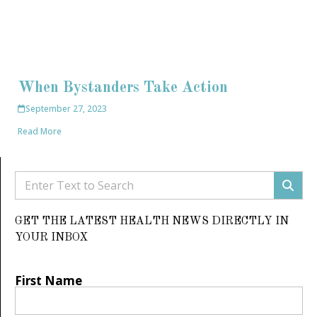
When Bystanders Take Action
September 27, 2023
Read More
GET THE LATEST HEALTH NEWS DIRECTLY IN
YOUR INBOX
First Name