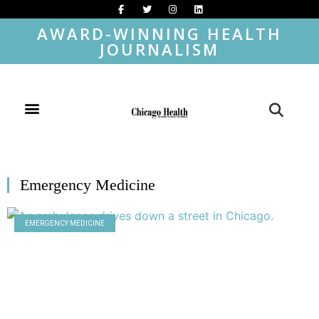
AWARD-WINNING HEALTH
JOURNALISM
Emergency Medicine
EMERGENCY MEDICINE