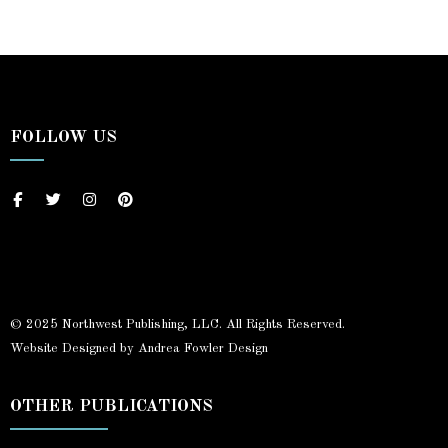
FOLLOW US
© 2025 Northwest Publishing, LLC. All Rights Reserved.
Website Designed by Andrea Fowler Design
OTHER PUBLICATIONS