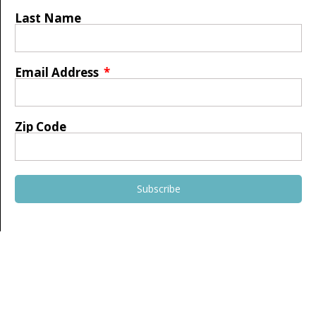
Last Name
Email Address
Zip Code
Subscribe