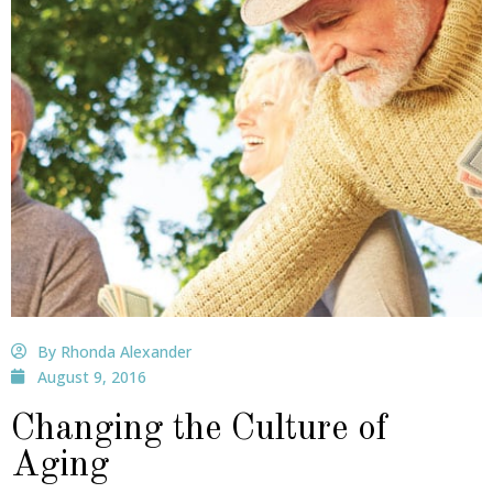
By Rhonda Alexander
August 9, 2016
Changing the Culture of
Aging