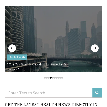
Public Health
“You Can Smell It Outside Like Something’s
Burning.”
GET THE LATEST HEALTH NEWS DIRECTLY IN