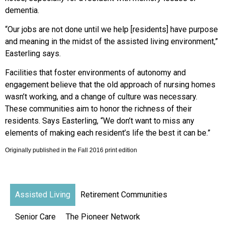
dementia.
“Our jobs are not done until we help [residents] have purpose
and meaning in the midst of the assisted living environment,”
Easterling says.
Facilities that foster environments of autonomy and
engagement believe that the old approach of nursing homes
wasn’t working, and a change of culture was necessary.
These communities aim to honor the richness of their
residents. Says Easterling, “We don’t want to miss any
elements of making each resident’s life the best it can be.”
Originally published in the Fall 2016 print edition
Assisted Living
Retirement Communities
Senior Care
The Pioneer Network