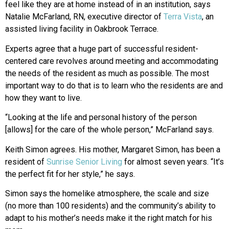
feel like they are at home instead of in an institution, says
Natalie McFarland, RN, executive director of
Terra Vista
, an
assisted living facility in Oakbrook Terrace.
Experts agree that a huge part of successful resident-
centered care revolves around meeting and accommodating
the needs of the resident as much as possible. The most
important way to do that is to learn who the residents are and
how they want to live.
“Looking at the life and personal history of the person
[allows] for the care of the whole person,” McFarland says.
Keith Simon agrees. His mother, Margaret Simon, has been a
resident of
Sunrise Senior Living
for almost seven years. “It’s
the perfect fit for her style,” he says.
Simon says the homelike atmosphere, the scale and size
(no more than 100 residents) and the community’s ability to
adapt to his mother’s needs make it the right match for his