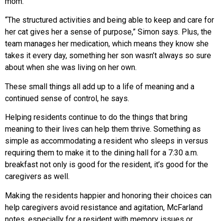
mom.
“The structured activities and being able to keep and care for
her cat gives her a sense of purpose,” Simon says. Plus, the
team manages her medication, which means they know she
takes it every day, something her son wasn’t always so sure
about when she was living on her own.
These small things all add up to a life of meaning and a
continued sense of control, he says.
Helping residents continue to do the things that bring
meaning to their lives can help them thrive. Something as
simple as accommodating a resident who sleeps in versus
requiring them to make it to the dining hall for a 7:30 a.m.
breakfast not only is good for the resident, it’s good for the
caregivers as well.
Making the residents happier and honoring their choices can
help caregivers avoid resistance and agitation, McFarland
notes, especially for a resident with memory issues or