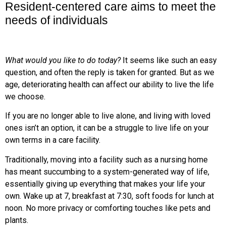
Resident-centered care aims to meet the
needs of individuals
What would you like to do today?
It seems like such an easy
question, and often the reply is taken for granted. But as we
age, deteriorating health can affect our ability to live the life
we choose.
If you are no longer able to live alone, and living with loved
ones isn’t an option, it can be a struggle to live life on your
own terms in a care facility.
Traditionally, moving into a facility such as a nursing home
has meant succumbing to a system-generated way of life,
essentially giving up everything that makes your life your
own. Wake up at 7, breakfast at 7:30, soft foods for lunch at
noon. No more privacy or comforting touches like pets and
plants.