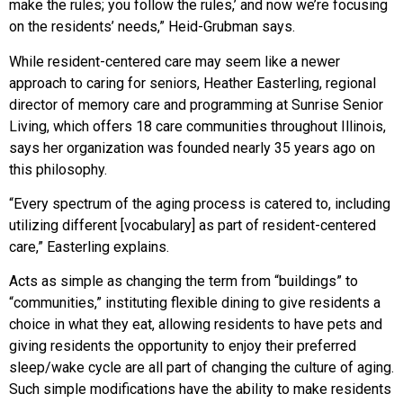
make the rules; you follow the rules,’ and now we’re focusing
on the residents’ needs,” Heid-Grubman says.
While resident-centered care may seem like a newer
approach to caring for seniors, Heather Easterling, regional
director of memory care and programming at Sunrise Senior
Living, which offers 18 care communities throughout Illinois,
says her organization was founded nearly 35 years ago on
this philosophy.
“Every spectrum of the aging process is catered to, including
utilizing different [vocabulary] as part of resident-centered
care,” Easterling explains.
Acts as simple as changing the term from “buildings” to
“communities,” instituting flexible dining to give residents a
choice in what they eat, allowing residents to have pets and
giving residents the opportunity to enjoy their preferred
sleep/wake cycle are all part of changing the culture of aging.
Such simple modifications have the ability to make residents