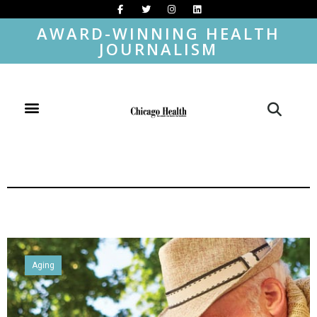
AWARD-WINNING HEALTH
JOURNALISM
Aging