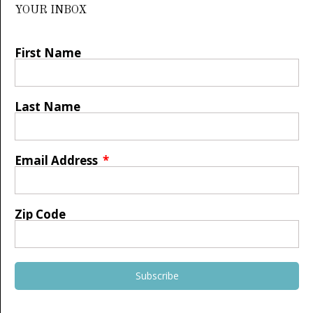
YOUR INBOX
First Name
Last Name
Email Address
Zip Code
Subscribe