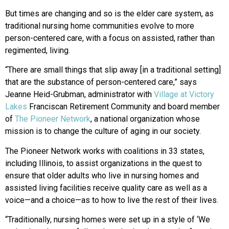
But times are changing and so is the elder care system, as
traditional nursing home communities evolve to more
person-centered care, with a focus on assisted, rather than
regimented, living.
“There are small things that slip away [in a traditional setting]
that are the substance of person-centered care,” says
Jeanne Heid-Grubman, administrator with
Village at Victory
Lakes
Franciscan Retirement Community and board member
of
The Pioneer Network
, a national organization whose
mission is to change the culture of aging in our society.
The Pioneer Network works with coalitions in 33 states,
including Illinois, to assist organizations in the quest to
ensure that older adults who live in nursing homes and
assisted living facilities receive quality care as well as a
voice—and a choice—as to how to live the rest of their lives.
“Traditionally, nursing homes were set up in a style of ‘We