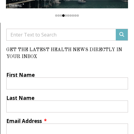
Burning.”
GET THE LATEST HEALTH NEWS DIRECTLY IN
YOUR INBOX
First Name
Last Name
Email Address