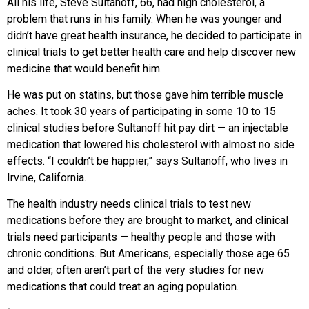
All his life, Steve Sultanoff, 66, had high cholesterol, a
problem that runs in his family. When he was younger and
didn’t have great health insurance, he decided to participate in
clinical trials to get better health care and help discover new
medicine that would benefit him.
He was put on statins, but those gave him terrible muscle
aches. It took 30 years of participating in some 10 to 15
clinical studies before Sultanoff hit pay dirt — an injectable
medication that lowered his cholesterol with almost no side
effects. “I couldn’t be happier,” says Sultanoff, who lives in
Irvine, California.
The health industry needs clinical trials to test new
medications before they are brought to market, and clinical
trials need participants — healthy people and those with
chronic conditions. But Americans, especially those age 65
and older, often aren’t part of the very studies for new
medications that could treat an aging population.