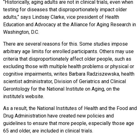
“Historically, aging adults are not in clinical trials, even when
testing for diseases that disproportionately impact older
adults,” says Lindsay Clarke, vice president of Health
Education and Advocacy at the Alliance for Aging Research in
Washington, D.C.
There are several reasons for this. Some studies impose
arbitrary age limits for enrolled participants. Others may use
criteria that disproportionately affect older people, such as
excluding those with multiple health problems or physical or
cognitive impairments, writes Barbara Radziszewska, health
scientist administrator, Division of Geriatrics and Clinical
Gerontology for the National Institute on Aging, on the
institute’s website.
As a result, the National Institutes of Health and the Food and
Drug Administration have created new policies and
guidelines to ensure that more people, especially those age
65 and older, are included in clinical trials.