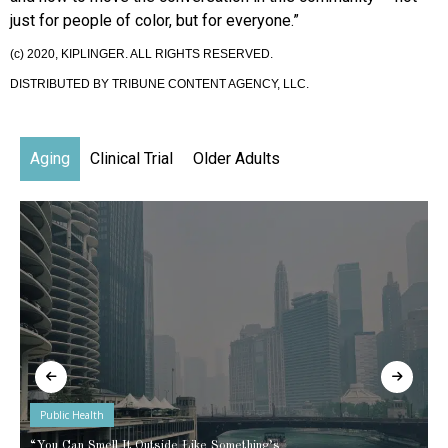
just for people of color, but for everyone.”
(c) 2020, KIPLINGER. ALL RIGHTS RESERVED.
DISTRIBUTED BY TRIBUNE CONTENT AGENCY, LLC.
Aging
Clinical Trial
Older Adults
Public Health
“You Can Smell It Outside Like Something’s