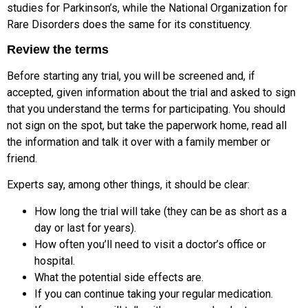
studies for Parkinson’s, while the National Organization for
Rare Disorders does the same for its constituency.
Review the terms
Before starting any trial, you will be screened and, if
accepted, given information about the trial and asked to sign
that you understand the terms for participating. You should
not sign on the spot, but take the paperwork home, read all
the information and talk it over with a family member or
friend.
Experts say, among other things, it should be clear:
How long the trial will take (they can be as short as a
day or last for years).
How often you’ll need to visit a doctor’s office or
hospital.
What the potential side effects are.
If you can continue taking your regular medication.