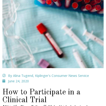
By Alina Tugend, Kiplinger's Consumer News Service
June 24, 2020
How to Participate in a
Clinical Trial