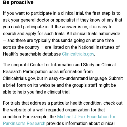
Be proactive
If you want to participate in a clinical trial, the first step is to
ask your general doctor or specialist if they know of any that
you could participate in. If the answer is no, it is easy to
search and apply for such trials. All clinical trials nationwide
— and there are typically thousands going on at one time
across the country — are listed on the National Institutes of
Health’s searchable database
Clinicaltrials.gov
.
The nonprofit Center for Information and Study on Clinical
Research Participation uses information from
Clinicaltrials.gov, but in easy-to-understand language. Submit
a brief form on its website and the group’s staff might be
able to help you find a clinical trial.
For trials that address a particular health condition, check out
the website of a well-regarded organization for that
condition. For example, the
Michael J. Fox Foundation for
Parkinson’s Research
provides information about clinical