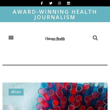
AWARD-WINNING HEALTH
JOURNALISM
Affiliate