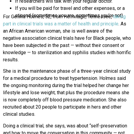
If researchers will talk with your regular doctor.
If you will be paid for travel and other expenses, or a
stipend (sometimes you are, sometimes you’re not).
For Genma Holmes, 52, from Hermitage, Tennessee,
taking
part in clinical trials was a matter of health and principle
. As
an African American woman, she is well aware of the
negative association clinical trials have for Black people, who
have been subjected in the past — without their consent or
knowledge — to sterilization and syphilis studies with horrific
results.
She is in the maintenance phase of a three-year clinical study
for a medical procedure to treat hypertension. Holmes said
the ongoing monitoring during the trial helped her change her
lifestyle and lose weight; that plus the procedure means she
is now completely off blood pressure medication. She also
recruited about 20 people to participate in hers and other
clinical studies.
Doing a clinical trial, she says, was about “self-preservation
and how to move the conversation in this community — not