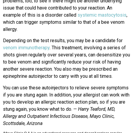
problems, too, to see if there might be another underlying
issue that could have contributed to your reaction. An
example of this is a disorder called
systemic mastocytosis
,
which can trigger symptoms similar to that of a bee venom
allergy.
Depending on the test results, you may be a candidate for
venom immunotherapy
. This treatment, involving a series of
shots given regularly over several years, can desensitize you
to bee venom and significantly reduce your risk of having
another severe reaction. You also may be prescribed an
epinephrine autoinjector to carry with you at all times.
You can use these autoinjectors to relieve severe symptoms
if you are stung again. In addition, your allergist can work with
you to develop an allergic reaction action plan, so if you are
stung again, you know what to do. —
Harry Teaford, MD,
Allergy and Outpatient Infectious Disease, Mayo Clinic,
Scottsdale, Arizona