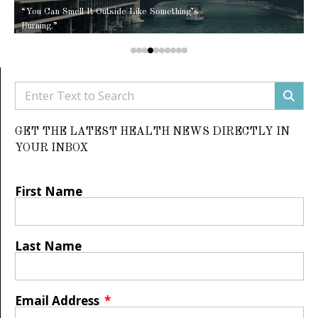
“You Can Smell It Outside Like Something’s
Burning.”
GET THE LATEST HEALTH NEWS DIRECTLY IN
YOUR INBOX
First Name
Last Name
Email Address