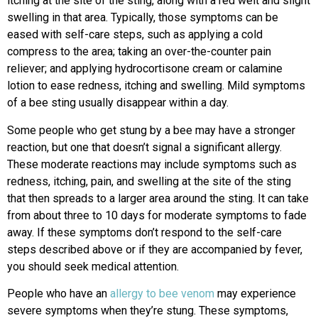
itching at the site of the sting, along with a red welt and slight
swelling in that area. Typically, those symptoms can be
eased with self-care steps, such as applying a cold
compress to the area; taking an over-the-counter pain
reliever; and applying hydrocortisone cream or calamine
lotion to ease redness, itching and swelling. Mild symptoms
of a bee sting usually disappear within a day.
Some people who get stung by a bee may have a stronger
reaction, but one that doesn’t signal a significant allergy.
These moderate reactions may include symptoms such as
redness, itching, pain, and swelling at the site of the sting
that then spreads to a larger area around the sting. It can take
from about three to 10 days for moderate symptoms to fade
away. If these symptoms don’t respond to the self-care
steps described above or if they are accompanied by fever,
you should seek medical attention.
People who have an
allergy to bee venom
may experience
severe symptoms when they’re stung. These symptoms,