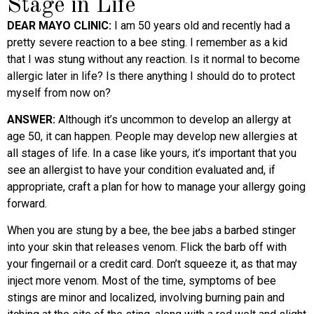
Stage in Life
DEAR MAYO CLINIC:
I am 50 years old and recently had a
pretty severe reaction to a bee sting. I remember as a kid
that I was stung without any reaction. Is it normal to become
allergic later in life? Is there anything I should do to protect
myself from now on?
ANSWER:
Although it’s uncommon to develop an allergy at
age 50, it can happen. People may develop new allergies at
all stages of life. In a case like yours, it’s important that you
see an allergist to have your condition evaluated and, if
appropriate, craft a plan for how to manage your allergy going
forward.
When you are stung by a bee, the bee jabs a barbed stinger
into your skin that releases venom. Flick the barb off with
your fingernail or a credit card. Don’t squeeze it, as that may
inject more venom. Most of the time, symptoms of bee
stings are minor and localized, involving burning pain and