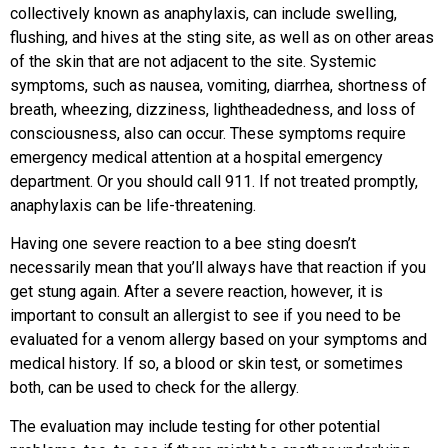
collectively known as anaphylaxis, can include swelling,
flushing, and hives at the sting site, as well as on other areas
of the skin that are not adjacent to the site. Systemic
symptoms, such as nausea, vomiting, diarrhea, shortness of
breath, wheezing, dizziness, lightheadedness, and loss of
consciousness, also can occur. These symptoms require
emergency medical attention at a hospital emergency
department. Or you should call 911. If not treated promptly,
anaphylaxis can be life-threatening.
Having one severe reaction to a bee sting doesn’t
necessarily mean that you’ll always have that reaction if you
get stung again. After a severe reaction, however, it is
important to consult an allergist to see if you need to be
evaluated for a venom allergy based on your symptoms and
medical history. If so, a blood or skin test, or sometimes
both, can be used to check for the allergy.
The evaluation may include testing for other potential