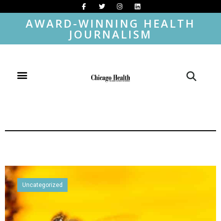
AWARD-WINNING HEALTH
JOURNALISM
Uncategorized