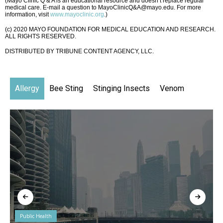
(Mayo Clinic Q & A is an educational resource and doesn’t replace regular
medical care. E-mail a question to MayoClinicQ&A@mayo.edu. For more
information, visit
www.mayoclinic.org
.)
(c) 2020 MAYO FOUNDATION FOR MEDICAL EDUCATION AND RESEARCH.
ALL RIGHTS RESERVED.
DISTRIBUTED BY TRIBUNE CONTENT AGENCY, LLC.
Allergy
Bee Sting
Stinging Insects
Venom
Public Health