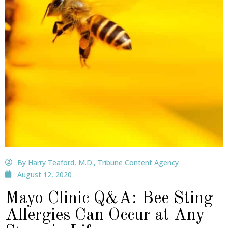
By Harry Teaford, M.D., Tribune Content Agency
August 12, 2020
Mayo Clinic Q&A: Bee Sting
Allergies Can Occur at Any