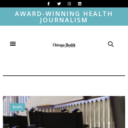
AWARD-WINNING HEALTH
JOURNALISM
Briefs