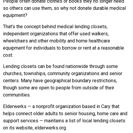
People often donate clothes or books they no longer need
so others can use them, so why not donate durable medical
equipment?
That’s the concept behind medical lending closets,
independent organizations that offer used walkers,
wheelchairs and other mobility and home healthcare
equipment for individuals to borrow or rent at a reasonable
cost.
Lending closets can be found nationwide through some
churches, townships, community organizations and senior
centers. Many have geographical boundary restrictions,
though some are open to people from outside of their
communities.
Elderwerks — a nonprofit organization based in Cary that
helps connect older adults to senior housing, home care and
support services — maintains a list of local lending closets
on its website, elderwerks.org.