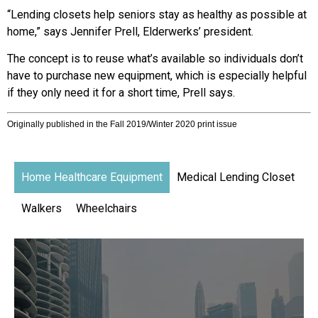
“Lending closets help seniors stay as healthy as possible at
home,” says Jennifer Prell, Elderwerks’ president.
The concept is to reuse what’s available so individuals don’t
have to purchase new equipment, which is especially helpful
if they only need it for a short time, Prell says.
Originally published in the Fall 2019/Winter 2020 print issue
Home Healthcare Equipment
Medical Lending Closet
Walkers
Wheelchairs