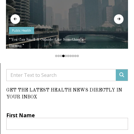
Public Health
“You Can Smell It Outside Like Something’s
Burning.”
GET THE LATEST HEALTH NEWS DIRECTLY IN
YOUR INBOX
First Name