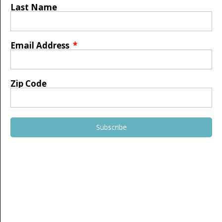
Last Name
Email Address
Zip Code
Subscribe