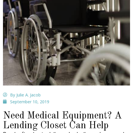
By Julie A. Jacob
September 10, 2019
Need Medical Equipment? A
Lending Closet Can Help