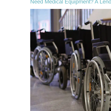
Need Medical Equipment? A Lend