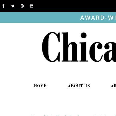
AWARD-WI
HOME
ABOUT US
A