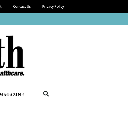
it
Contact Us
Privacy Policy
 MAGAZINE