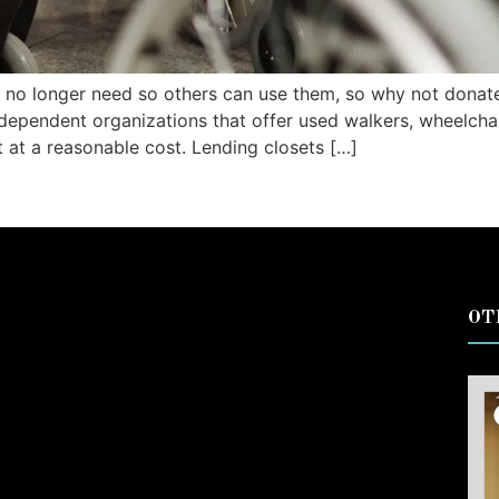
 no longer need so others can use them, so why not donat
ndependent organizations that offer used walkers, wheelcha
t at a reasonable cost. Lending closets […]
OT