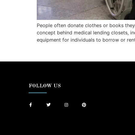
People often donate clothes or books they
concept behind medical lending closets, i
equipment for individuals to borrow or ren
FOLLOW US