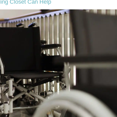
ing Closet Can Help