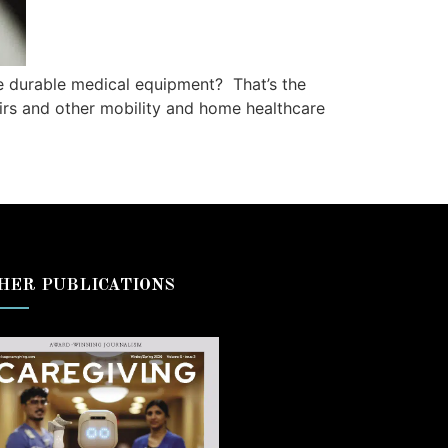
e durable medical equipment? That’s the
irs and other mobility and home healthcare
HER PUBLICATIONS