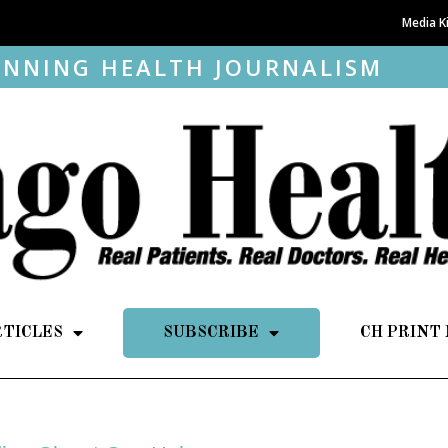
Media K
NNING HEALTH JOURNALISM
RTICLES
SUBSCRIBE
CH PRINT