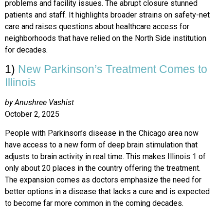
problems and facility issues. The abrupt closure stunned
patients and staff. It highlights broader strains on safety-net
care and raises questions about healthcare access for
neighborhoods that have relied on the North Side institution
for decades.
1)
New Parkinson’s Treatment Comes to
Illinois
by Anushree Vashist
October 2, 2025
People with Parkinson’s disease in the Chicago area now
have access to a new form of deep brain stimulation that
adjusts to brain activity in real time. This makes Illinois 1 of
only about 20 places in the country offering the treatment.
The expansion comes as doctors emphasize the need for
better options in a disease that lacks a cure and is expected
to become far more common in the coming decades.