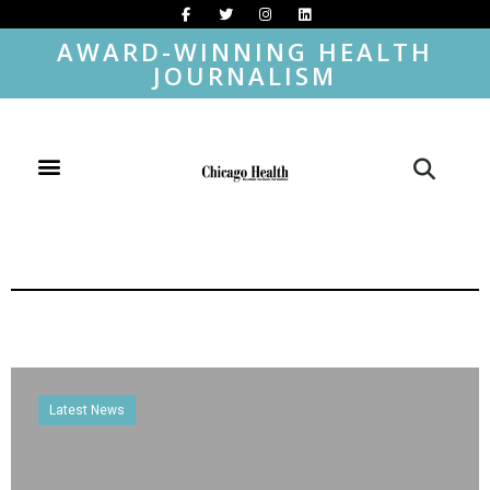
AWARD-WINNING HEALTH
JOURNALISM
Latest News