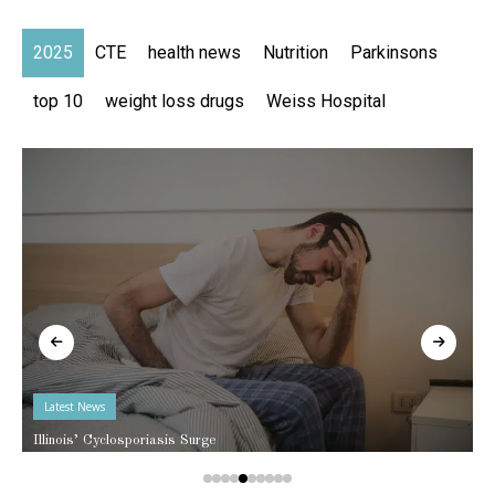
2025
CTE
health news
Nutrition
Parkinsons
top 10
weight loss drugs
Weiss Hospital
Latest News
Illinois’ Cyclosporiasis Surge