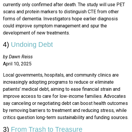
currently only confirmed after death. The study will use PET
scans and protein markers to distinguish CTE from other
forms of dementia. Investigators hope earlier diagnosis
could improve symptom management and spur the
development of new treatments.
4)
Undoing Debt
by Dawn Reiss
April 10, 2025
Local governments, hospitals, and community clinics are
increasingly adopting programs to reduce or eliminate
patients’ medical debt, aiming to ease financial strain and
improve access to care for low-income families. Advocates
say canceling or negotiating debt can boost health outcomes
by removing barriers to treatment and reducing stress, while
critics question long-term sustainability and funding sources.
3)
From Trash to Treasure