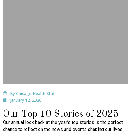
By Chicago Health Staff
January 12, 2026
Our Top 10 Stories of 2025
Our annual look back at the year’s top stories is the perfect
chance to reflect on the news and events shaping our lives.