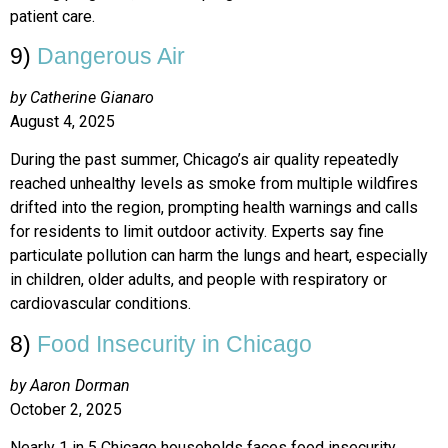
patient care.
9)
Dangerous Air
by Catherine Gianaro
August 4, 2025
During the past summer, Chicago’s air quality repeatedly
reached unhealthy levels as smoke from multiple wildfires
drifted into the region, prompting health warnings and calls
for residents to limit outdoor activity. Experts say fine
particulate pollution can harm the lungs and heart, especially
in children, older adults, and people with respiratory or
cardiovascular conditions.
8)
Food Insecurity in Chicago
by Aaron Dorman
October 2, 2025
Nearly 1 in 5 Chicago households faces food insecurity,