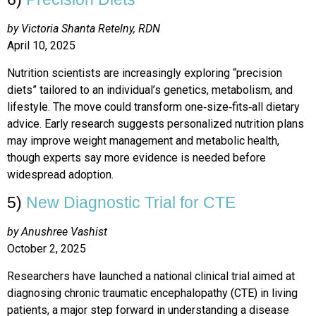
by Victoria Shanta Retelny, RDN
April 10, 2025
Nutrition scientists are increasingly exploring “precision
diets” tailored to an individual’s genetics, metabolism, and
lifestyle. The move could transform one‑size‑fits‑all dietary
advice. Early research suggests personalized nutrition plans
may improve weight management and metabolic health,
though experts say more evidence is needed before
widespread adoption.
5)
New Diagnostic Trial for CTE
by Anushree Vashist
October 2, 2025
Researchers have launched a national clinical trial aimed at
diagnosing chronic traumatic encephalopathy (CTE) in living
patients, a major step forward in understanding a disease