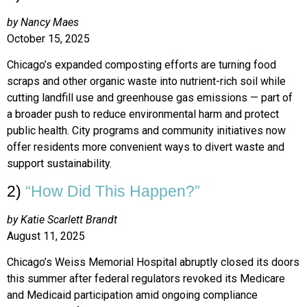
by Nancy Maes
October 15, 2025
Chicago’s expanded composting efforts are turning food
scraps and other organic waste into nutrient-rich soil while
cutting landfill use and greenhouse gas emissions — part of
a broader push to reduce environmental harm and protect
public health. City programs and community initiatives now
offer residents more convenient ways to divert waste and
support sustainability.
2)
“How Did This Happen?”
by Katie Scarlett Brandt
August 11, 2025
Chicago’s Weiss Memorial Hospital abruptly closed its doors
this summer after federal regulators revoked its Medicare
and Medicaid participation amid ongoing compliance