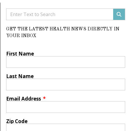
GET THE LATEST HEALTH NEWS DIRECTLY IN
YOUR INBOX
First Name
Last Name
Email Address
Zip Code