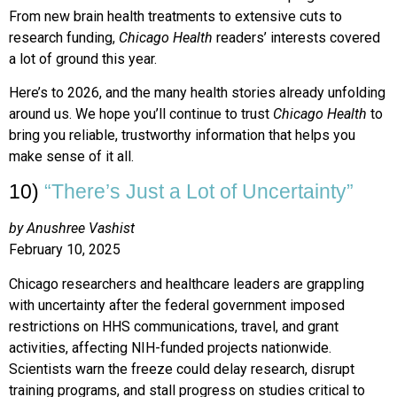
From new brain health treatments to extensive cuts to
research funding,
Chicago Health
readers’ interests covered
a lot of ground this year.
Here’s to 2026, and the many health stories already unfolding
around us. We hope you’ll continue to trust
Chicago Health
to
bring you reliable, trustworthy information that helps you
make sense of it all.
10)
“There’s Just a Lot of Uncertainty”
by Anushree Vashist
February 10, 2025
Chicago researchers and healthcare leaders are grappling
with uncertainty after the federal government imposed
restrictions on HHS communications, travel, and grant
activities, affecting NIH-funded projects nationwide.
Scientists warn the freeze could delay research, disrupt
training programs, and stall progress on studies critical to