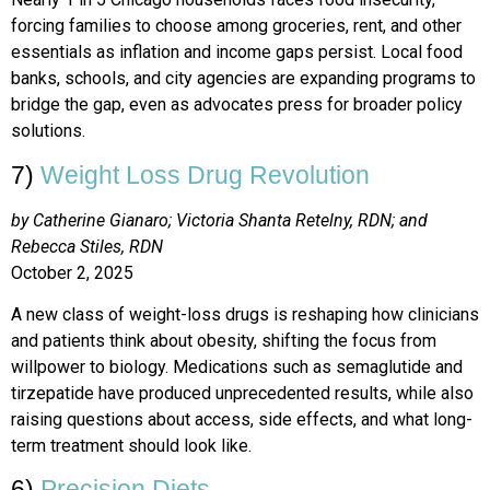
forcing families to choose among groceries, rent, and other
essentials as inflation and income gaps persist. Local food
banks, schools, and city agencies are expanding programs to
bridge the gap, even as advocates press for broader policy
solutions.
7)
Weight Loss Drug Revolution
by Catherine Gianaro; Victoria Shanta Retelny, RDN; and
Rebecca Stiles, RDN
October 2, 2025
A new class of weight-loss drugs is reshaping how clinicians
and patients think about obesity, shifting the focus from
willpower to biology. Medications such as semaglutide and
tirzepatide have produced unprecedented results, while also
raising questions about access, side effects, and what long-
term treatment should look like.
6)
Precision Diets