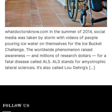
whatdoctorsknow.com In the summer of 2014, social
media was taken by storm with videos of people
pouring ice water on themselves for the Ice Bucket
Challenge. The worldwide phenomenon raised
awareness — and millions of research dollars — for a
fatal disease called ALS. ALS stands for amyotrophic
lateral sclerosis. It’s also called Lou Gehrig’s […]
FOLLOW US