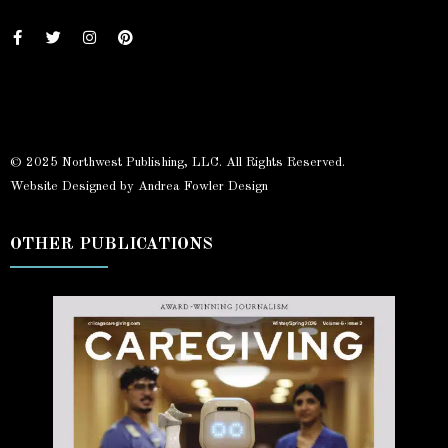
© 2025 Northwest Publishing, LLC. All Rights Reserved.
Website Designed by Andrea Fowler Design
OTHER PUBLICATIONS