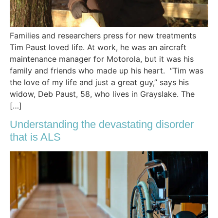
Families and researchers press for new treatments
Tim Paust loved life. At work, he was an aircraft
maintenance manager for Motorola, but it was his
family and friends who made up his heart. “Tim was
the love of my life and just a great guy,” says his
widow, Deb Paust, 58, who lives in Grayslake. The
[…]
Understanding the devastating disorder
that is ALS