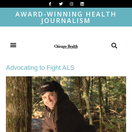
AWARD-WINNING HEALTH
JOURNALISM
Advocating to Fight ALS