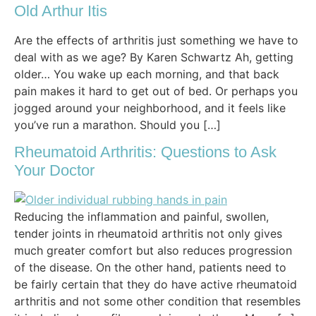
Old Arthur Itis
Are the effects of arthritis just something we have to
deal with as we age? By Karen Schwartz Ah, getting
older… You wake up each morning, and that back
pain makes it hard to get out of bed. Or perhaps you
jogged around your neighborhood, and it feels like
you’ve run a marathon. Should you […]
Rheumatoid Arthritis: Questions to Ask
Your Doctor
Reducing the inflammation and painful, swollen,
tender joints in rheumatoid arthritis not only gives
much greater comfort but also reduces progression
of the disease. On the other hand, patients need to
be fairly certain that they do have active rheumatoid
arthritis and not some other condition that resembles