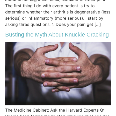
The first thing I do with every patient is try to
determine whether their arthritis is degenerative (less
serious) or inflammatory (more serious). I start by
asking three questions. 1. Does your pain get […]
Busting the Myth About Knuckle Cracking
The Medicine Cabinet: Ask the Harvard Experts Q: