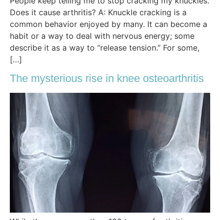
People keep telling me to stop cracking my knuckles.
Does it cause arthritis? A: Knuckle cracking is a
common behavior enjoyed by many. It can become a
habit or a way to deal with nervous energy; some
describe it as a way to “release tension.” For some,
[…]
The mysterious rise in knee osteoarthritis