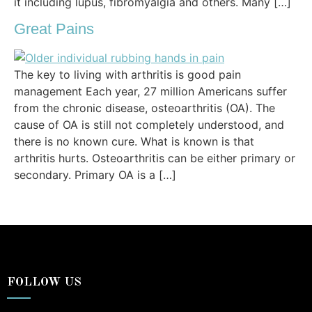
it including lupus, fibromyalgia and others. Many […]
Great Pains
The key to living with arthritis is good pain
management Each year, 27 million Americans suffer
from the chronic disease, osteoarthritis (OA). The
cause of OA is still not completely understood, and
there is no known cure. What is known is that
arthritis hurts. Osteoarthritis can be either primary or
secondary. Primary OA is a […]
FOLLOW US