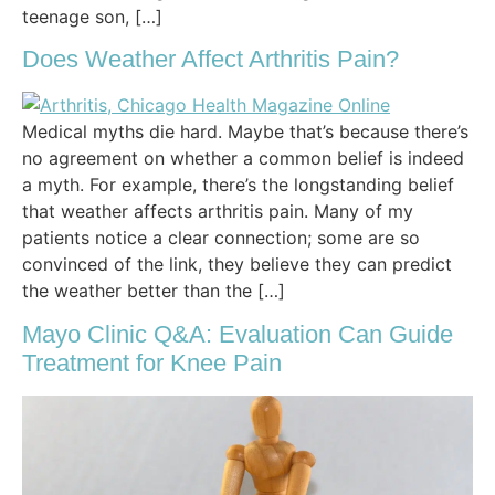
teenage son, […]
Does Weather Affect Arthritis Pain?
Medical myths die hard. Maybe that’s because there’s
no agreement on whether a common belief is indeed
a myth. For example, there’s the longstanding belief
that weather affects arthritis pain. Many of my
patients notice a clear connection; some are so
convinced of the link, they believe they can predict
the weather better than the […]
Mayo Clinic Q&A: Evaluation Can Guide
Treatment for Knee Pain