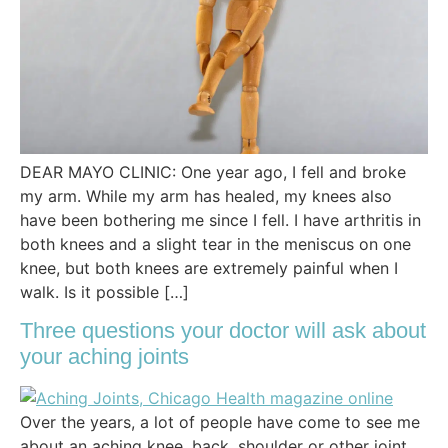
DEAR MAYO CLINIC: One year ago, I fell and broke
my arm. While my arm has healed, my knees also
have been bothering me since I fell. I have arthritis in
both knees and a slight tear in the meniscus on one
knee, but both knees are extremely painful when I
walk. Is it possible […]
Three questions your doctor will ask about
your aching joints
Over the years, a lot of people have come to see me
about an aching knee, back, shoulder or other joint.