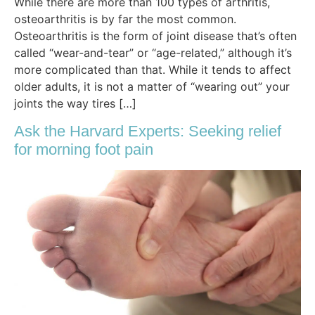
While there are more than 100 types of arthritis,
osteoarthritis is by far the most common.
Osteoarthritis is the form of joint disease that’s often
called “wear-and-tear” or “age-related,” although it’s
more complicated than that. While it tends to affect
older adults, it is not a matter of “wearing out” your
joints the way tires […]
Ask the Harvard Experts: Seeking relief
for morning foot pain