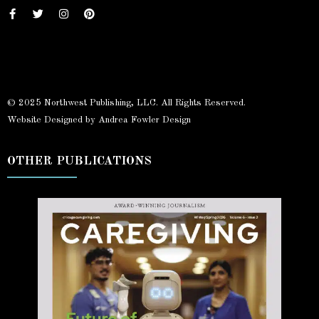
© 2025 Northwest Publishing, LLC. All Rights Reserved.
Website Designed by Andrea Fowler Design
OTHER PUBLICATIONS