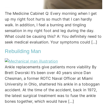
The Medicine Cabinet Q: Every morning when I get
up my right foot hurts so much that I can hardly
walk. In addition, I feel a burning and tingling
sensation in my right foot and leg during the day.
What could be causing this? A: You definitely need to
seek medical evaluation. Your symptoms could […]
Rebuilding Man
Ankle replacements give patients more viability By
Brett Dworski It’s been over 40 years since Dan
Chesman, a former ROTC Naval Officer at Miami
University in Ohio, shattered his ankle in a toboggan
accident. At the time of the accident, back in 1972,
the latest surgical treatment was to fuse the ankle
bones together, which would have […]