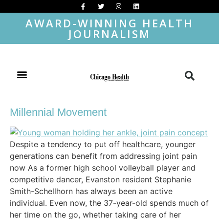
AWARD-WINNING HEALTH
JOURNALISM
Millennial Movement
Despite a tendency to put off healthcare, younger
generations can benefit from addressing joint pain
now As a former high school volleyball player and
competitive dancer, Evanston resident Stephanie
Smith-Schellhorn has always been an active
individual. Even now, the 37-year-old spends much of
her time on the go, whether taking care of her