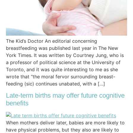
The Kid’s Doctor An editorial concerning
breastfeeding was published last year in The New
York Times. It was written by Courtney Jung, who is
a professor of political science at the University of
Toronto, and it was quite interesting to me as she
wrote that “the moral fervor surrounding breast-
feeding (sic) continues unabated, with a […]
Late-term births may offer future cognitive
benefits
When mothers deliver later, babies are more likely to
have physical problems, but they also are likely to