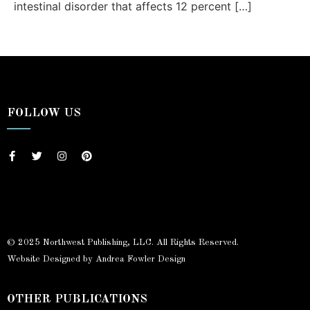
intestinal disorder that affects 12 percent […]
FOLLOW US
© 2025 Northwest Publishing, LLC. All Rights Reserved.
Website Designed by Andrea Fowler Design
OTHER PUBLICATIONS