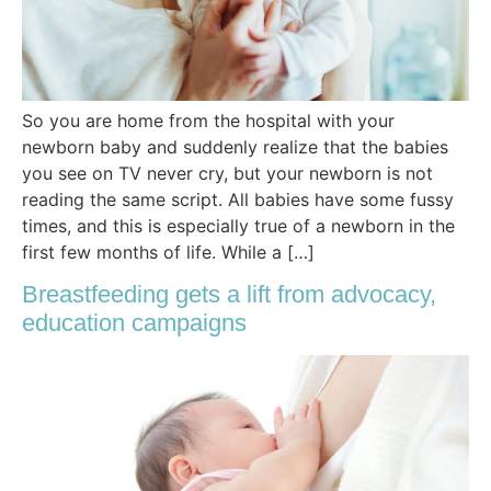
So you are home from the hospital with your
newborn baby and suddenly realize that the babies
you see on TV never cry, but your newborn is not
reading the same script. All babies have some fussy
times, and this is especially true of a newborn in the
first few months of life. While a […]
Breastfeeding gets a lift from advocacy,
education campaigns