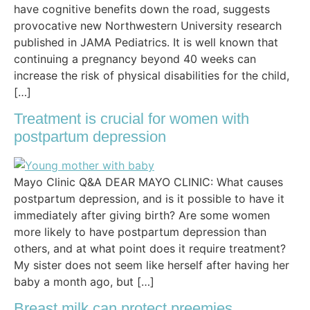
have cognitive benefits down the road, suggests
provocative new Northwestern University research
published in JAMA Pediatrics. It is well known that
continuing a pregnancy beyond 40 weeks can
increase the risk of physical disabilities for the child,
[…]
Treatment is crucial for women with
postpartum depression
Mayo Clinic Q&A DEAR MAYO CLINIC: What causes
postpartum depression, and is it possible to have it
immediately after giving birth? Are some women
more likely to have postpartum depression than
others, and at what point does it require treatment?
My sister does not seem like herself after having her
baby a month ago, but […]
Breast milk can protect preemies