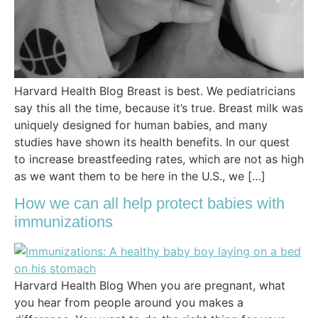
Harvard Health Blog Breast is best. We pediatricians
say this all the time, because it’s true. Breast milk was
uniquely designed for human babies, and many
studies have shown its health benefits. In our quest
to increase breastfeeding rates, which are not as high
as we want them to be here in the U.S., we […]
How we can all help protect babies with
immunizations
Harvard Health Blog When you are pregnant, what
you hear from people around you makes a