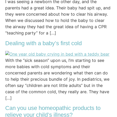
I was seeing a newborn the other day, and the
parents had a great idea. Their baby had spit up, and
they were concerned about how to clear his airway.
When we discussed how to hold the baby to clear
the airway they had the great idea of having a CPR
“teaching party” for a […]
Dealing with a baby’s first cold
With the “sick season” upon us, I’m starting to see
more babies with cold symptoms and their
concerned parents are wondering what then can do
to help their precious bundle of joy. In pediatrics, we
often say “children are not little adults” but in the
case of the common cold, they really are. They have
[…]
Can you use homeopathic products to
relieve your child’s illness?