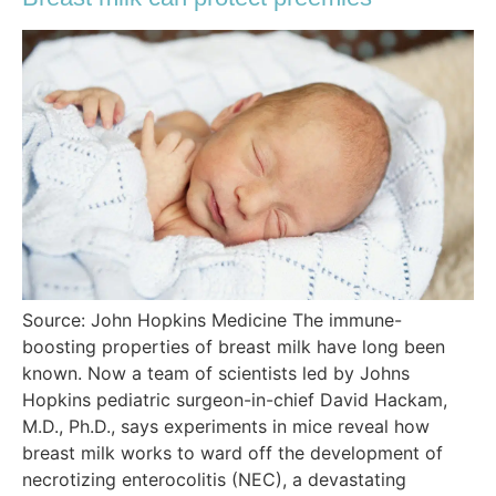
Source: John Hopkins Medicine The immune-
boosting properties of breast milk have long been
known. Now a team of scientists led by Johns
Hopkins pediatric surgeon-in-chief David Hackam,
M.D., Ph.D., says experiments in mice reveal how
breast milk works to ward off the development of
necrotizing enterocolitis (NEC), a devastating