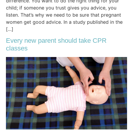
difference. You want to do the right thing for your
child; if someone you trust gives you advice, you
listen. That’s why we need to be sure that pregnant
women get good advice. In a study published in the
[…]
Every new parent should take CPR
classes