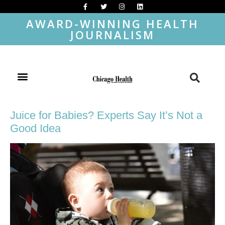
AWARD-WINNING HEALTH
JOURNALISM
Juice for Babies? Experts Say It’s Not a
Good Idea