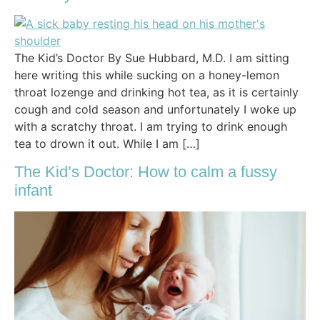
The Kid’s Doctor By Sue Hubbard, M.D. I am sitting
here writing this while sucking on a honey-lemon
throat lozenge and drinking hot tea, as it is certainly
cough and cold season and unfortunately I woke up
with a scratchy throat. I am trying to drink enough
tea to drown it out. While I am […]
The Kid’s Doctor: How to calm a fussy
infant