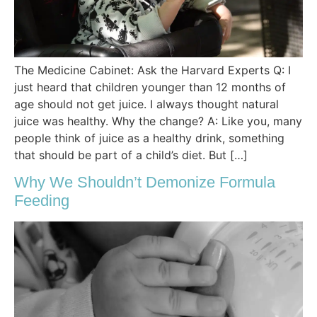
The Medicine Cabinet: Ask the Harvard Experts Q: I
just heard that children younger than 12 months of
age should not get juice. I always thought natural
juice was healthy. Why the change? A: Like you, many
people think of juice as a healthy drink, something
that should be part of a child’s diet. But […]
Why We Shouldn’t Demonize Formula
Feeding