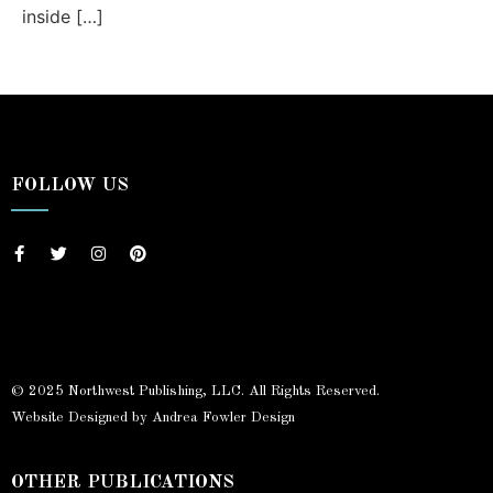
inside […]
FOLLOW US
© 2025 Northwest Publishing, LLC. All Rights Reserved.
Website Designed by Andrea Fowler Design
OTHER PUBLICATIONS