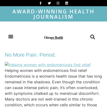
AWARD-WINNING HEALTH
JOURNALISM
No More Pain. Period.
Helping women with endometriosis find relief
Endometriosis is a women’s health issue that has long
remained in the shadows. Even though the condition
can cause intense pelvic pain, it’s often overlooked,
with symptoms chalked up to menstrual discomfort.
Many doctors are not well-trained in this chronic
condition, which occurs when cells similar to those