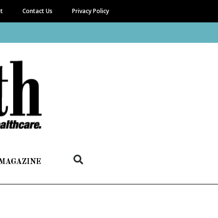
it
Contact Us
Privacy Policy
 MAGAZINE