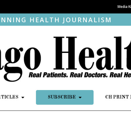
Media K
NNING HEALTH JOURNALISM
RTICLES
SUBSCRIBE
CH PRINT