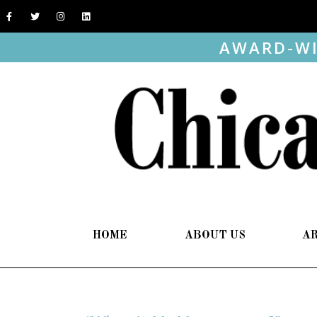
AWARD-WI
HOME
ABOUT US
A