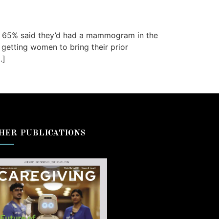
5, 65% said they’d had a mammogram in the
 getting women to bring their prior
…]
HER PUBLICATIONS