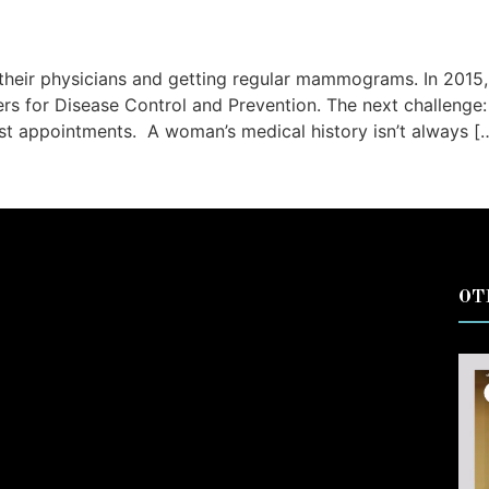
their physicians and getting regular mammograms. In 201
rs for Disease Control and Prevention. The next challenge:
t appointments. A woman’s medical history isn’t always [
OT