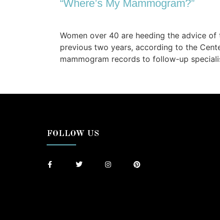
“Where’s My Mammogram?”
Women over 40 are heeding the advice of 
previous two years, according to the Cente
mammogram records to follow-up specialis
FOLLOW US