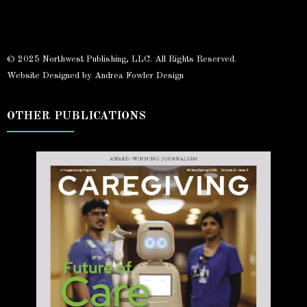
© 2025 Northwest Publishing, LLC. All Rights Reserved.
Website Designed by Andrea Fowler Design
OTHER PUBLICATIONS