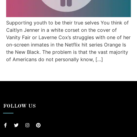
Supporting youth to be their true selves You think of
Caitlyn Jenner in a white corset on the cover of
Vanity Fair or Laverne Cox’s struggles with one of her
on-screen inmates in the Netflix hit series Orange Is
the New Black. The problem is that the vast majority
of Americans do not personally know, […]
FOLLOW US