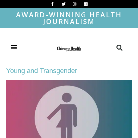
AWARD-WINNING HEALTH
JOURNALISM
Young and Transgender