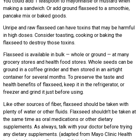
You could add 1 teaspoon to mayonnaise or mustard when
making a sandwich. Or add ground flaxseed to a smoothie,
pancake mix or baked goods.
Unripe and raw flaxseed can have toxins that may be harmful
in high doses. Consider toasting, cooking or baking the
flaxseed to destroy those toxins.
Flaxseed is available in bulk — whole or ground — at many
grocery stores and health food stores. Whole seeds can be
ground in a coffee grinder and then stored in an airtight
container for several months. To preserve the taste and
health benefits of flaxseed, keep it in the refrigerator, or
freezer and grind it just before using.
Like other sources of fiber, flaxseed should be taken with
plenty of water or other fluids. Flaxseed shouldn’t be taken at
the same time as oral medications or other dietary
supplements. As always, talk with your doctor before trying
any dietary supplements. (adapted from Mayo Clinic Health