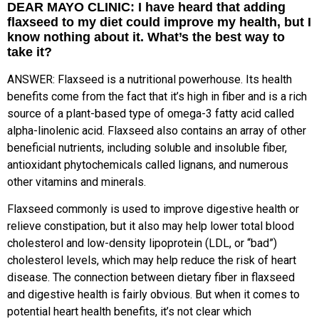
DEAR MAYO CLINIC: I have heard that adding
flaxseed to my diet could improve my health, but I
know nothing about it. What’s the best way to
take it?
ANSWER: Flaxseed is a nutritional powerhouse. Its health
benefits come from the fact that it’s high in fiber and is a rich
source of a plant-based type of omega-3 fatty acid called
alpha-linolenic acid. Flaxseed also contains an array of other
beneficial nutrients, including soluble and insoluble fiber,
antioxidant phytochemicals called lignans, and numerous
other vitamins and minerals.
Flaxseed commonly is used to improve digestive health or
relieve constipation, but it also may help lower total blood
cholesterol and low-density lipoprotein (LDL, or “bad”)
cholesterol levels, which may help reduce the risk of heart
disease. The connection between dietary fiber in flaxseed
and digestive health is fairly obvious. But when it comes to
potential heart health benefits, it’s not clear which