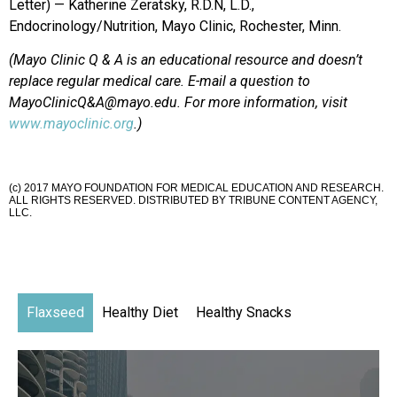
Letter) — Katherine Zeratsky, R.D.N, L.D.,
Endocrinology/Nutrition, Mayo Clinic, Rochester, Minn.
(Mayo Clinic Q & A is an educational resource and doesn’t
replace regular medical care. E-mail a question to
MayoClinicQ&A@mayo.edu. For more information, visit
www.mayoclinic.org
.)
(c) 2017 MAYO FOUNDATION FOR MEDICAL EDUCATION AND RESEARCH.
ALL RIGHTS RESERVED. DISTRIBUTED BY TRIBUNE CONTENT AGENCY,
LLC.
Flaxseed
Healthy Diet
Healthy Snacks