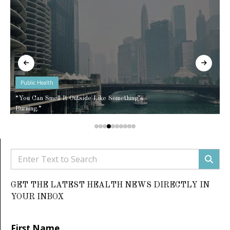
Public Health
“You Can Smell It Outside Like Something’s
Burning.”
GET THE LATEST HEALTH NEWS DIRECTLY IN
YOUR INBOX
First Name