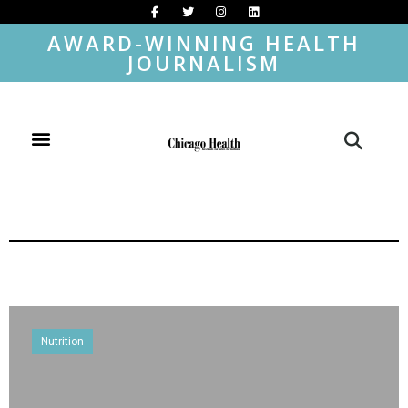
AWARD-WINNING HEALTH
JOURNALISM
Nutrition