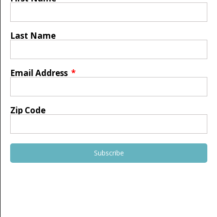
Last Name
Email Address
Zip Code
Subscribe