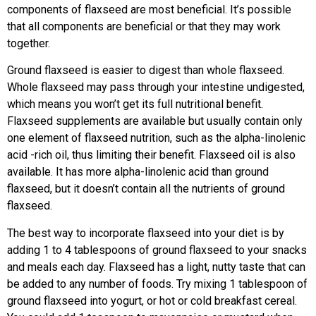
components of flaxseed are most beneficial. It’s possible
that all components are beneficial or that they may work
together.
Ground flaxseed is easier to digest than whole flaxseed.
Whole flaxseed may pass through your intestine undigested,
which means you won’t get its full nutritional benefit.
Flaxseed supplements are available but usually contain only
one element of flaxseed nutrition, such as the alpha-linolenic
acid -rich oil, thus limiting their benefit. Flaxseed oil is also
available. It has more alpha-linolenic acid than ground
flaxseed, but it doesn’t contain all the nutrients of ground
flaxseed.
The best way to incorporate flaxseed into your diet is by
adding 1 to 4 tablespoons of ground flaxseed to your snacks
and meals each day. Flaxseed has a light, nutty taste that can
be added to any number of foods. Try mixing 1 tablespoon of
ground flaxseed into yogurt, or hot or cold breakfast cereal.