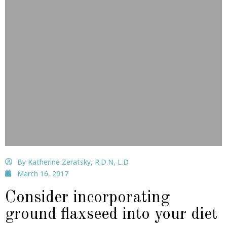
By Katherine Zeratsky, R.D.N, L.D
March 16, 2017
Consider incorporating
ground flaxseed into your diet