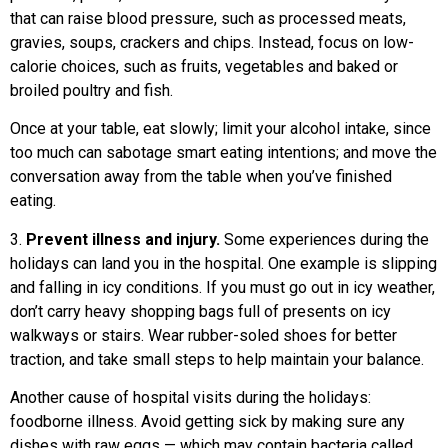
that can raise blood pressure, such as processed meats,
gravies, soups, crackers and chips. Instead, focus on low-
calorie choices, such as fruits, vegetables and baked or
broiled poultry and fish.
Once at your table, eat slowly; limit your alcohol intake, since
too much can sabotage smart eating intentions; and move the
conversation away from the table when you’ve finished
eating.
3.
Prevent illness and injury.
Some experiences during the
holidays can land you in the hospital. One example is slipping
and falling in icy conditions. If you must go out in icy weather,
don’t carry heavy shopping bags full of presents on icy
walkways or stairs. Wear rubber-soled shoes for better
traction, and take small steps to help maintain your balance.
Another cause of hospital visits during the holidays:
foodborne illness. Avoid getting sick by making sure any
dishes with raw eggs — which may contain bacteria called