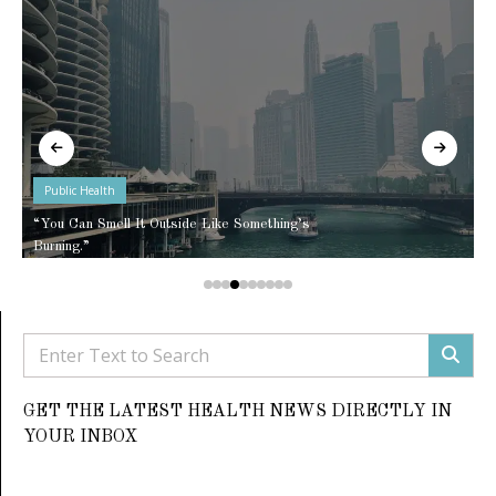
Public Health
“You Can Smell It Outside Like Something’s
Burning.”
GET THE LATEST HEALTH NEWS DIRECTLY IN
YOUR INBOX