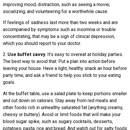
improving mood; distraction, such as seeing a movie;
socializing; and volunteering for a worthwhile cause.
If feelings of sadness last more than two weeks and are
accompanied by symptoms such as insomnia or trouble
concentrating, that may be a sign of clinical depression,
which you should report to your doctor.
2.
Use buffet savvy.
It’s easy to overeat at holiday parties.
The best way to avoid that: Put a plan into action before
leaving your house. Have a light, healthy snack an hour before
party time, and ask a friend to help you stick to your eating
goals.
At the buffet table, use a salad plate to keep portions smaller
and cut down on calories. Stay away from red meats and
other foods rich in unhealthy saturated fat (anything creamy,
cheesy or buttery). Avoid or limit foods that will make your
blood sugar spike, such as sugary cocktails, desserts,
potatoes, pasta, rice and bread. And watch out for salty foods