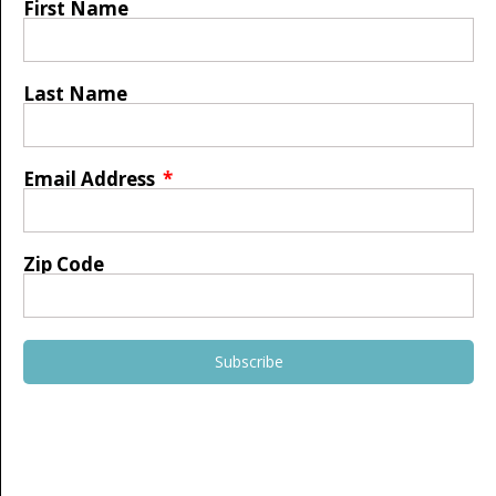
First Name
Last Name
Email Address
Zip Code
Subscribe