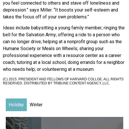
you feel connected to others and stave off loneliness and
depression.” says Miller. “It boosts your self-esteem and
takes the focus off of your own problems.”
Ideas include babysitting a young family member; ringing the
bell for the Salvation Army; offering a ride to a person who
can no longer drive; helping at a nonprofit group such as the
Humane Society or Meals on Wheels; sharing your
professional experience with a resource center as a career
coach; tutoring at a local school; doing errands for a neighbor
who needs help; or volunteering at a museum.
(C) 2015. PRESIDENT AND FELLOWS OF HARVARD COLLGE. ALL RIGHTS
RESERVED. DISTRIBUTED BY TRIBUNE CONTENT AGENCY, LLC.
Holiday
Winter