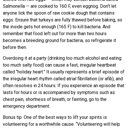
Salmonella — are cooked to 160 F, even eggnog. Don’t let
anyone lick the spoon of raw cookie dough that contains
eggs. Ensure that turkeys are fully thawed before baking, so
the inside gets hot enough (165 F) to kill bacteria. And
remember that food left out for more than two hours
becomes a breeding ground for bacteria, so refrigerate it
before then.
Overdoing it at a party (drinking too much alcohol and eating
too much salty food) can cause a fast, irregular heartbeat
called “holiday heart.” It usually represents a brief episode of
the irregular heart rhythm called atrial fibrillation (or afib), and
often resolves in 24 hours. If you experience an episode that
lasts for hours or is accompanied by symptoms such as
chest pain, shortness of breath, or fainting, go to the
emergency department.
Bonus tip: One of the best ways to lift your spirits is
volunteering for a worthwhile cause. “Volunteering will help