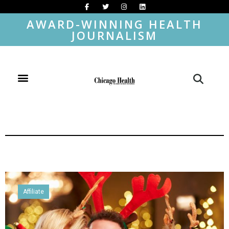
AWARD-WINNING HEALTH
JOURNALISM
Affiliate