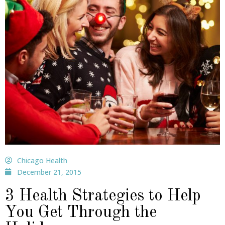
Chicago Health
December 21, 2015
3 Health Strategies to Help
You Get Through the