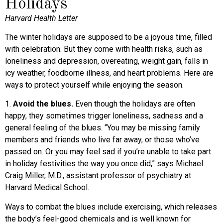
Holidays
Harvard Health Letter
The winter holidays are supposed to be a joyous time, filled
with celebration. But they come with health risks, such as
loneliness and depression, overeating, weight gain, falls in
icy weather, foodborne illness, and heart problems. Here are
ways to protect yourself while enjoying the season.
1.
Avoid the blues.
Even though the holidays are often
happy, they sometimes trigger loneliness, sadness and a
general feeling of the blues. “You may be missing family
members and friends who live far away, or those who’ve
passed on. Or you may feel sad if you’re unable to take part
in holiday festivities the way you once did,” says Michael
Craig Miller, M.D., assistant professor of psychiatry at
Harvard Medical School.
Ways to combat the blues include exercising, which releases
the body’s feel-good chemicals and is well known for