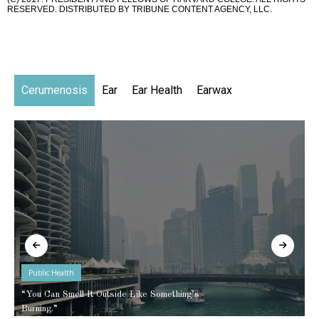
RESERVED. DISTRIBUTED BY TRIBUNE CONTENT AGENCY, LLC.
Cerumenosis
Ear
Ear Health
Earwax
Public Health
“You Can Smell It Outside Like Something’s
Burning.”