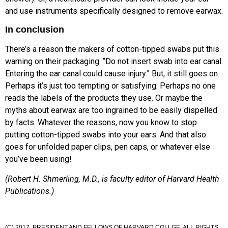
and use instruments specifically designed to remove earwax.
In conclusion
There’s a reason the makers of cotton-tipped swabs put this
warning on their packaging: “Do not insert swab into ear canal.
Entering the ear canal could cause injury.” But, it still goes on.
Perhaps it’s just too tempting or satisfying. Perhaps no one
reads the labels of the products they use. Or maybe the
myths about earwax are too ingrained to be easily dispelled
by facts. Whatever the reasons, now you know to stop
putting cotton-tipped swabs into your ears. And that also
goes for unfolded paper clips, pen caps, or whatever else
you’ve been using!
(Robert H. Shmerling, M.D., is faculty editor of Harvard Health
Publications.)
(C) 2017. PRESIDENT AND FELLOWS OF HARVARD COLLGE. ALL RIGHTS