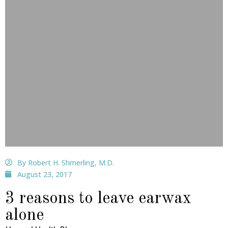
By Robert H. Shmerling, M.D.
August 23, 2017
3 reasons to leave earwax
alone