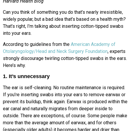
Harvard Health Blog
Can you think of something you do that’s nearly irresistible,
widely popular, but a bad idea that’s based on a health myth?
That’s right, I’m talking about inserting cotton-tipped swabs
into your ears.
According to guidelines from the
American Academy of
Otolaryngology/Head and Neck Surgery Foundation
, experts
strongly discourage twirling cotton-tipped swabs in the ears.
Here’s why.
1. It’s unnecessary
The ear is self-cleaning. No routine maintenance is required.
If you’re inserting swabs into your ears to remove earwax or
prevent its buildup, think again. Earwax is produced within the
ear canal and naturally migrates from deeper inside to
outside. There are exceptions, of course. Some people make
more than the average amount of earwax, and for others
(especially older adults) it becomes harder and drier than