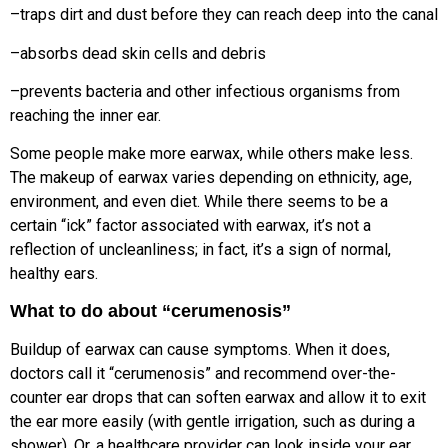
–traps dirt and dust before they can reach deep into the canal
–absorbs dead skin cells and debris
–prevents bacteria and other infectious organisms from
reaching the inner ear.
Some people make more earwax, while others make less.
The makeup of earwax varies depending on ethnicity, age,
environment, and even diet. While there seems to be a
certain “ick” factor associated with earwax, it’s not a
reflection of uncleanliness; in fact, it’s a sign of normal,
healthy ears.
What to do about “cerumenosis”
Buildup of earwax can cause symptoms. When it does,
doctors call it “cerumenosis” and recommend over-the-
counter ear drops that can soften earwax and allow it to exit
the ear more easily (with gentle irrigation, such as during a
shower). Or, a healthcare provider can look inside your ear