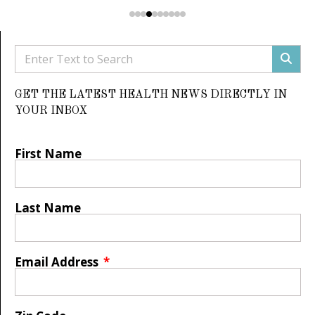
GET THE LATEST HEALTH NEWS DIRECTLY IN
YOUR INBOX
First Name
Last Name
Email Address