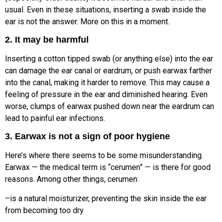
usual. Even in these situations, inserting a swab inside the
ear is not the answer. More on this in a moment.
2. It may be harmful
Inserting a cotton tipped swab (or anything else) into the ear
can damage the ear canal or eardrum, or push earwax farther
into the canal, making it harder to remove. This may cause a
feeling of pressure in the ear and diminished hearing. Even
worse, clumps of earwax pushed down near the eardrum can
lead to painful ear infections.
3. Earwax is not a sign of poor hygiene
Here’s where there seems to be some misunderstanding.
Earwax — the medical term is “cerumen” — is there for good
reasons. Among other things, cerumen:
–is a natural moisturizer, preventing the skin inside the ear
from becoming too dry