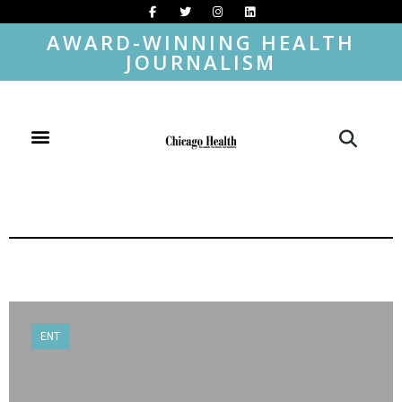
AWARD-WINNING HEALTH
JOURNALISM
ENT