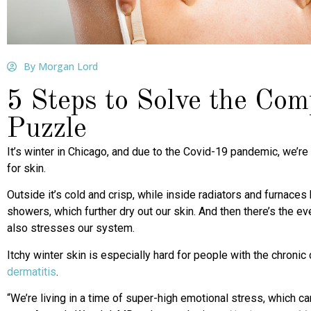
By Morgan Lord
5 Steps to Solve the Co
Puzzle
It’s winter in Chicago, and due to the Covid-19 pandemic, we’re
for skin.
Outside it’s cold and crisp, while inside radiators and furnace
showers, which further dry out our skin. And then there’s the e
also stresses our system.
Itchy winter skin is especially hard for people with the chroni
dermatitis
.
“We’re living in a time of super-high emotional stress, which ca