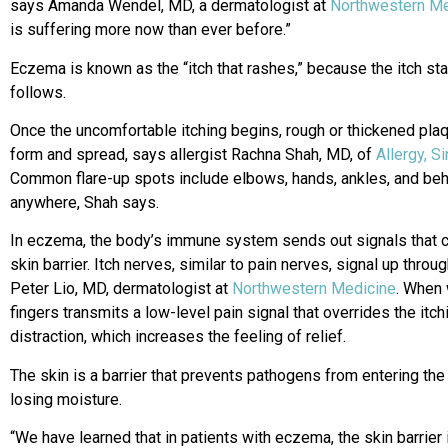
says Amanda Wendel, MD, a dermatologist at
Northwestern Me
is suffering more now than ever before.”
Eczema is known as the “itch that rashes,” because the itch star
follows.
Once the uncomfortable itching begins, rough or thickened plaq
form and spread, says allergist Rachna Shah, MD, of
Allergy, S
Common flare-up spots include elbows, hands, ankles, and beh
anywhere, Shah says.
In eczema, the body’s immune system sends out signals that c
skin barrier. Itch nerves, similar to pain nerves, signal up throu
Peter Lio, MD, dermatologist at
Northwestern Medicine
. When 
fingers transmits a low-level pain signal that overrides the i
distraction, which increases the feeling of relief.
The skin is a barrier that prevents pathogens from entering th
losing moisture.
“We have learned that in patients with eczema, the skin barrier i