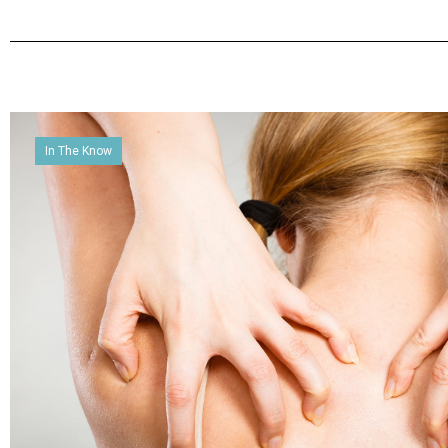
In The Know