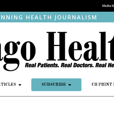
Media K
NNING HEALTH JOURNALISM
RTICLES
SUBSCRIBE
CH PRINT