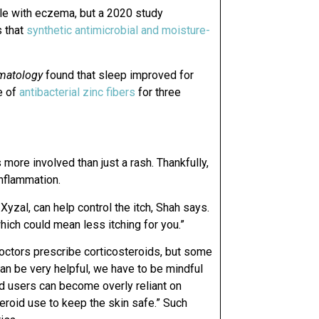
ple with eczema, but a 2020 study
 that
synthetic antimicrobial and moisture-
rmatology
found that sleep improved for
e of
antibacterial zinc fibers
for three
more involved than just a rash. Thankfully,
nflammation.
 Xyzal, can help control the itch, Shah says.
hich could mean less itching for you.”
ctors prescribe corticosteroids, but some
an be very helpful, we have to be mindful
nd users can become overly reliant on
eroid use to keep the skin safe.” Such