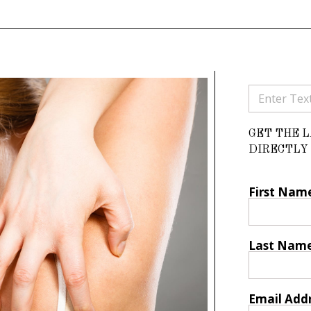
GET THE 
DIRECTLY 
First Nam
Last Nam
Email Add