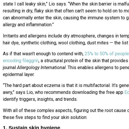
state I call leaky skin,” Lio says. “When the skin barrier is mal
resulting in dry, flaky skin that often can’t seem to hold on to m
can abnormally enter the skin, causing the immune system to ge
allergy and inflammation.”
Irritants and allergens include dry atmosphere, changes in temp
hair dye, synthetic clothing, wool clothing, dust mites — the lis
As if that wasn’t enough to contend with,
25% to 50% of people
encoding filaggrin
, a structural protein of the skin that provides
journal
Allergology International
. This enables allergens to pen
epidermal layer.
“The hard part about eczema is that it is multifactorial. It’s ge
awry,” says Lio, who recommends downloading the free app
E
identify triggers, insights, and trends.
With all of these complex aspects, figuring out the root cause
these five steps to find your skin solution:
1. Sustain skin hygiene