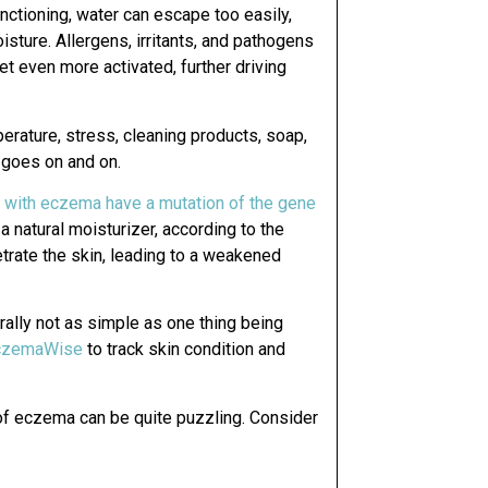
functioning, water can escape too easily,
oisture. Allergens, irritants, and pathogens
t even more activated, further driving
erature, stress, cleaning products, soap,
t goes on and on.
 with eczema have a mutation of the gene
 a natural moisturizer, according to the
etrate the skin, leading to a weakened
nerally not as simple as one thing being
czemaWise
to track skin condition and
 of eczema can be quite puzzling. Consider