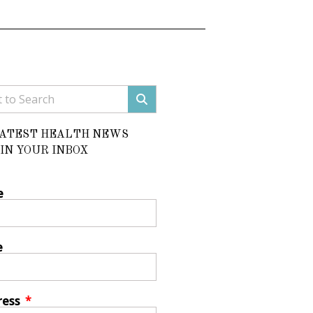
LATEST HEALTH NEWS
IN YOUR INBOX
e
e
ress