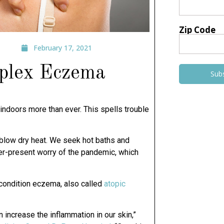
Zip Code
February 17, 2021
mplex Eczema
Sub
 indoors more than ever. This spells trouble
s blow dry heat. We seek hot baths and
ver-present worry of the pandemic, which
c condition eczema, also called
atopic
n increase the inflammation in our skin,”