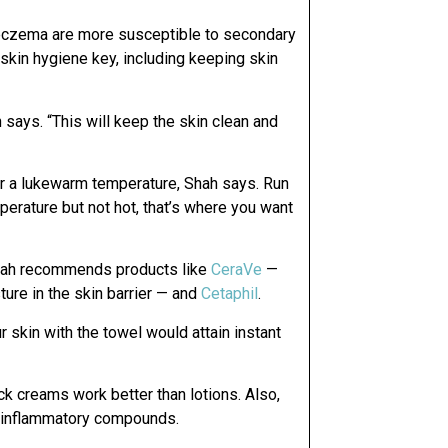
 eczema are more susceptible to secondary
skin hygiene key, including keeping skin
 says. “This will keep the skin clean and
t for a lukewarm temperature, Shah says. Run
perature but not hot, that’s where you want
Shah recommends products like
CeraVe
—
ture in the skin barrier — and
Cetaphil
.
r skin with the towel would attain instant
ck creams work better than lotions. Also,
ti-inflammatory compounds.