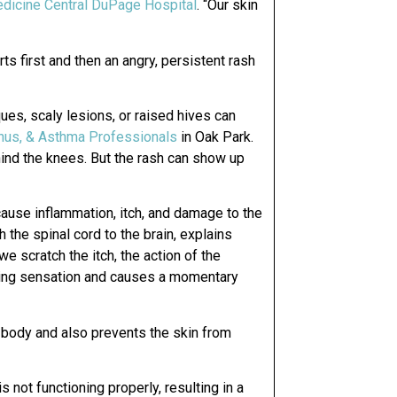
dicine Central DuPage Hospital
. “Our skin
ts first and then an angry, persistent rash
ues, scaly lesions, or raised hives can
inus, & Asthma Professionals
in Oak Park.
ind the knees. But the rash can show up
ause inflammation, itch, and damage to the
gh the spinal cord to the brain, explains
we scratch the itch, the action of the
tching sensation and causes a momentary
e body and also prevents the skin from
s not functioning properly, resulting in a