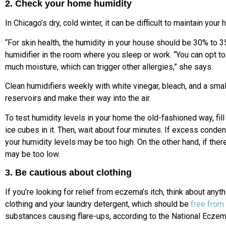
2. Check your home humidity
In Chicago’s dry, cold winter, it can be difficult to maintain your
“For skin health, the humidity in your house should be 30% to
humidifier in the room where you sleep or work. “You can opt to 
much moisture, which can trigger other allergies,” she says.
Clean humidifiers weekly with white vinegar, bleach, and a sma
reservoirs and make their way into the air.
To test humidity levels in your home the old-fashioned way, fill
ice cubes in it. Then, wait about four minutes. If excess conde
your humidity levels may be too high. On the other hand, if ther
may be too low.
3. Be cautious about clothing
If you’re looking for relief from eczema’s itch, think about anyt
clothing and your laundry detergent, which should be
free from
substances causing flare-ups, according to the National Eczem