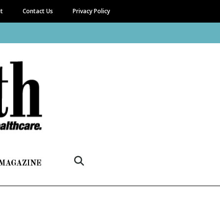
it
Contact Us
Privacy Policy
 MAGAZINE