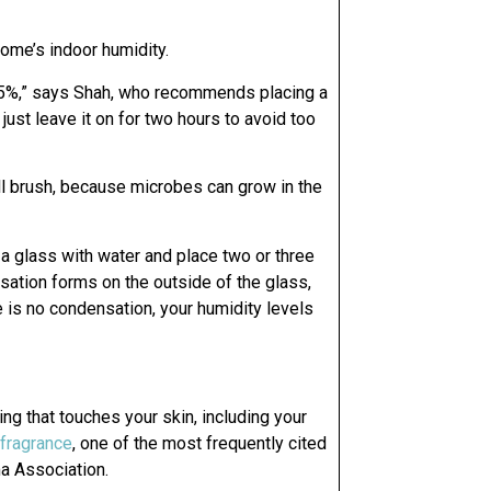
 home’s indoor humidity.
 35%,” says Shah, who recommends placing a
just leave it on for two hours to avoid too
ll brush, because microbes can grow in the
 a glass with water and place two or three
nsation forms on the outside of the glass,
e is no condensation, your humidity levels
hing that touches your skin, including your
 fragrance
, one of the most frequently cited
a Association.