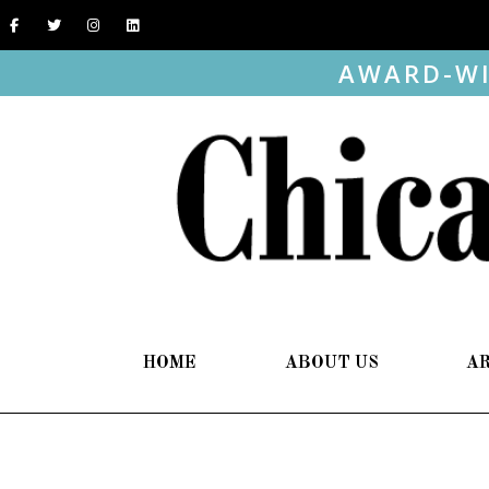
AWARD-WI
HOME
ABOUT US
A