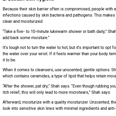
Because their skin barrier often is compromised, people with
infections caused by skin bacteria and pathogens. This makes 
clean and moisturized.
“Take a five- to 10-minute lukewarm shower or bath daily,” Shah
add back some moisture.”
It’s tough not to turn the water to hot, but it’s important to op
the water over your wrist. If it feels warmer than your body tem
it to be.
When it comes to cleansers, use unscented, gentle options. 
which contains ceramides, a type of lipid that helps retain mois
“After the shower, pat dry,” Shah says. “Even though rubbing you
itch relief, this will only lead to more microtears,” Shah says.
Afterward, moisturize with a quality moisturizer. Unscented, thi
look into sensitive skin lines with minimal ingredients and an