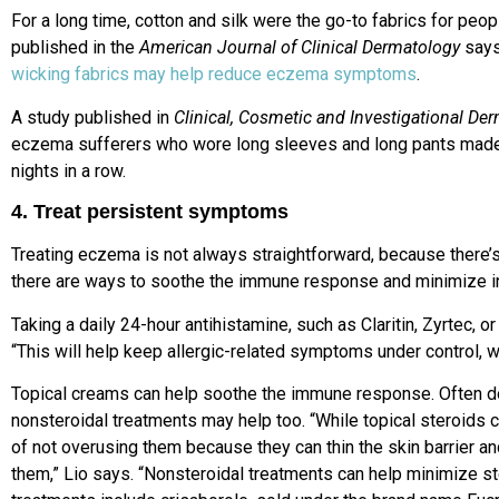
For a long time, cotton and silk were the go-to fabrics for peo
published in the
American Journal of Clinical Dermatology
says
wicking fabrics may help reduce eczema symptoms
.
A study published in
Clinical, Cosmetic and Investigational De
eczema sufferers who wore long sleeves and long pants mad
nights in a row.
4. Treat persistent symptoms
Treating eczema is not always straightforward, because there’s 
there are ways to soothe the immune response and minimize i
Taking a daily 24-hour antihistamine, such as Claritin, Zyrtec, or
“This will help keep allergic-related symptoms under control, w
Topical creams can help soothe the immune response. Often do
nonsteroidal treatments may help too. “While topical steroids c
of not overusing them because they can thin the skin barrier a
them,” Lio says. “Nonsteroidal treatments can help minimize st