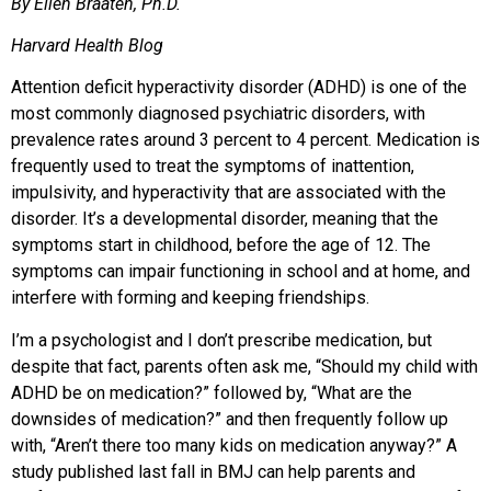
By Ellen Braaten, Ph.D.
Harvard Health Blog
Attention deficit hyperactivity disorder (ADHD) is one of the
most commonly diagnosed psychiatric disorders, with
prevalence rates around 3 percent to 4 percent. Medication is
frequently used to treat the symptoms of inattention,
impulsivity, and hyperactivity that are associated with the
disorder. It’s a developmental disorder, meaning that the
symptoms start in childhood, before the age of 12. The
symptoms can impair functioning in school and at home, and
interfere with forming and keeping friendships.
I’m a psychologist and I don’t prescribe medication, but
despite that fact, parents often ask me, “Should my child with
ADHD be on medication?” followed by, “What are the
downsides of medication?” and then frequently follow up
with, “Aren’t there too many kids on medication anyway?” A
study published last fall in BMJ can help parents and