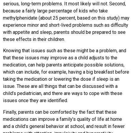
serious, long-term problems. It most likely will not. Second,
because a fairly large percentage of kids who take
methylphenidate (about 25 percent, based on this study) may
experience minor and short-lived problems such as difficulty
with appetite and sleep, parents should be prepared to see
these effects in their children.
Knowing that issues such as these might be a problem, and
that these issues may improve as a child adjusts to the
medication, can help parents anticipate possible solutions,
which can include, for example, having a big breakfast before
taking the medication or lowering the dose if sleep is an
issue. These are all things that can be discussed with a
child’s pediatrician, and there are ways to cope with these
issues once they are identified.
Finally, parents can be comforted by the fact that these
medications can improve a family’s quality of life at home
and a child’s general behavior at school, and result in fewer