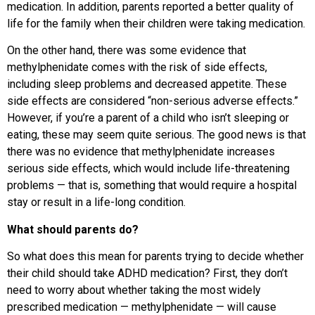
medication. In addition, parents reported a better quality of
life for the family when their children were taking medication.
On the other hand, there was some evidence that
methylphenidate comes with the risk of side effects,
including sleep problems and decreased appetite. These
side effects are considered “non-serious adverse effects.”
However, if you’re a parent of a child who isn’t sleeping or
eating, these may seem quite serious. The good news is that
there was no evidence that methylphenidate increases
serious side effects, which would include life-threatening
problems — that is, something that would require a hospital
stay or result in a life-long condition.
What should parents do?
So what does this mean for parents trying to decide whether
their child should take ADHD medication? First, they don’t
need to worry about whether taking the most widely
prescribed medication — methylphenidate — will cause