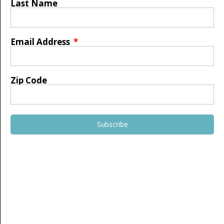
Last Name
Email Address
Zip Code
Subscribe