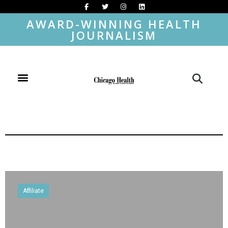
AWARD-WINNING HEALTH
JOURNALISM
Affiliate