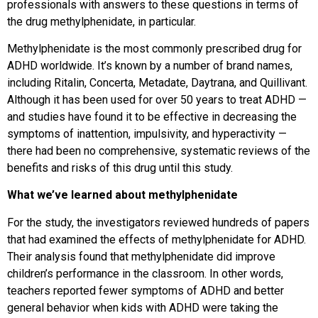
professionals with answers to these questions in terms of
the drug methylphenidate, in particular.
Methylphenidate is the most commonly prescribed drug for
ADHD worldwide. It’s known by a number of brand names,
including Ritalin, Concerta, Metadate, Daytrana, and Quillivant.
Although it has been used for over 50 years to treat ADHD —
and studies have found it to be effective in decreasing the
symptoms of inattention, impulsivity, and hyperactivity —
there had been no comprehensive, systematic reviews of the
benefits and risks of this drug until this study.
What we’ve learned about methylphenidate
For the study, the investigators reviewed hundreds of papers
that had examined the effects of methylphenidate for ADHD.
Their analysis found that methylphenidate did improve
children’s performance in the classroom. In other words,
teachers reported fewer symptoms of ADHD and better
general behavior when kids with ADHD were taking the