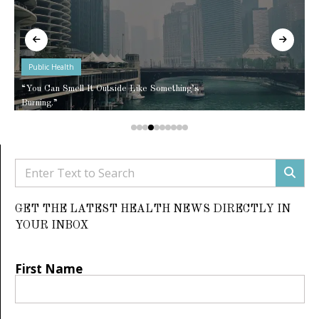
Public Health
“You Can Smell It Outside Like Something’s
Burning.”
GET THE LATEST HEALTH NEWS DIRECTLY IN
YOUR INBOX
First Name