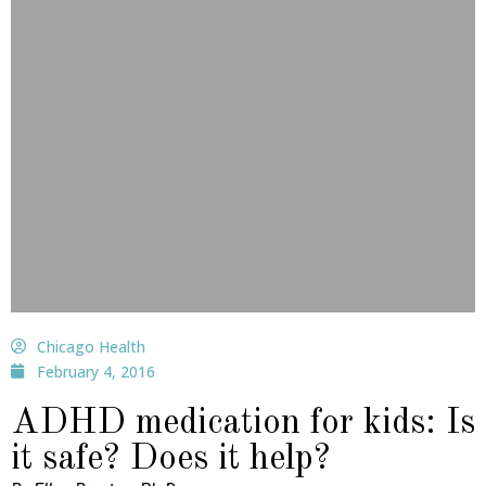
Chicago Health
February 4, 2016
ADHD medication for kids: Is
it safe? Does it help?