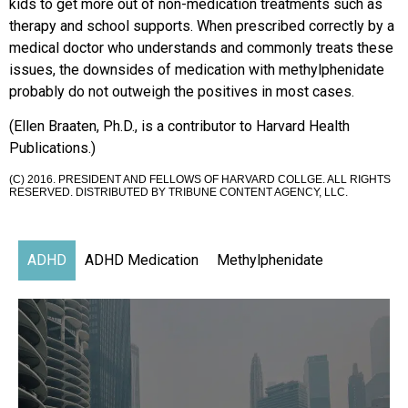
kids to get more out of non-medication treatments such as
therapy and school supports. When prescribed correctly by a
medical doctor who understands and commonly treats these
issues, the downsides of medication with methylphenidate
probably do not outweigh the positives in most cases.
(Ellen Braaten, Ph.D., is a contributor to Harvard Health
Publications.)
(C) 2016. PRESIDENT AND FELLOWS OF HARVARD COLLGE. ALL RIGHTS
RESERVED. DISTRIBUTED BY TRIBUNE CONTENT AGENCY, LLC.
ADHD
ADHD Medication
Methylphenidate