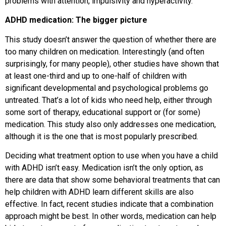
problems with attention, impulsivity and hyperactivity.
ADHD medication: The bigger picture
This study doesn’t answer the question of whether there are
too many children on medication. Interestingly (and often
surprisingly, for many people), other studies have shown that
at least one-third and up to one-half of children with
significant developmental and psychological problems go
untreated. That’s a lot of kids who need help, either through
some sort of therapy, educational support or (for some)
medication. This study also only addresses one medication,
although it is the one that is most popularly prescribed.
Deciding what treatment option to use when you have a child
with ADHD isn’t easy. Medication isn’t the only option, as
there are data that show some behavioral treatments that can
help children with ADHD learn different skills are also
effective. In fact, recent studies indicate that a combination
approach might be best. In other words, medication can help