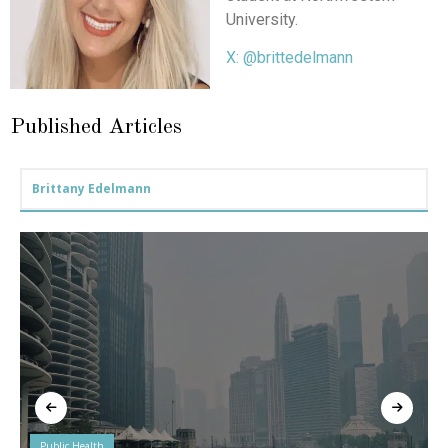
University.
X: @brittedelmann
Published Articles
Brittany Edelmann
Public Health