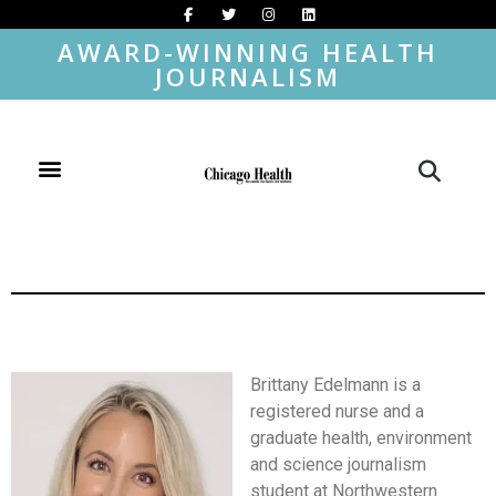
AWARD-WINNING HEALTH
JOURNALISM
Brittany Edelmann is a
registered nurse and a
graduate health, environment
and science journalism
student at Northwestern