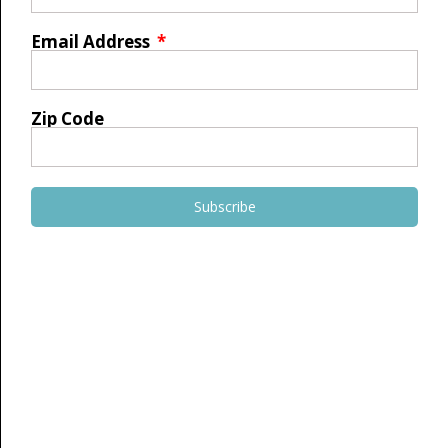
Email Address
Zip Code
Subscribe