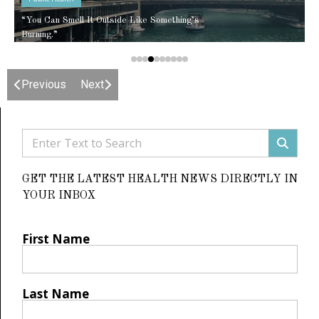
“You Can Smell It Outside Like Something’s
Burning.”
Previous
Next
GET THE LATEST HEALTH NEWS DIRECTLY IN
YOUR INBOX
First Name
Last Name