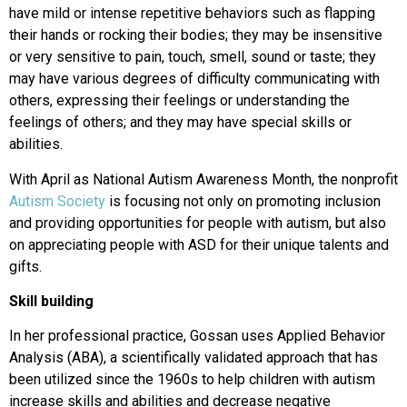
have mild or intense repetitive behaviors such as flapping
their hands or rocking their bodies; they may be insensitive
or very sensitive to pain, touch, smell, sound or taste; they
may have various degrees of difficulty communicating with
others, expressing their feelings or understanding the
feelings of others; and they may have special skills or
abilities.
With April as National Autism Awareness Month, the nonprofit
Autism Society
is focusing not only on promoting inclusion
and providing opportunities for people with autism, but also
on appreciating people with ASD for their unique talents and
gifts.
Skill building
In her professional practice, Gossan uses Applied Behavior
Analysis (ABA), a scientifically validated approach that has
been utilized since the 1960s to help children with autism
increase skills and abilities and decrease negative