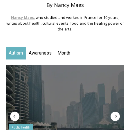
By Nancy Maes
Nancy Maes
, who studied and worked in France for 10 years,
writes about health, cultural events, food and the healing power of
the arts.
Autism
Awareness
Month
Public Health