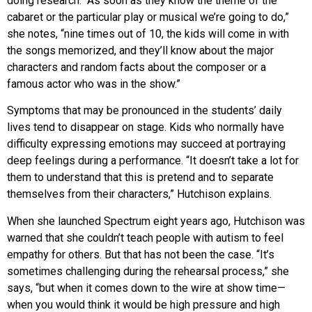
doing research. “As soon as they know the theme of the
cabaret or the particular play or musical we’re going to do,”
she notes, “nine times out of 10, the kids will come in with
the songs memorized, and they’ll know about the major
characters and random facts about the composer or a
famous actor who was in the show.”
Symptoms that may be pronounced in the students’ daily
lives tend to disappear on stage. Kids who normally have
difficulty expressing emotions may succeed at portraying
deep feelings during a performance. “It doesn’t take a lot for
them to understand that this is pretend and to separate
themselves from their characters,” Hutchison explains.
When she launched Spectrum eight years ago, Hutchison was
warned that she couldn’t teach people with autism to feel
empathy for others. But that has not been the case. “It’s
sometimes challenging during the rehearsal process,” she
says, “but when it comes down to the wire at show time—
when you would think it would be high pressure and high