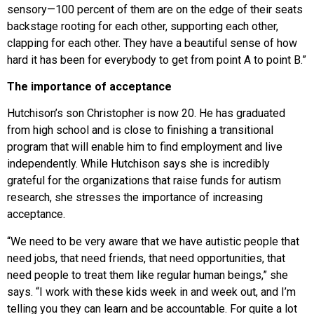
sensory—100 percent of them are on the edge of their seats
backstage rooting for each other, supporting each other,
clapping for each other. They have a beautiful sense of how
hard it has been for everybody to get from point A to point B.”
The importance of acceptance
Hutchison’s son Christopher is now 20. He has graduated
from high school and is close to finishing a transitional
program that will enable him to find employment and live
independently. While Hutchison says she is incredibly
grateful for the organizations that raise funds for autism
research, she stresses the importance of increasing
acceptance.
“We need to be very aware that we have autistic people that
need jobs, that need friends, that need opportunities, that
need people to treat them like regular human beings,” she
says. “I work with these kids week in and week out, and I’m
telling you they can learn and be accountable. For quite a lot