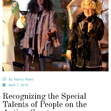
By Nancy Maes
April 7, 2016
Recognizing the Special
Talents of People on the