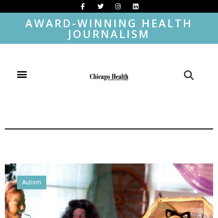
AWARD-WINNING HEALTH
JOURNALISM
Autism