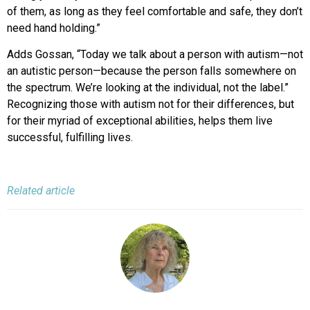
of them, as long as they feel comfortable and safe, they don’t
need hand holding.”
Adds Gossan, “Today we talk about a person with autism—not
an autistic person—because the person falls somewhere on
the spectrum. We’re looking at the individual, not the label.”
Recognizing those with autism not for their differences, but
for their myriad of exceptional abilities, helps them live
successful, fulfilling lives.
Related article