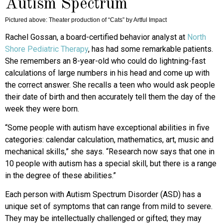
Autism Spectrum
Pictured above: Theater production of “Cats” by Artful Impact
Rachel Gossan, a board-certified behavior analyst at
North
Shore Pediatric Therapy
, has had some remarkable patients.
She remembers an 8-year-old who could do lightning-fast
calculations of large numbers in his head and come up with
the correct answer. She recalls a teen who would ask people
their date of birth and then accurately tell them the day of the
week they were born.
“Some people with autism have exceptional abilities in five
categories: calendar calculation, mathematics, art, music and
mechanical skills,” she says. “Research now says that one in
10 people with autism has a special skill, but there is a range
in the degree of these abilities.”
Each person with Autism Spectrum Disorder (ASD) has a
unique set of symptoms that can range from mild to severe.
They may be intellectually challenged or gifted; they may