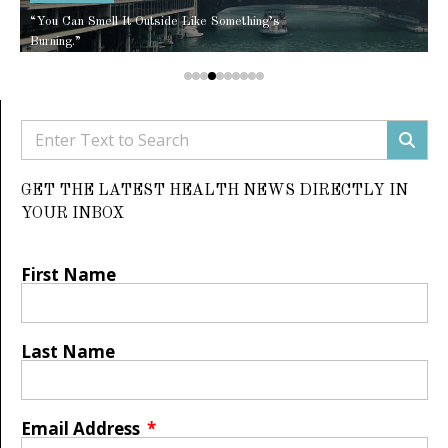
“You Can Smell It Outside Like Something’s
Burning.”
GET THE LATEST HEALTH NEWS DIRECTLY IN
YOUR INBOX
First Name
Last Name
Email Address