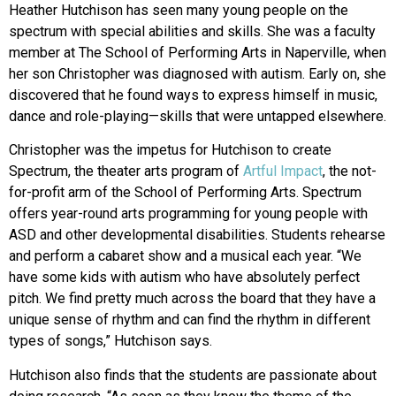
Heather Hutchison has seen many young people on the
spectrum with special abilities and skills. She was a faculty
member at The School of Performing Arts in Naperville, when
her son Christopher was diagnosed with autism. Early on, she
discovered that he found ways to express himself in music,
dance and role-playing—skills that were untapped elsewhere.
Christopher was the impetus for Hutchison to create
Spectrum, the theater arts program of
Artful Impact
, the not-
for-profit arm of the School of Performing Arts. Spectrum
offers year-round arts programming for young people with
ASD and other developmental disabilities. Students rehearse
and perform a cabaret show and a musical each year. “We
have some kids with autism who have absolutely perfect
pitch. We find pretty much across the board that they have a
unique sense of rhythm and can find the rhythm in different
types of songs,” Hutchison says.
Hutchison also finds that the students are passionate about