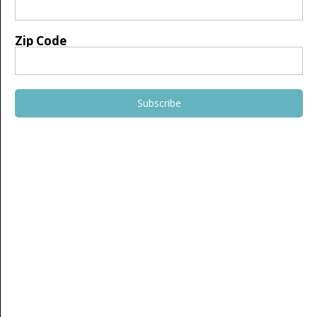
Zip Code
Subscribe