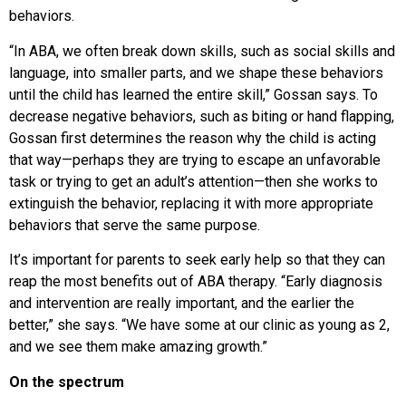
behaviors.
“In ABA, we often break down skills, such as social skills and
language, into smaller parts, and we shape these behaviors
until the child has learned the entire skill,” Gossan says. To
decrease negative behaviors, such as biting or hand flapping,
Gossan first determines the reason why the child is acting
that way—perhaps they are trying to escape an unfavorable
task or trying to get an adult’s attention—then she works to
extinguish the behavior, replacing it with more appropriate
behaviors that serve the same purpose.
It’s important for parents to seek early help so that they can
reap the most benefits out of ABA therapy. “Early diagnosis
and intervention are really important, and the earlier the
better,” she says. “We have some at our clinic as young as 2,
and we see them make amazing growth.”
On the spectrum