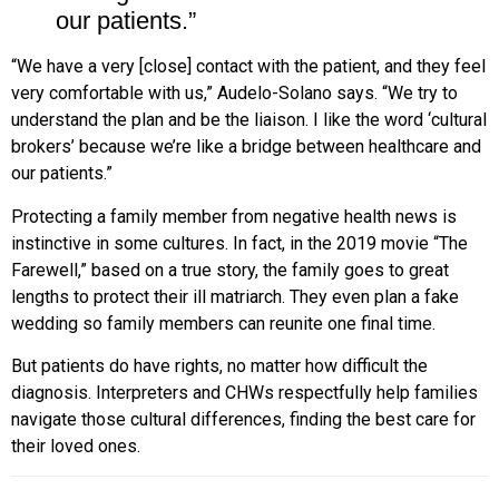
our patients.”
“We have a very [close] contact with the patient, and they feel
very comfortable with us,” Audelo-Solano says. “We try to
understand the plan and be the liaison. I like the word ‘cultural
brokers’ because we’re like a bridge between healthcare and
our patients.”
Protecting a family member from negative health news is
instinctive in some cultures. In fact, in the 2019 movie “The
Farewell,” based on a true story, the family goes to great
lengths to protect their ill matriarch. They
even plan a fake
wedding so family members can reunite one final time.
But patients do have rights, no matter how difficult the
diagnosis. Interpreters and CHWs respectfully help families
navigate those cultural differences, finding the best care for
their loved ones.