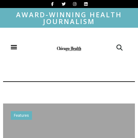
AWARD-WINNING HEALTH
JOURNALISM
Features