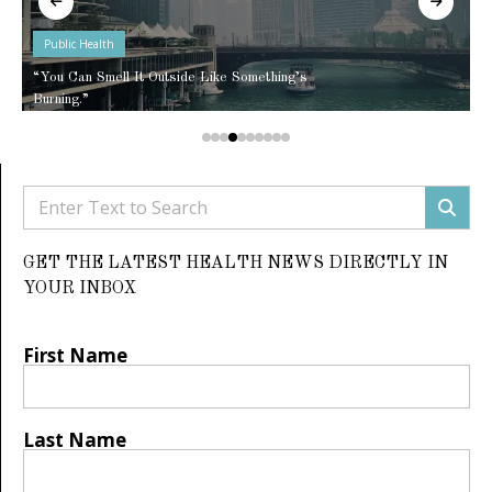
Public Health
“You Can Smell It Outside Like Something’s
Burning.”
GET THE LATEST HEALTH NEWS DIRECTLY IN
YOUR INBOX
First Name
Last Name