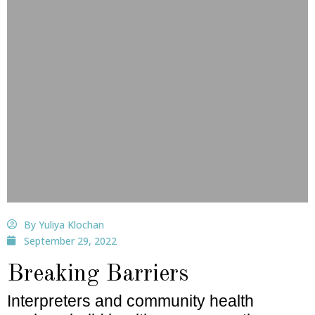
By Yuliya Klochan
September 29, 2022
Breaking Barriers
Interpreters and community health