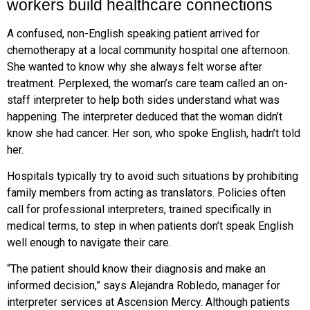
workers build healthcare connections
A confused, non-English speaking patient arrived for
chemotherapy at a local community hospital one afternoon.
She wanted to know why she always felt worse after
treatment. Perplexed, the woman’s care team called an on-
staff interpreter to help both sides understand what was
happening. The interpreter deduced that the woman didn’t
know she had cancer. Her son, who spoke English, hadn’t told
her.
Hospitals typically try to avoid such situations by prohibiting
family members from acting as translators. Policies often
call for professional interpreters, trained specifically in
medical terms, to step in when patients don’t speak English
well enough to navigate their care.
“The patient should know their diagnosis and make an
informed decision,” says Alejandra Robledo, manager for
interpreter services at Ascension Mercy. Although patients