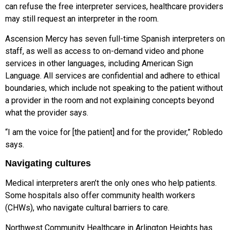
can refuse the free interpreter services, healthcare providers
may still request an interpreter in the room.
Ascension Mercy has seven full-time Spanish interpreters on
staff, as well as access to on-demand video and phone
services in other languages, including American Sign
Language. All services are confidential and adhere to ethical
boundaries, which include not speaking to the patient without
a provider in the room and not explaining concepts beyond
what the provider says.
“I am the voice for [the patient] and for the provider,” Robledo
says.
Navigating cultures
Medical interpreters aren’t the only ones who help patients.
Some hospitals also offer community health workers
(CHWs), who navigate cultural barriers to care.
Northwest Community Healthcare in Arlington Heights has