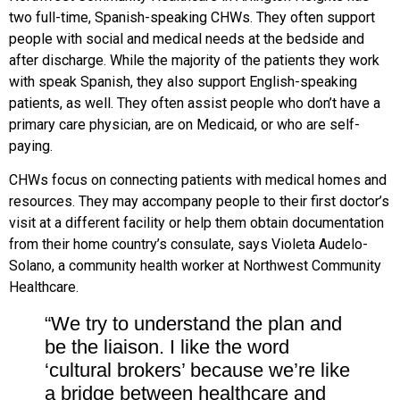
two full-time, Spanish-speaking CHWs. They often support
people with social and medical needs at the bedside and
after discharge. While the majority of the patients they work
with speak Spanish, they also support English-speaking
patients, as well. They often assist people who don’t have a
primary care physician, are on Medicaid, or who are self-
paying.
CHWs focus on connecting patients with medical homes and
resources. They may accompany people to their first doctor’s
visit at a different facility
or help them obtain documentation
from their home country’s consulate,
says Violeta Audelo-
Solano, a community health worker at Northwest Community
Healthcare.
“We try to understand the plan and
be the liaison. I like the word
‘cultural brokers’ because we’re like
a bridge between healthcare and