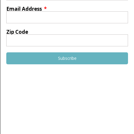
Email Address
Zip Code
Subscribe