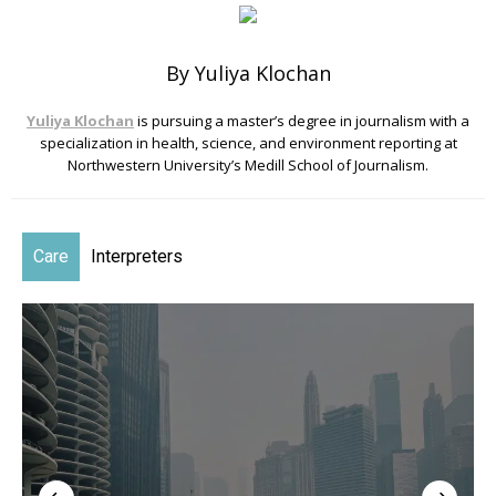
By Yuliya Klochan
Yuliya Klochan
is pursuing a master’s degree in journalism with a
specialization in health, science, and environment reporting at
Northwestern University’s Medill School of Journalism.
Care
Interpreters