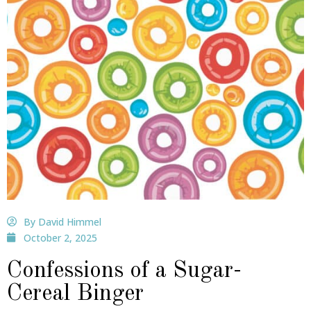
By David Himmel
October 2, 2025
Confessions of a Sugar-
Cereal Binger