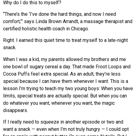
Why do I do this to myself?
“There’s the ‘I’ve done the hard things, and now I need
comfort,’” says Linda Brown Arrandt, a massage therapist and
certified holistic health coach
in Chicago.
Right. I earned this quiet time to treat myself to a late-night
snack.
When I was a kid, my parents allowed my brothers
and me
one bowl of sugary cereal a day. That made Froot Loops and
Cocoa Puffs feel extra special. As an adult, they’re less
special because I can have them whenever I want. This is a
lesson I’m trying to teach my two young boys: When you have
limits, special treats are actually special. But when you can
do whatever you want, whenever you want, the magic
disappears.
If I really need to squeeze in another episode or two and
want a snack — even when I’m not truly hungry —
I could opt