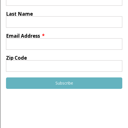
Last Name
Email Address
Zip Code
Subscribe