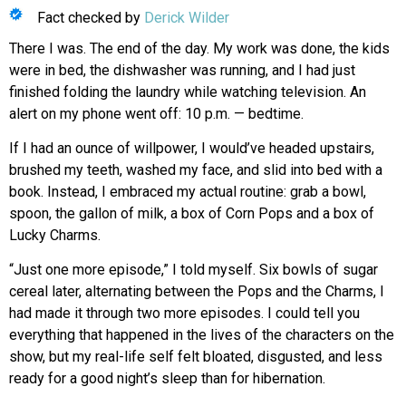
Fact checked by
Derick Wilder
There I was. The end of the day. My work was done, the kids
were in bed, the dishwasher was running, and I had just
finished folding the laundry while watching television. An
alert on my phone went off: 10 p.m. — bedtime.
If I had an ounce of willpower, I would’ve headed upstairs,
brushed my teeth, washed my face, and slid into bed with a
book. Instead, I embraced my actual routine: grab a bowl,
spoon, the gallon of milk, a box of Corn Pops and a box of
Lucky Charms.
“Just one more episode,” I told myself. Six bowls of sugar
cereal later, alternating between the Pops and the Charms, I
had made it through two more episodes. I could tell you
everything that happened
in the lives of the characters on the
show, but my real-life self felt bloated, disgusted, and less
ready
for a good night’s sleep than
for hibernation.