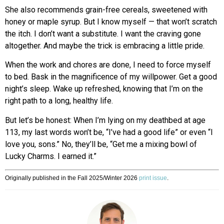
She also recommends grain-free cereals, sweetened with
honey or maple syrup. But I know myself — that won’t scratch
the itch. I don’t want a substitute. I want the craving gone
altogether. And maybe the trick is embracing a little pride.
When the work and chores are done, I need to force myself
to bed. Bask in the magnificence of my willpower. Get a good
night’s sleep. Wake up refreshed, knowing that I’m on the
right path to a long, healthy life.
But let’s be honest: When I’m lying on my deathbed at age
113, my last words won’t be, “I’ve had a good life” or even “I
love you, sons.” No, they’ll be, “Get me a mixing bowl of
Lucky Charms. I earned it.”
Originally published in the Fall 2025/Winter 2026
print issue
.