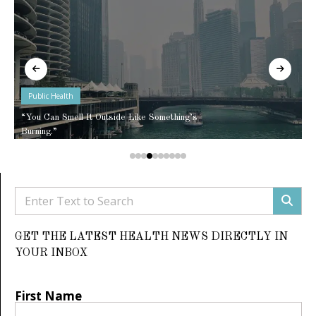
Public Health
“You Can Smell It Outside Like Something’s
Burning.”
GET THE LATEST HEALTH NEWS DIRECTLY IN
YOUR INBOX
First Name