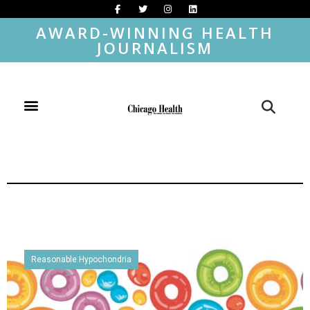
AWARD-WINNING HEALTH
JOURNALISM
Reasonable Hypochondria