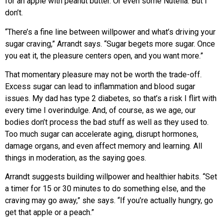
for an apple with peanut butter. Or even some Nutella. But I
don’t.
“There’s a fine line between willpower and what’s driving your
sugar craving,” Arrandt says. “Sugar begets more sugar. Once
you eat it, the pleasure centers open, and you want more.”
That momentary pleasure may not be worth the trade-off.
Excess sugar can lead to inflammation and blood sugar
issues. My dad has type 2 diabetes, so that’s a risk I flirt with
every time I overindulge. And, of course, as we age, our
bodies don’t process the bad stuff as well as they used to.
Too much sugar can accelerate aging, disrupt hormones,
damage organs, and even affect memory and learning. All
things in moderation, as the saying goes.
Arrandt suggests building willpower and healthier habits. “Set
a timer for 15 or 30 minutes to do something else, and the
craving may go away,” she says. “If you’re actually hungry, go
get that apple or a peach.”