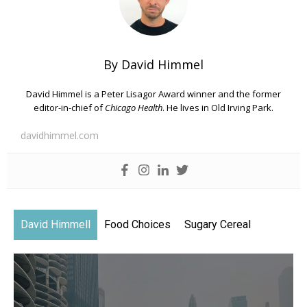
By David Himmel
David Himmel is a Peter Lisagor Award winner and the former
editor-in-chief of
Chicago Health
. He lives in Old Irving Park.
davidhimmel.com
David Himmell
Food Choices
Sugary Cereal