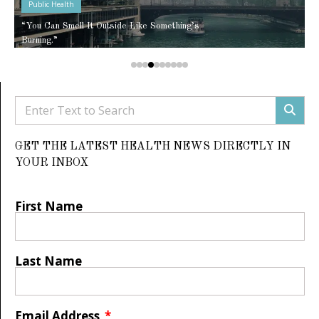
Public Health
“You Can Smell It Outside Like Something’s
Burning.”
GET THE LATEST HEALTH NEWS DIRECTLY IN
YOUR INBOX
First Name
Last Name
Email Address