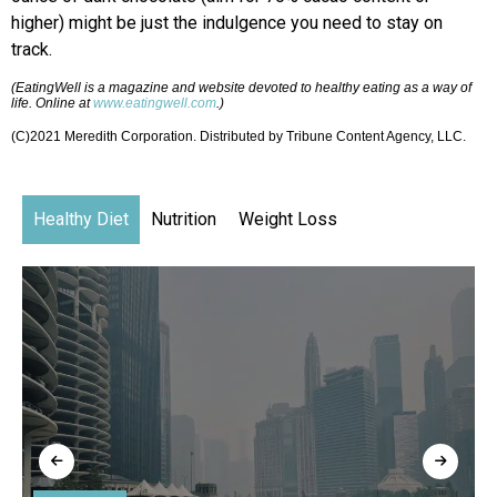
higher) might be just the indulgence you need to stay on
track.
(EatingWell is a magazine and website devoted to healthy eating as a way of
life. Online at
www.eatingwell.com
.)
(C)2021 Meredith Corporation. Distributed by Tribune Content Agency, LLC.
Healthy Diet
Nutrition
Weight Loss