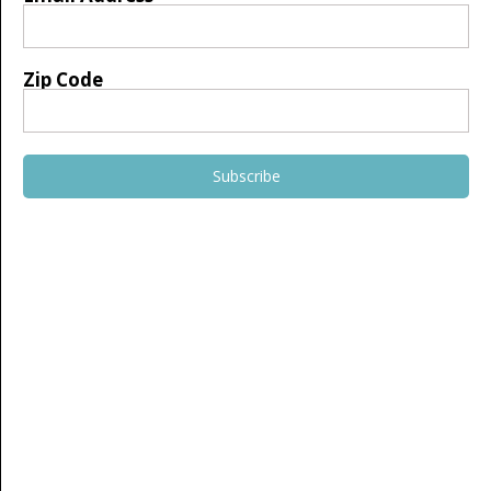
Zip Code
Subscribe