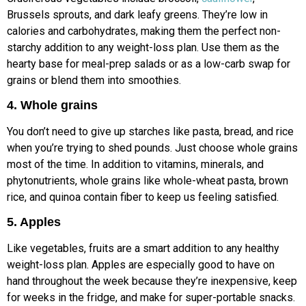
Brussels sprouts, and dark leafy greens. They’re low in
calories and carbohydrates, making them the perfect non-
starchy addition to any weight-loss plan. Use them as the
hearty base for meal-prep salads or as a low-carb swap for
grains or blend them into smoothies.
4. Whole grains
You don’t need to give up starches like pasta, bread, and rice
when you’re trying to shed pounds. Just choose whole grains
most of the time. In addition to vitamins, minerals, and
phytonutrients, whole grains like whole-wheat pasta, brown
rice, and quinoa contain fiber to keep us feeling satisfied.
5. Apples
Like vegetables, fruits are a smart addition to any healthy
weight-loss plan. Apples are especially good to have on
hand throughout the week because they’re inexpensive, keep
for weeks in the fridge, and make for super-portable snacks.