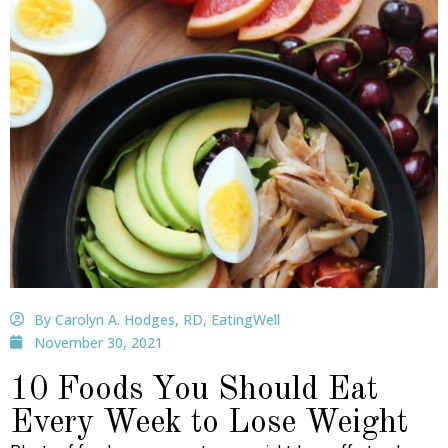
By Carolyn A. Hodges, RD, EatingWell
November 30, 2021
10 Foods You Should Eat
Every Week to Lose Weight