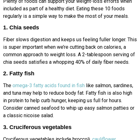
Plenty of foods can support your weight-loss efforts when
included as part of a healthy diet. Eating these 10 foods
regularly is a simple way to make the most of your meals.
1. Chia seeds
Fiber slows digestion and keeps us feeling fuller longer. This
is super important when we’re cutting back on calories, a
common approach to weight loss. A 2-tablespoon serving of
chia seeds satisfies a whopping 40% of daily fiber needs.
2. Fatty fish
The
omega-3 fatty acids found in fish
like salmon, sardines,
and tuna may help to reduce body fat. Fatty fish is also high
in protein to help curb hunger, keeping us full for hours.
Consider canned seafood to whip up easy salmon patties or
a classic nicoise salad.
3. Cruciferous vegetables
Cruciferous vegetables include broccoli,
cauliflower
,