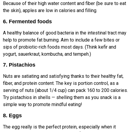
Because of their high water content and fiber (be sure to eat
the skin), apples are low in calories and filling.
6. Fermented foods
A healthy balance of good bacteria in the intestinal tract may
help to promote fat burning. Aim to include a few bites or
sips of probiotic-rich foods most days. (Think kefir and
yogurt, sauerkraut, kombucha, and tempeh.)
7. Pistachios
Nuts are satiating and satisfying thanks to their healthy fat,
fiber, and protein content. The key is portion control, as a
serving of nuts (about 1/4 cup) can pack 160 to 200 calories.
Try pistachios in shells — shelling them as you snack is a
simple way to promote mindful eating!
8. Eggs
The egg really is the perfect protein, especially when it