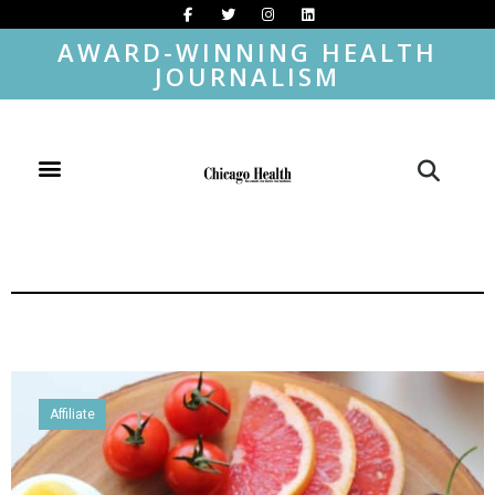
AWARD-WINNING HEALTH
JOURNALISM
Affiliate