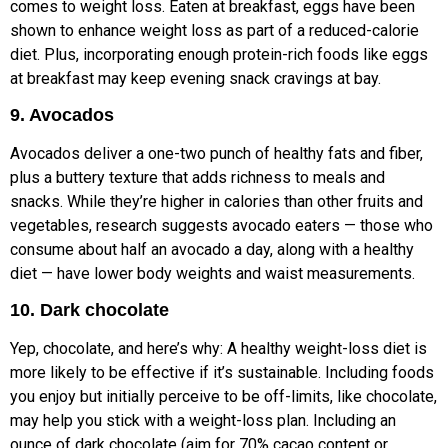
comes to weight loss. Eaten at breakfast, eggs have been
shown to enhance weight loss as part of a reduced-calorie
diet. Plus, incorporating enough protein-rich foods like eggs
at breakfast may keep evening snack cravings at bay.
9. Avocados
Avocados deliver a one-two punch of healthy fats and fiber,
plus a buttery texture that adds richness to meals and
snacks. While they’re higher in calories than other fruits and
vegetables, research suggests avocado eaters — those who
consume about half an avocado a day, along with a healthy
diet — have lower body weights and waist measurements.
10. Dark chocolate
Yep, chocolate, and here’s why: A healthy weight-loss diet is
more likely to be effective if it’s sustainable. Including foods
you enjoy but initially perceive to be off-limits, like chocolate,
may help you stick with a weight-loss plan. Including an
ounce of dark chocolate (aim for 70% cacao content or