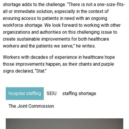
shortage adds to the challenge. “There is not a one-size-fits-
all or immediate solution, especially in the context of
ensuring access to patients in need with an ongoing
workforce shortage. We look forward to working with other
organizations and authorities on this challenging issue to
create sustainable improvements for both healthcare
workers and the patients we serve,” he writes.
Workers with decades of experience in healthcare hope
those improvements happen, as their chants and purple
signs declared, “Stat.”
hospital staffing
SEIU
staffing shortage
The Joint Commission