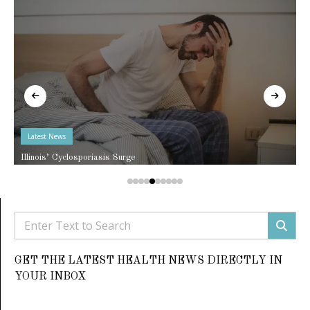
Latest News
Illinois’ Cyclosporiasis Surge
GET THE LATEST HEALTH NEWS DIRECTLY IN
YOUR INBOX