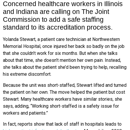
Concerned healthcare workers in Illinois
and Indiana are calling on The Joint
Commission to add a safe staffing
standard to its accreditation process.
Yolanda Stewart, a patient care technician at Northwestern
Memorial Hospital, once injured her back so badly on the job
that she couldn’t work for six months. But when she talks
about that time, she doesn’t mention her own pain. Instead,
she talks about the patient she’d been trying to help, recalling
his extreme discomfort.
Because the unit was short-staffed, Stewart lifted and turned
the patient on her own. The move helped the patient but cost
Stewart. Many healthcare workers have similar stories, she
says, adding, “Working short-staffed is a safety issue for
workers and patients.”
In fact, reports show that lack of staff in hospitals leads to