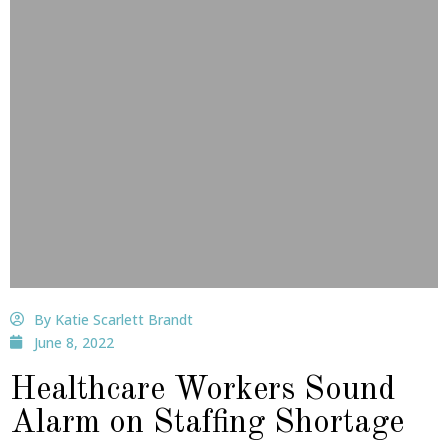
By Katie Scarlett Brandt
June 8, 2022
Healthcare Workers Sound
Alarm on Staffing Shortage