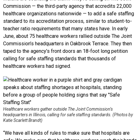
Commission — the third-party agency that accredits 22,000
healthcare organizations nationwide — to add a safe staffing
standard to its accreditation process, similar to student-to-
teacher ratio requirements that many states have. In early
June, about 75 healthcare workers rallied outside The Joint
Commission’s headquarters in Oakbrook Terrace. They then
taped to the agency’s front doors an 18-foot long petition
calling for safe staffing standards that thousands of
healthcare workers had signed.
Healthcare workers gather outside The Joint Commission’s
headquarters in Illinois, calling for safe staffing standards. (
Photos by
Katie Scarlett Brandt
)
“We have all kinds of rules to make sure that hospitals are