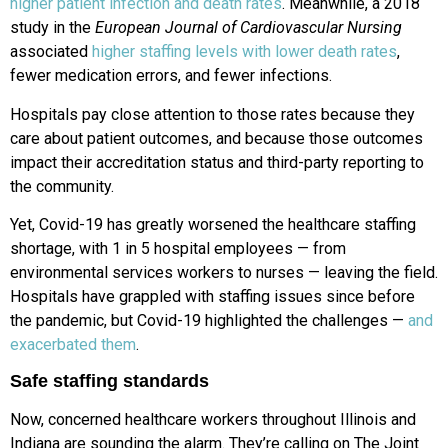
higher patient infection and death rates
. Meanwhile, a 2018
study in the
European Journal of Cardiovascular Nursing
associated
higher staffing levels with lower death rates
,
fewer medication errors, and fewer infections.
Hospitals pay close attention to those rates because they
care about patient outcomes, and because those outcomes
impact their accreditation status and third-party reporting to
the community.
Yet, Covid-19 has greatly worsened the healthcare staffing
shortage, with 1 in 5 hospital employees — from
environmental services workers to nurses — leaving the field.
Hospitals have grappled with staffing issues since before
the pandemic, but Covid-19 highlighted the challenges —
and
exacerbated them
.
Safe staffing standards
Now, concerned healthcare workers throughout Illinois and
Indiana are sounding the alarm. They’re calling on The Joint