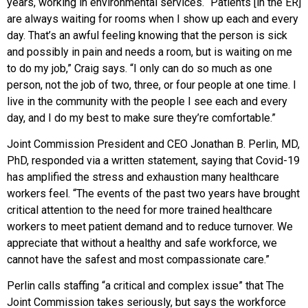
years, working in environmental services. “Patients [in the ER]
are always waiting for rooms when I show up each and every
day. That’s an awful feeling knowing that the person is sick
and possibly in pain and needs a room, but is waiting on me
to do my job,” Craig says. “I only can do so much as one
person, not the job of two, three, or four people at one time. I
live in the community with the people I see each and every
day, and I do my best to make sure they’re comfortable.”
Joint Commission President and CEO Jonathan B. Perlin, MD,
PhD, responded via a written statement, saying that Covid-19
has amplified the stress and exhaustion many healthcare
workers feel. “The events of the past two years have brought
critical attention to the need for more trained healthcare
workers to meet patient demand and to reduce turnover. We
appreciate that without a healthy and safe workforce, we
cannot have the safest and most compassionate care.”
Perlin calls staffing “a critical and complex issue” that The
Joint Commission takes seriously, but says the workforce