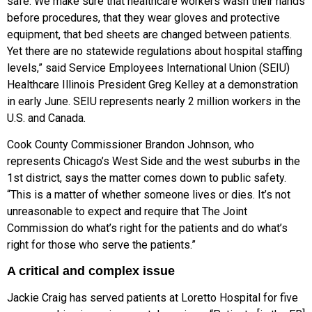
safe: We make sure that healthcare workers wash their hands
before procedures, that they wear gloves and protective
equipment, that bed sheets are changed between patients.
Yet there are no statewide regulations about hospital staffing
levels,” said Service Employees International Union (SEIU)
Healthcare Illinois President Greg Kelley at a demonstration
in early June. SEIU represents nearly 2 million workers in the
U.S. and Canada.
Cook County Commissioner Brandon Johnson, who
represents Chicago’s West Side and the west suburbs in the
1st district, says the matter comes down to public safety.
“This is a matter of whether someone lives or dies. It’s not
unreasonable to expect and require that The Joint
Commission do what’s right for the patients and do what’s
right for those who serve the patients.”
A critical and complex issue
Jackie Craig has served patients at Loretto Hospital for five