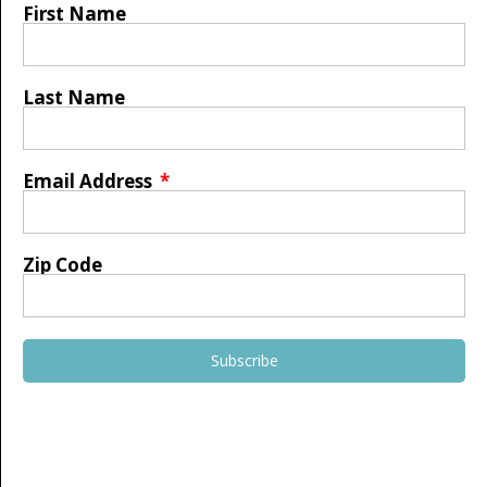
First Name
Last Name
Email Address
Zip Code
Subscribe