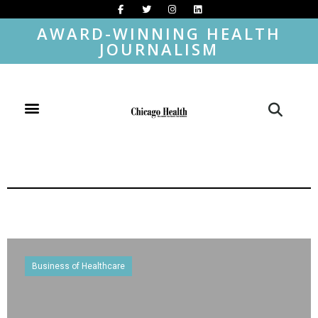
AWARD-WINNING HEALTH
JOURNALISM
Business of Healthcare