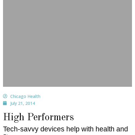
Chicago Health
July 21, 2014
High Performers
Tech-savvy devices help with health and