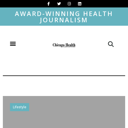
AWARD-WINNING HEALTH
JOURNALISM
Lifestyle