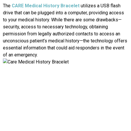
The
CARE Medical History Bracelet
utilizes a USB flash
drive that can be plugged into a computer, providing access
to your medical history. While there are some drawbacks—
security, access to necessary technology, obtaining
permission from legally authorized contacts to access an
unconscious patient’s medical history—the technology offers
essential information that could aid responders in the event
of an emergency.