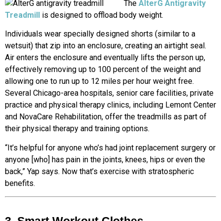
The
AlterG Antigravity
Treadmill
is designed to offload body weight.
Individuals wear specially designed shorts (similar to a
wetsuit) that zip into an enclosure, creating an airtight seal.
Air enters the enclosure and eventually lifts the person up,
effectively removing up to 100 percent of the weight and
allowing one to run up to 12 miles per hour weight free.
Several Chicago-area hospitals, senior care facilities, private
practice and physical therapy clinics, including Lemont Center
and NovaCare Rehabilitation, offer the treadmills as part of
their physical therapy and training options.
“It’s helpful for anyone who’s had joint replacement surgery or
anyone [who] has pain in the joints, knees, hips or even the
back,” Yap says. Now that’s exercise with stratospheric
benefits.