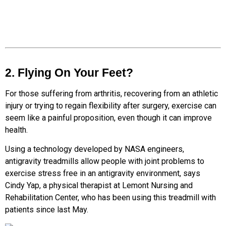
2. Flying On Your Feet?
For those suffering from arthritis, recovering from an athletic
injury or trying to regain flexibility after surgery, exercise can
seem like a painful proposition, even though it can improve
health.
Using a technology developed by NASA engineers,
antigravity treadmills allow people with joint problems to
exercise stress free in an antigravity environment, says
Cindy Yap, a physical therapist at Lemont Nursing and
Rehabilitation Center, who has been using this treadmill with
patients since last May.