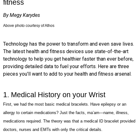
fitness
By Megy Karydes
Above photo courtesy of Athos
Technology has the power to transform and even save lives.
The latest health and fitness devices use state-of-the-art
technology to help you get healthier faster than ever before,
providing detailed data to fuel your efforts. Here are three
pieces you’ll want to add to your health and fitness arsenal.
1. Medical History on your Wrist
First, we had the most basic medical bracelets. Have epilepsy or an
allergy to certain medications? Just the facts, ma’am—name, illness,
medications required. The theory was that a medical ID bracelet provided
doctors, nurses and EMTs with only the critical details.