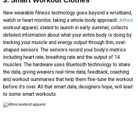
3. Smart Workout Clothes
New wearable fitness technology goes beyond a wristband,
watch or heart monitor, taking a whole-body approach.
Athos
workout apparel, slated to launch in early summer, collects
detailed information about what your entire body is doing by
tracking your muscle and energy output through thin, oval-
shaped sensors. The sensors record your body’s metrics
including heart rate, breathing rate and the output of 14
muscles. The hardware uses Bluetooth technology to share
the data, giving wearers real-time data, feedback, coaching
and workout summaries that help them fine-tune the workout
before it’s over. All that smart data, designers hope, will lead
to some smart workouts.