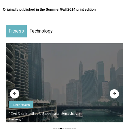
Originally published in the Summer/Fall 2014 print edition
Fitness
Technology
Public Health
“You Can Smell It Outside Like Something’s
Burning.”