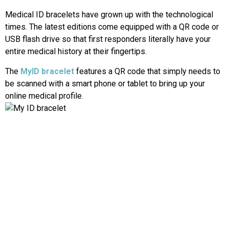
Medical ID bracelets have grown up with the technological
times. The latest editions come equipped with a QR code or
USB flash drive so that first responders literally have your
entire medical history at their fingertips.
The
MyID bracelet
features a QR code that simply needs to
be scanned with a smart phone or tablet to bring up your
online medical profile.