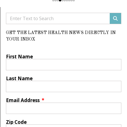
GET THE LATEST HEALTH NEWS DIRECTLY IN
YOUR INBOX
First Name
Last Name
Email Address
Zip Code