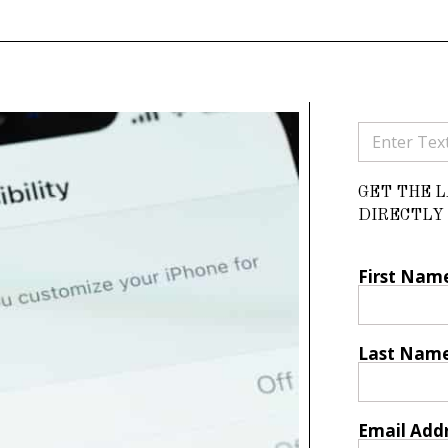
GET THE 
DIRECTLY 
First Nam
Last Nam
Email Add