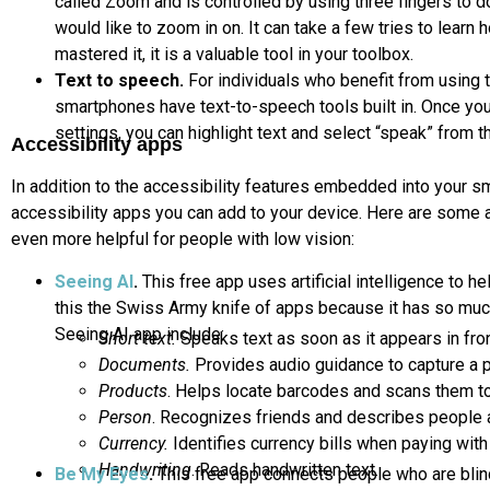
called Zoom and is controlled by using three fingers to d
would like to zoom in on. It can take a few tries to learn
mastered it, it is a valuable tool in your toolbox.
Text to speech.
For individuals who benefit from using 
smartphones have text-to-speech tools built in. Once you
settings, you can highlight text and select “speak” from t
Accessibility apps
In addition to the accessibility features embedded into your sm
accessibility apps you can add to your device. Here are some 
even more helpful for people with low vision:
Seeing AI
.
This free app uses artificial intelligence to h
this the Swiss Army knife of apps because it has so much
Seeing AI app include:
Short text.
Speaks text as soon as it appears in fro
Documents.
Provides audio guidance to capture a p
Products
. Helps locate barcodes and scans them to
Person
. Recognizes friends and describes people 
Currency.
Identifies currency bills when paying with
Handwriting
. Reads handwritten text.
Be My Eyes
.
This free app connects people who are blin