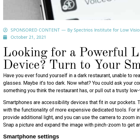
SPONSORED CONTENT — By Spectrios Institute for Low Visio
October 21, 2021
Looking for a Powerful 
Device? Turn to Your S
Have you ever found yourself in a dark restaurant, unable to 
glasses. Maybe it’s too dark. Now what? You could ask your co
something you think the restaurant has, or pull out a trusty low
Smartphones are accessibility devices that fit in our pockets.
with the functionality of more expensive dedicated tools. For i
provide additional light, and you can use the camera to zoom 
Snap a picture and expand the image with pinch-zoom to get an 
Smartphone settings