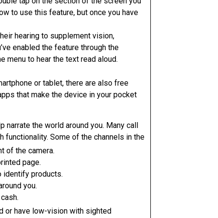
ouble tap on the section of the screen you
 how to use this feature, but once you have
their hearing to supplement vision,
’ve enabled the feature through the
he menu to hear the text read aloud.
artphone or tablet, there are also free
apps that make the device in your pocket
elp narrate the world around you. Many call
 functionality. Some of the channels in the
nt of the camera.
rinted page.
 identify products.
around you.
 cash.
d or have low-vision with sighted