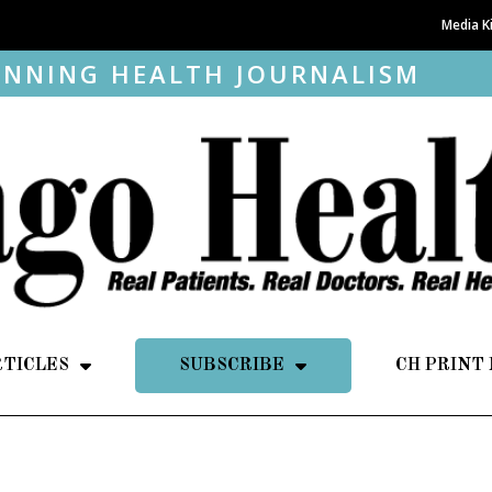
Media K
NNING HEALTH JOURNALISM
RTICLES
SUBSCRIBE
CH PRINT