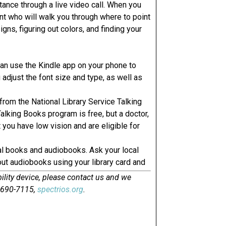
ance through a live video call. When you
ant who will walk you through where to point
igns, figuring out colors, and finding your
can use the Kindle app on your phone to
adjust the font size and type, as well as
from the National Library Service Talking
lking Books program is free, but a doctor,
t you have low vision and are eligible for
tal books and audiobooks. Ask your local
out audiobooks using your library card and
ility device, please contact us and we
0-690-7115,
spectrios.org
.