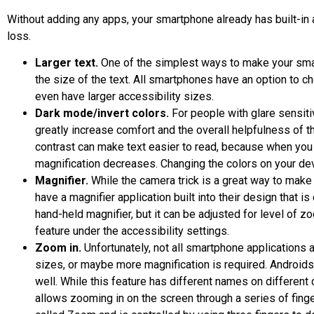
Without adding any apps, your smartphone already has built-in a
loss.
Larger text.
One of the simplest ways to make your sma
the size of the text. All smartphones have an option to 
even have larger accessibility sizes.
Dark mode/invert colors.
For people with glare sensiti
greatly increase comfort and the overall helpfulness of 
contrast can make text easier to read, because when you 
magnification decreases. Changing the colors on your dev
Magnifier.
While the camera trick is a great way to make
have a magnifier application built into their design that is 
hand-held magnifier, but it can be adjusted for level of 
feature under the accessibility settings.
Zoom in.
Unfortunately, not all smartphone applications a
sizes, or maybe more magnification is required. Androids
well. While this feature has different names on different 
allows zooming in on the screen through a series of fing