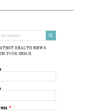
LATEST HEALTH NEWS
IN YOUR INBOX
e
e
ress