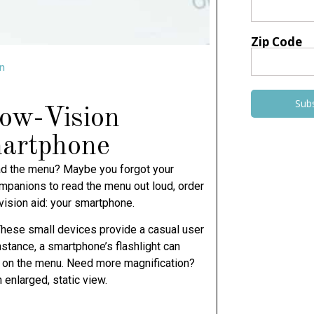
Zip Code
n
Sub
Low-Vision
martphone
read the menu? Maybe you forgot your
mpanions to read the menu out loud, order
-vision aid: your smartphone.
 These small devices provide a casual user
nstance, a smartphone’s flashlight can
in on the menu. Need more magnification?
enlarged, static view.