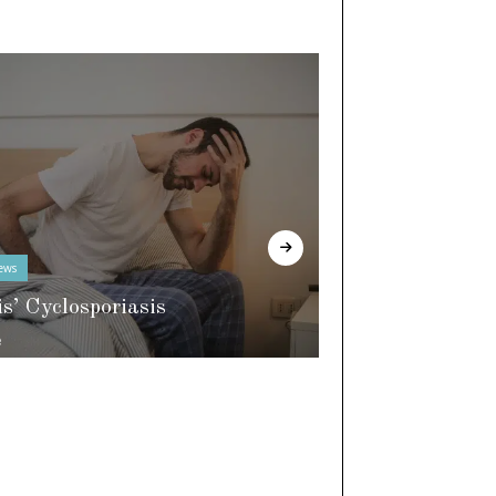
ews
In The Know
is’ Cyclosporiasis
e
World of Slee