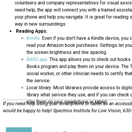
volunteers and company representatives for visual assist
need help, the app will connect you with a trained assist
your phone and help you navigate. It is great for reading s
way in new surroundings.
Reading Apps.
Kindle
.
Even if you don’t have a Kindle device, you 
read your Amazon book purchases. Settings let you 
the screen brightness and line spacing.
BARD app
. This app allows you to check out books 
Books program and play them on your device. The Ta
social worker, or other clinician needs to certify tha
the service.
Local library
. Most libraries provide access to digi
library what service they use, and if you can check 
play them on your smartphone or tablet.
If you need help using your smartphone or tablet as an accessib
would be happy to help! Spectrios Institute for Low Vision, 63