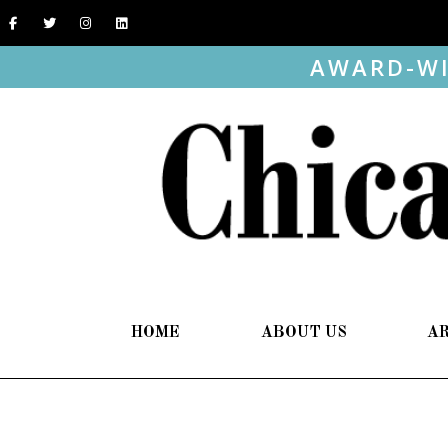
AWARD-WI
HOME
ABOUT US
A