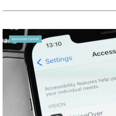
Sponsored Content