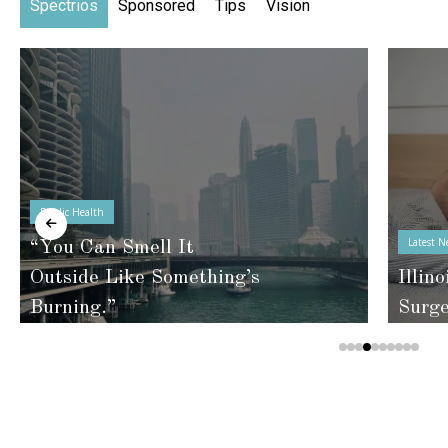
Spectrios
Sponsored
Tips
Vision
Public Health
Latest N
“You Can Smell It
Outside Like Something’s
Illino
Burning.”
Surg