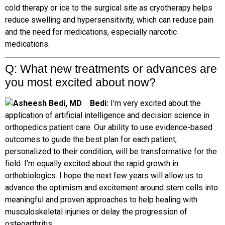
cold therapy or ice to the surgical site as cryotherapy helps
reduce swelling and hypersensitivity, which can reduce pain
and the need for medications, especially narcotic
medications.
Q: What new treatments or advances are
you most excited about now?
B
edi:
I’m very excited about the
application of artificial intelligence and decision science in
orthopedics patient care. Our ability to use evidence-based
outcomes to guide the best plan for each patient,
personalized to their condition, will be transformative for the
field. I’m equally excited about the rapid growth in
orthobiologics. I hope the next few years will allow us to
advance the optimism and excitement around stem cells into
meaningful and proven approaches to help healing with
musculoskeletal injuries or delay the progression of
osteoarthritis.