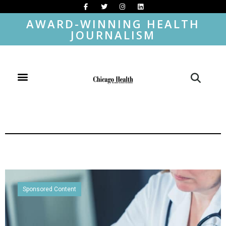
AWARD-WINNING HEALTH
JOURNALISM
Sponsored Content