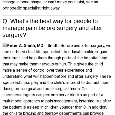
change in bone shape, or can’t move your joint, see an
orthopedic specialist right away.
Q: What’s the best way for people
to
manage pain before surgery and after
surgery?
Smith:
Before and after surgery, we
use certified child life specialists to educate children, gain
their trust, and help them through parts of the hospital stay
that may make them nervous or hurt. This gives the child
more a sense of control over their experience and
understand what will happen before and after surgery. These
specialists use play and the child’s interest to distract them
during pre-surgical and post-surgical times. Our
anesthesiologists can perform nerve blocks as part of a
multimodal approach to pain management, inserting IVs after
the patient is asleep in children younger than 8. In addition,
the on-site bracing and therapy departments can provide