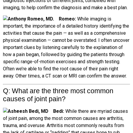
diagnostic injections of different joints, combined with
imaging, to help confirm the diagnosis and make a best plan.
Romeo:
While imaging is
important, the importance of a detailed history identifying the
activities that cause the pain — as well as a comprehensive
physical examination — cannot be overstated. I often uncover
important clues by listening carefully to the explanation of
how a pain began, followed by guiding the patients through
specific range-of-motion exercises and strength testing.
Often we’re able to find the root cause of their pain right
away. Other times, a CT scan or MRI can confirm the answer.
Q: What are
the three most common
causes of joint pain?
B
edi:
While there are myriad causes
of joint pain, among the most common causes are arthritis,
trauma, and overuse. Arthritis most commonly results from
the lack of cartilage or “padding” that causes bone to rub