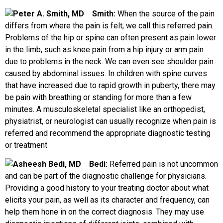
Smith:
When the source of the pain
differs from where the pain is felt, we call this referred pain.
Problems of the hip or spine can often present as pain lower
in the limb, such as knee pain from a hip injury or arm pain
due to problems in the neck. We can even see shoulder pain
caused by abdominal issues. In children with spine curves
that have increased due to rapid growth in puberty, there may
be pain with breathing or standing for more than a few
minutes. A musculoskeletal specialist like an orthopedist,
physiatrist, or neurologist can usually recognize when pain is
referred and recommend the appropriate diagnostic testing
or treatment
Bedi:
Referred pain is not uncommon
and can be part of the diagnostic challenge for physicians.
Providing a good history to your treating doctor about what
elicits your pain, as well as its character and frequency, can
help them hone in on the correct diagnosis. They may use