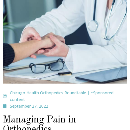
Chicago Health Orthopedics Roundtable | *Sponsored
content
September 27, 2022
Managing Pain in
Orthopedics