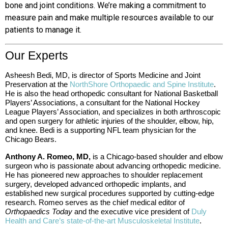
bone and joint conditions. We’re making a commitment to
measure pain and make multiple resources available to our
patients to manage it.
Our Experts
Asheesh Bedi, MD, is director of Sports Medicine and Joint
Preservation at the
NorthShore Orthopaedic and Spine Institute
.
He is also the head orthopedic consultant for National
Basketball
Players’ Associations, a
consultant for the National Hockey
League Players’ Association, and specializes in both arthroscopic
and open surgery for athletic injuries of the shoulder, elbow, hip,
and knee. Bedi is a supporting NFL team physician for the
Chicago Bears.
Anthony A. Romeo, MD,
is a Chicago-based shoulder and elbow
surgeon who is passionate about advancing orthopedic medicine.
He has pioneered new approaches to shoulder replacement
surgery, developed advanced orthopedic implants, and
established new surgical procedures supported by cutting-edge
research. Romeo serves as the chief medical editor of
Orthopaedics Today
and the executive vice president of
Duly
Health and Care’s state-of-the-art Musculoskeletal Institute
.