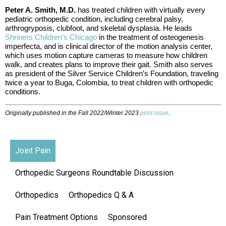
Peter A. Smith, M.D.
has treated children with virtually every
pediatric orthopedic condition, including cerebral palsy,
arthrogryposis, clubfoot, and skeletal dysplasia. He leads
Shriners Children’s Chicago
in the treatment of osteogenesis
imperfecta, and is clinical director of the motion analysis center,
which uses motion capture cameras to measure how children
walk, and creates plans to improve their gait. Smith also serves
as president of the Silver Service Children’s Foundation, traveling
twice a year to Buga, Colombia, to treat children with orthopedic
conditions.
Originally published in the Fall 2022/Winter 2023
print issue
.
Joint Pain
Orthopedic Surgeons Roundtable Discussion
Orthopedics
Orthopedics Q & A
Pain Treatment Options
Sponsored