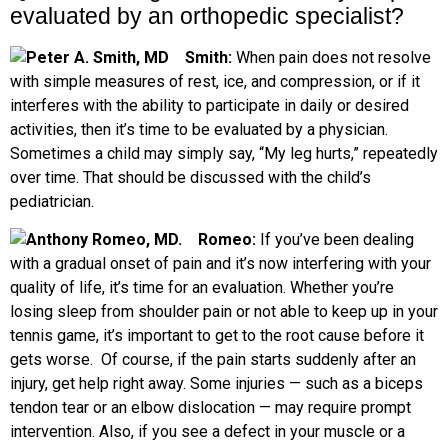
evaluated by an orthopedic specialist?
Smith:
When pain does not resolve
with simple measures of rest, ice, and compression, or if it
interferes with the ability to participate in daily or desired
activities, then it’s time to be evaluated by a physician.
Sometimes a child may simply say, “My leg hurts,” repeatedly
over time. That should be discussed with the child’s
pediatrician.
R
omeo:
If you’ve been dealing
with a gradual onset of pain and it’s now interfering with your
quality of life, it’s time for an evaluation. Whether you’re
losing sleep from shoulder pain or not able to keep up in your
tennis game, it’s important to get to the root cause before it
gets worse.
Of course, if the pain starts suddenly after an
injury, get help right away. Some injuries — such as a biceps
tendon tear or an elbow dislocation — may require prompt
intervention. Also, if you see a defect in your muscle or a