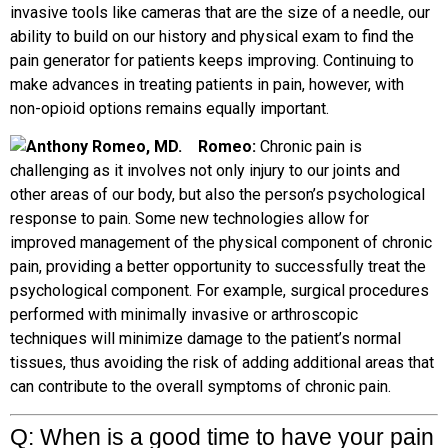
invasive tools like cameras that are the size of a needle, our
ability to build on our history and physical exam to find the
pain generator for patients keeps improving. Continuing to
make advances in treating patients in pain, however, with
non-opioid options remains equally important.
R
omeo:
Chronic pain is
challenging as it involves not only injury to our joints and
other areas of our body, but also the person’s psychological
response to pain. Some new technologies allow for
improved management of the physical component of chronic
pain, providing a better opportunity to successfully treat the
psychological component. For example, surgical procedures
performed with minimally invasive or arthroscopic
techniques will minimize damage to the patient’s normal
tissues, thus avoiding the risk of adding additional areas that
can contribute to the overall symptoms of chronic pain.
Q: When is a good time to have your pain