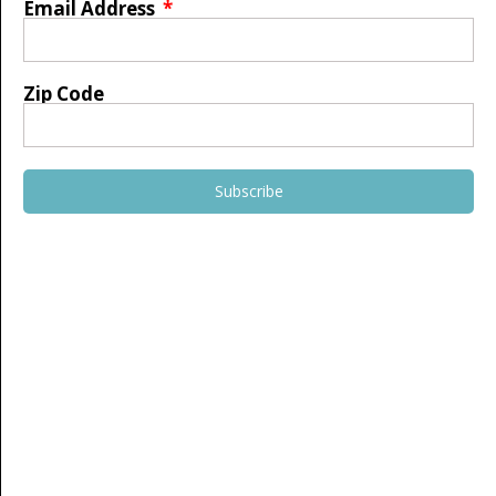
Email Address
Zip Code
Subscribe