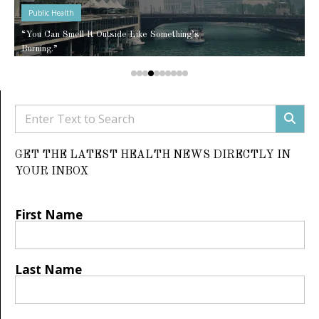
Public Health
“You Can Smell It Outside Like Something’s
Burning.”
GET THE LATEST HEALTH NEWS DIRECTLY IN
YOUR INBOX
First Name
Last Name