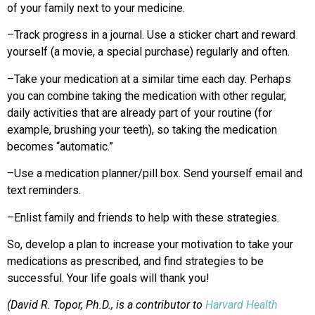
of your family next to your medicine.
–Track progress in a journal. Use a sticker chart and reward
yourself (a movie, a special purchase) regularly and often.
–Take your medication at a similar time each day. Perhaps
you can combine taking the medication with other regular,
daily activities that are already part of your routine (for
example, brushing your teeth), so taking the medication
becomes “automatic.”
–Use a medication planner/pill box. Send yourself email and
text reminders.
–Enlist family and friends to help with these strategies.
So, develop a plan to increase your motivation to take your
medications as prescribed, and find strategies to be
successful. Your life goals will thank you!
(David R. Topor, Ph.D., is a contributor to
Harvard Health