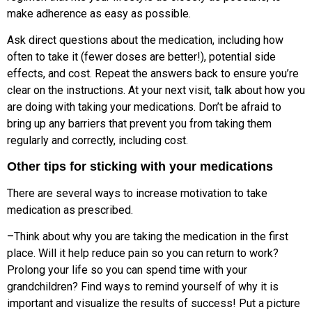
make adherence as easy as possible.
Ask direct questions about the medication, including how
often to take it (fewer doses are better!), potential side
effects, and cost. Repeat the answers back to ensure you’re
clear on the instructions. At your next visit, talk about how you
are doing with taking your medications. Don’t be afraid to
bring up any barriers that prevent you from taking them
regularly and correctly, including cost.
Other tips for sticking with your medications
There are several ways to increase motivation to take
medication as prescribed.
–Think about why you are taking the medication in the first
place. Will it help reduce pain so you can return to work?
Prolong your life so you can spend time with your
grandchildren? Find ways to remind yourself of why it is
important and visualize the results of success! Put a picture