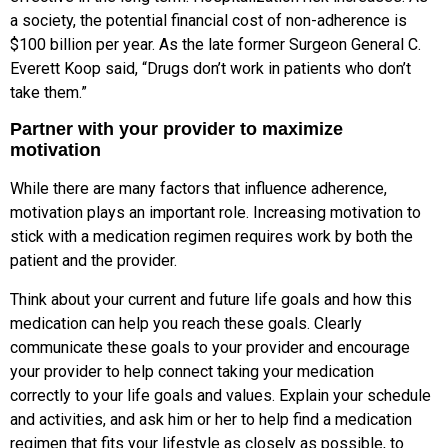
a society, the potential financial cost of non-adherence is
$100 billion per year. As the late former Surgeon General C.
Everett Koop said, “Drugs don’t work in patients who don’t
take them.”
Partner with your provider to maximize
motivation
While there are many factors that influence adherence,
motivation plays an important role. Increasing motivation to
stick with a medication regimen requires work by both the
patient and the provider.
Think about your current and future life goals and how this
medication can help you reach these goals. Clearly
communicate these goals to your provider and encourage
your provider to help connect taking your medication
correctly to your life goals and values. Explain your schedule
and activities, and ask him or her to help find a medication
regimen that fits your lifestyle as closely as possible, to