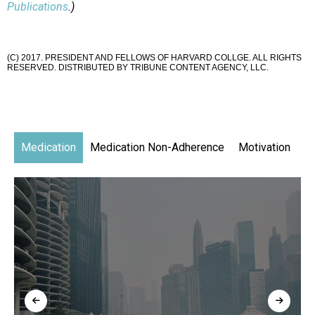
Publications
.)
(C) 2017. PRESIDENT AND FELLOWS OF HARVARD COLLGE. ALL RIGHTS
RESERVED. DISTRIBUTED BY TRIBUNE CONTENT AGENCY, LLC.
Medication
Medication Non-Adherence
Motivation