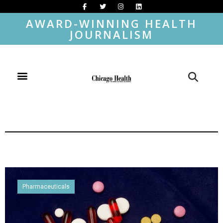
AWARD-WINNING HEALTH
JOURNALISM
Pharmaceuticals