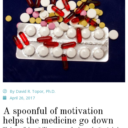
By David R. Topor, Ph.D.
April 26, 2017
A spoonful of motivation
helps the medicine go down