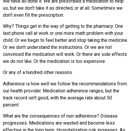
We have all done it. We are prescribed a medication to help
us, but we don’t take it as directed, or at all. Sometimes we
don’t even fill the prescription.
Why? Things get in the way of getting to the pharmacy. One
last phone call at work or one more math problem with your
child. Or we begin to feel better and stop taking the medicine.
Or we don’t understand the instructions. Or we are not
convinced the medication will work. Or there are side effects
we do not like. Or the medication is too expensive.
Or any of a hundred other reasons.
Adherence is how well we follow the recommendations from
our health provider. Medication adherence ranges, but the
track record isn’t good, with the average rate about 50
percent.
What are the consequences of non-adherence? Disease
progresses. Medications are wasted and become less
effective in the long term. Hospitalization risk increases. As