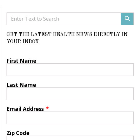
GET THE LATEST HEALTH NEWS DIRECTLY IN
YOUR INBOX
First Name
Last Name
Email Address
Zip Code