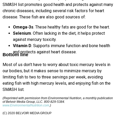
SMASH list promotes good health and protects against many
chronic diseases, including several risk factors for heart
disease. These fish are also good sources of:
Omega-3s
. These healthy fats are good for the heart.
Selenium
. Often lacking in the diet, it helps protect
against mercury toxicity.
Vitamin D
. Supports immune function and bone health
and protects against heart disease.
Bottom line
Most of us don’t have to worry about toxic mercury levels in
our bodies, but it makes sense to minimize mercury by
limiting fish to two to three servings per week, avoiding
eating fish with high mercury levels, and enjoying fish on the
SMASH list.
(Reprinted with permission from Environmental Nutrition, a monthly publication
of Belvoir Media Group, LLC. 800-829-5384.
www.EnvironmentalNutrition.com
.)
(C) 2020 BELVOIR MEDIA GROUP