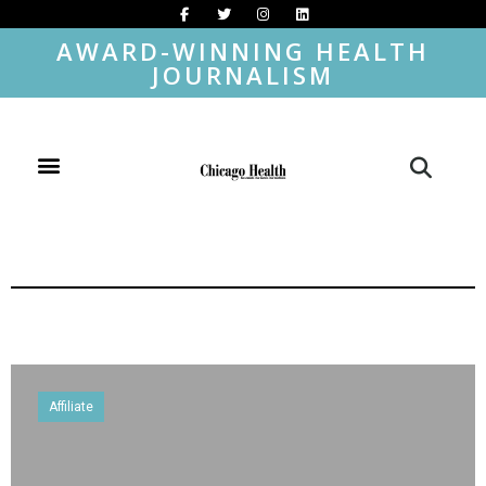
AWARD-WINNING HEALTH
JOURNALISM
Affiliate