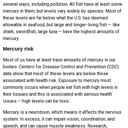
several ways, including pollution. All fish have at least some
mercury in them, but levels vary widely by species. Most of
these levels are far below what the U.S. has deemed
allowable in seafood, but large and longer-living fish — like
shark, swordfish, large tuna — have the highest amounts of
mercury.
Mercury risk
Most of us have at least trace amounts of mercury in our
bodies. Centers for Disease Control and Prevention (CDC)
data show that most of these levels are below those
associated with health risk. Exposure to mercury most
commonly occurs when people eat fish with high levels in
their tissues and this is associated with serious health
issues — high levels can be toxic.
Mercury is a neurotoxin, which means it affects the nervous
system. In excess, it can impair vision, coordination, and
speech, and can cause muscle weakness. Research,