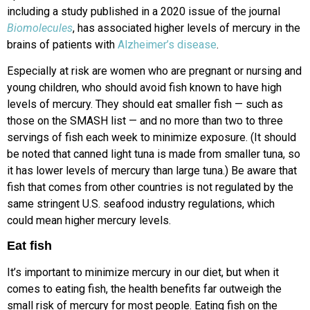
including a study published in a 2020 issue of the journal
Biomolecules
, has associated higher levels of mercury in the
brains of patients with
Alzheimer’s disease
.
Especially at risk are women who are pregnant or nursing and
young children, who should avoid fish known to have high
levels of mercury. They should eat smaller fish — such as
those on the SMASH list — and no more than two to three
servings of fish each week to minimize exposure. (It should
be noted that canned light tuna is made from smaller tuna, so
it has lower levels of mercury than large tuna.) Be aware that
fish that comes from other countries is not regulated by the
same stringent U.S. seafood industry regulations, which
could mean higher mercury levels.
Eat fish
It’s important to minimize mercury in our diet, but when it
comes to eating fish, the health benefits far outweigh the
small risk of mercury for most people. Eating fish on the