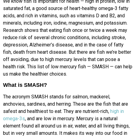
We know fish is important for health — high in protein, low in
saturated fat, a good source of heart-healthy omega-3 fatty
acids, and rich in vitamins, such as vitamins D and B2, and
minerals, including iron, iodine, magnesium, and potassium.
Research shows that eating fish once or twice a week may
reduce risk of several chronic conditions, including stroke,
depression, Alzheimer’s disease, and in the case of fatty
fish, death from heart disease. But there are fish we’re better
off avoiding, due to high mercury levels that can pose a
health risk. This list of low mercury fish — SMASH — can help
us make the healthier choices.
What is SMASH?
The acronym SMASH stands for salmon, mackerel,
anchovies, sardines, and herring. These are the fish that are
safest and healthiest to eat. They are nutrient-rich,
high in
omega-3s
, and are low in mercury. Mercury is a natural
element found all around us in air, water, and all living things,
but in very small amounts. It makes its way into our food in