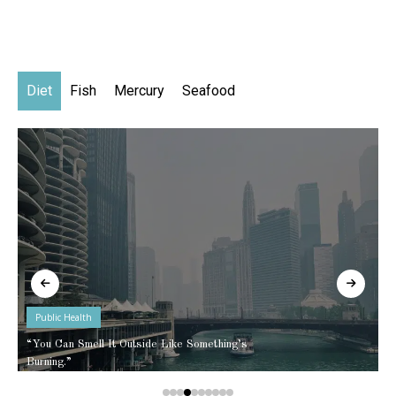
Diet
Fish
Mercury
Seafood
Public Health
“You Can Smell It Outside Like Something’s
Burning.”