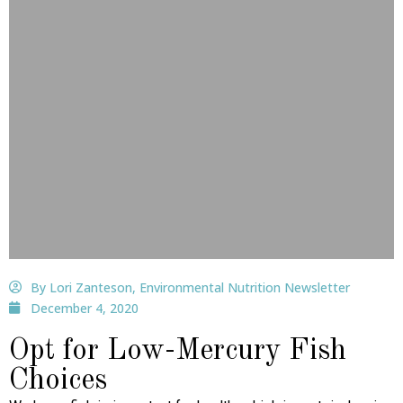
By Lori Zanteson, Environmental Nutrition Newsletter
December 4, 2020
Opt for Low-Mercury Fish
Choices