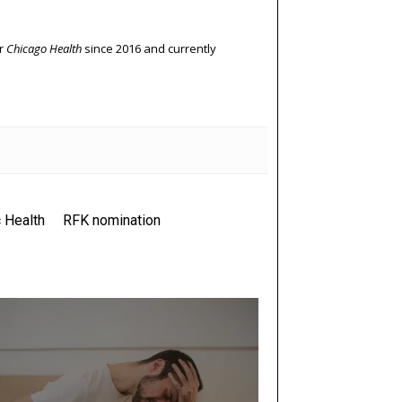
or
Chicago Health
since 2016 and currently
 Health
RFK nomination