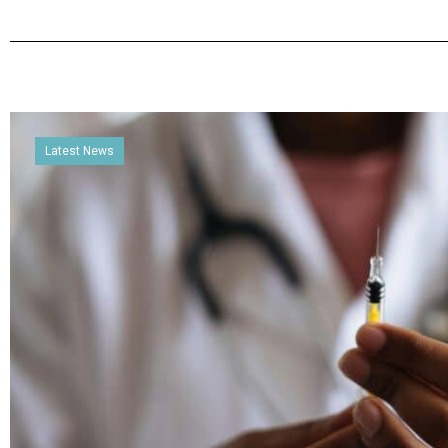
Latest News