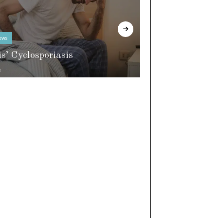
ews
In The Know
is’ Cyclosporiasis
e
World of Slee