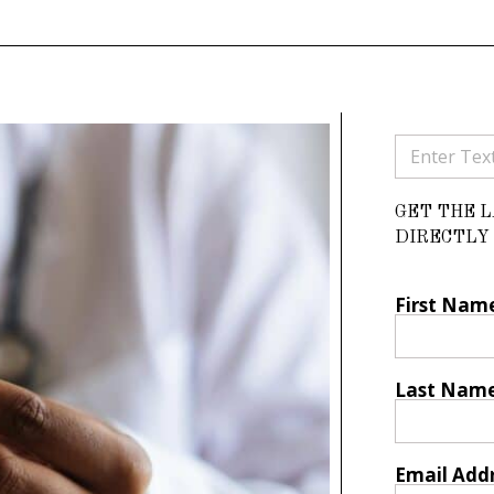
GET THE 
DIRECTLY 
First Nam
Last Nam
Email Add