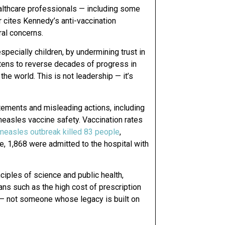
althcare professionals — including some
er cites Kennedy’s anti-vaccination
ral concerns.
especially children, by undermining trust in
eatens to reverse decades of progress in
he world. This is not leadership — it’s
tements and misleading actions, including
easles vaccine safety. Vaccination rates
easles outbreak killed 83 people
,
me, 1,868 were admitted to the hospital with
iples of science and public health,
ans such as the high cost of prescription
e — not someone whose legacy is built on