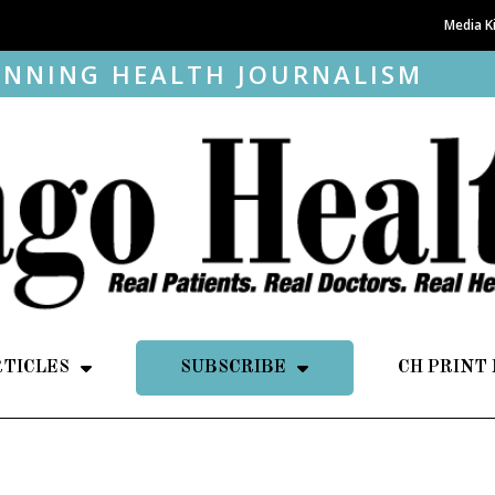
Media K
NNING HEALTH JOURNALISM
RTICLES
SUBSCRIBE
CH PRINT