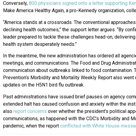
Conversely,
800 physicians signed onto a letter supporting Ke
Make America Healthy Again, a pro-Kennedy organization, colle
“America stands at a crossroads. The conventional approaches 
declining health outcomes,” the support letter argues. “By con
leader prepared to tackle these challenges head-on, delivering
health system desperately needs.”
In the meantime, the new administration has ordered all agencies
meetings, and communications. The Food and Drug Administratio
communication about outbreaks linked to food contamination. 
Prevention’s Morbidity and Mortality Weekly Report also went
updates on the H5N1 bird flu outbreak.
Past administrations have issued brief pauses on agency commu
extended halt has caused confusion and anxiety within the ins
also
report concerns
over whether the president’s political appo
communications, as happened with the CDC’s Morbidity and Mor
pandemic, when the report
conflicted with White House messag