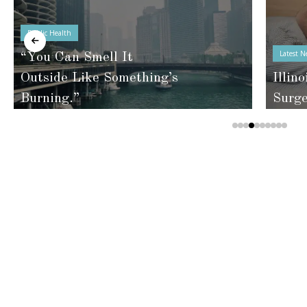
Public Health
Latest N
“You Can Smell It
Outside Like Something’s
Illino
Burning.”
Surg