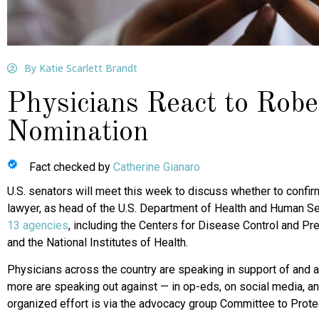
By Katie Scarlett Brandt
Physicians React to Rob
Nomination
Fact checked by
Catherine Gianaro
U.S. senators will meet this week to discuss whether to confir
lawyer, as head of the U.S. Department of Health and Human 
13 agencies
, including the Centers for Disease Control and Pr
and the National Institutes of Health.
Physicians across the country are speaking in support of and ag
more are speaking out against — in op-eds, on social media, and
organized effort is via the advocacy group Committee to Prote