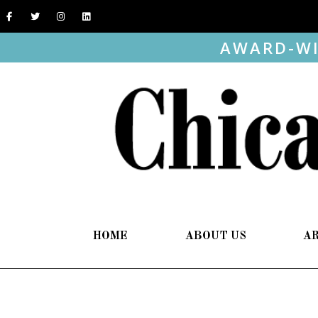
AWARD-WI
HOME
ABOUT US
A