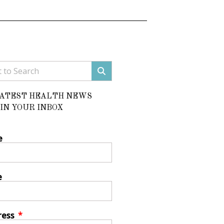
LATEST HEALTH NEWS
IN YOUR INBOX
e
e
ress