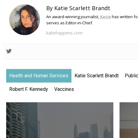
By Katie Scarlett Brandt
An award-winning journalist,
Katie
has written f
serves as Editor-in-Chief.
katiehappens.com
Health and Human Services
Katie Scarlett Brandt
Public
Robert F. Kennedy
Vaccines