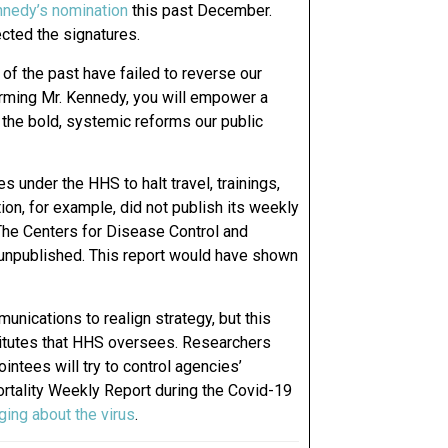
nnedy’s nomination
this past December.
cted the signatures.
of the past have failed to reverse our
firming Mr. Kennedy, you will empower a
 the bold, systemic reforms our public
 under the HHS to halt travel, trainings,
n, for example, did not publish its weekly
The Centers for Disease Control and
 unpublished. This report would have shown
nications to realign strategy, but this
titutes that HHS oversees. Researchers
intees will try to control agencies’
tality Weekly Report during the Covid-19
ing about the virus
.