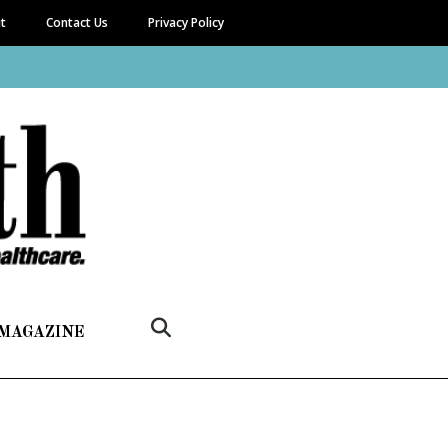
it
Contact Us
Privacy Policy
 MAGAZINE