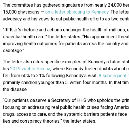
The committee has gathered signatures from nearly 24,000 he
15,000 physicians —
on a letter objecting to Kennedy
. The lett
advocacy and his vows to gut public health efforts as two cent
“RFK Jr.’s rhetoric and actions endanger the health of millions, 
essential health care,” the letter states. “His appointment thr
improving health outcomes for patients across the country and t
sabotage.”
The letter also cites specific examples of Kennedy’s false sta
his
2019 visit to Samoa
, where Kennedy fueled doubts about m
fell from 60% to 31% following Kennedy’s visit.
A subsequent m
primarily children younger than 5, within four months. In that ti
the disease.
“Our patients deserve a Secretary of HHS who upholds the princ
focusing on addressing real public health crises facing Americ
drugs, access to care, and the systemic barriers patients fac
lies and conspiracy theories,” the letter states.