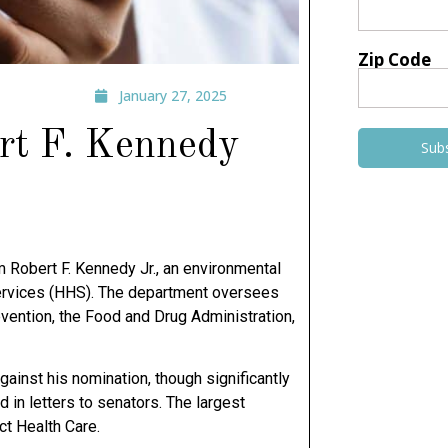
Zip Code
January 27, 2025
ert F. Kennedy
Sub
m Robert F. Kennedy Jr., an environmental
Services (HHS). The department oversees
evention, the Food and Drug Administration,
ainst his nomination, though significantly
 in letters to senators. The largest
ct Health Care.