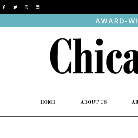
AWARD-WI
HOME
ABOUT US
A