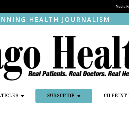
Media K
NNING HEALTH JOURNALISM
RTICLES
SUBSCRIBE
CH PRINT