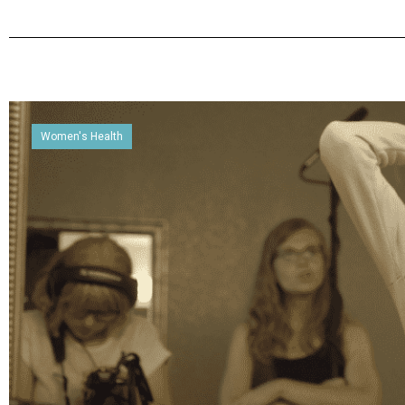
Women's Health