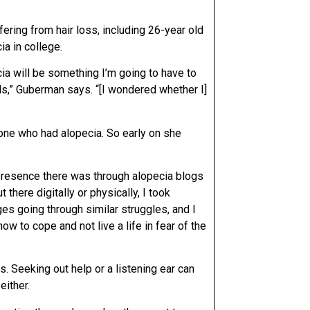
ering from hair loss, including 26-year old
a in college.
cia will be something I’m going to have to
ils,” Guberman says. “[I wondered whether I]
yone who had alopecia. So early on she
e presence there was through alopecia blogs
there digitally or physically, I took
es going through similar struggles, and I
w to cope and not live a life in fear of the
 Seeking out help or a listening ear can
either.