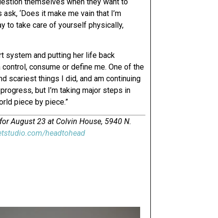
question themselves when they want to
s ask, ‘Does it make me vain that I’m
y to take care of yourself physically,
t system and putting her life back
ia control, consume or define me. One of the
d scariest things I did, and am continuing
 progress, but I’m taking major steps in
orld piece by piece.”
 for August 23 at Colvin House, 5940 N.
etstudio.com/headtohead