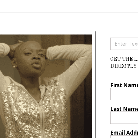
GET THE 
DIRECTLY 
First Nam
Last Nam
Email Add