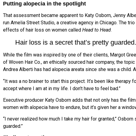
Putting alopecia in the spotlight
That assessment became apparent to Katy Osborn, Jenny Albert
run Amelia Street Studio, a creative agency in Chicago. The tri
effects of hair loss on women called
Head to Head
.
Hair loss is a secret that’s pretty guarded.
While the film was inspired by one of their clients, Margot Gre
of Woven Hair Co., an ethically sourced hair company, the topic 
Andrea Alberti has had alopecia areata since she was a child. As 
“It was a no brainer to start this project. It’s been like therapy 
accept where I am at in my life. I don’t have to feel bad.”
Executive producer Katy Osborn adds that not only has the film 
women with alopecia have to endure, but it’s given her a window
“I never realized how much I take my hair for granted,” Osborn sa
guarded.”