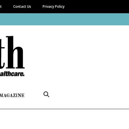
it
Contact Us
Privacy Policy
 MAGAZINE