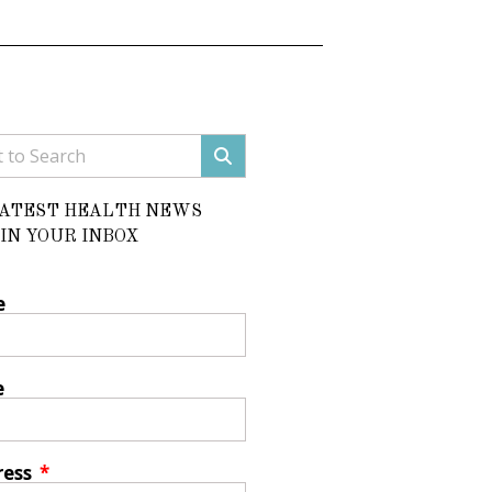
LATEST HEALTH NEWS
IN YOUR INBOX
e
e
ress