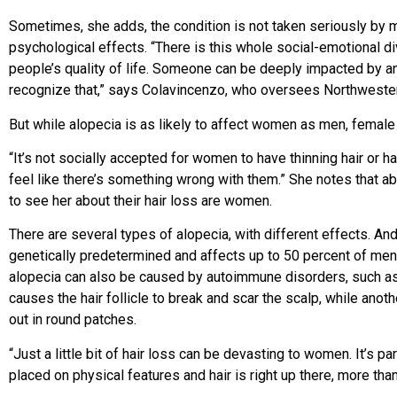
Sometimes, she adds, the condition is not taken seriously by m
psychological effects. “There is this whole social-emotional divi
people’s quality of life. Someone can be deeply impacted by an 
recognize that,” says Colavincenzo, who oversees Northwestern’
But while alopecia is as likely to affect women as men, female h
“It’s not socially accepted for women to have thinning hair or 
feel like there’s something wrong with them.” She notes that 
to see her about their hair loss are women.
There are several types of alopecia, with different effects. Andr
genetically predetermined and affects up to 50 percent of me
alopecia can also be caused by autoimmune disorders, such as c
causes the hair follicle to break and scar the scalp, while anothe
out in round patches.
“Just a little bit of hair loss can be devasting to women. It’s pa
placed on physical features and hair is right up there, more th