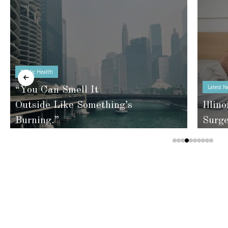
Public Health
Latest N
“You Can Smell It
Outside Like Something’s
Illino
Burning.”
Surg