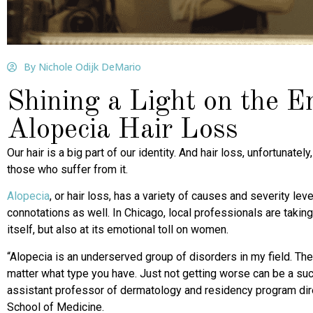
By Nichole Odijk DeMario
Shining a Light on the Em
Alopecia Hair Loss
Our hair is a big part of our identity. And hair loss, unfortunate
those who suffer from it.
Alopecia
, or hair loss, has a variety of causes and severity le
connotations as well. In Chicago, local professionals are taking
itself, but also at its emotional toll on women.
“Alopecia is an underserved group of disorders in my field. The
matter what type you have. Just not getting worse can be a su
assistant professor of dermatology and residency program dir
School of Medicine.