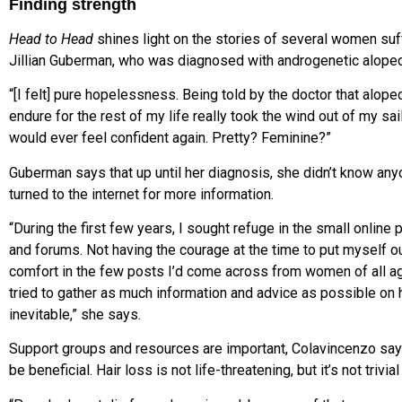
Finding strength
Head to Head
shines light on the stories of several women suff
Jillian Guberman, who was diagnosed with androgenetic alopeci
“[I felt] pure hopelessness. Being told by the doctor that alope
endure for the rest of my life really took the wind out of my sa
would ever feel confident again. Pretty? Feminine?”
Guberman says that up until her diagnosis, she didn’t know an
turned to the internet for more information.
“During the first few years, I sought refuge in the small onlin
and forums. Not having the courage at the time to put myself out 
comfort in the few posts I’d come across from women of all ag
tried to gather as much information and advice as possible on ho
inevitable,” she says.
Support groups and resources are important, Colavincenzo says.
be beneficial. Hair loss is not life-threatening, but it’s not trivial 