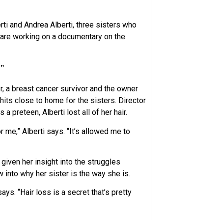
i and Andrea Alberti, three sisters who
o are working on a documentary on the
”
er, a breast cancer survivor and the owner
hits close to home for the sisters. Director
a preteen, Alberti lost all of her hair.
for me,” Alberti says. “It’s allowed me to
given her insight into the struggles
 into why her sister is the way she is.
ys. “Hair loss is a secret that’s pretty