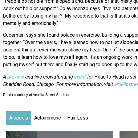
“People do not die from alopecia and, because of that, many 
seek out help or support,” Colavincenzo says. “I’ve had patient
bothered by losing my hair?’ My response to that is that it’s oka
mentally and emotionally.”
Guberman says she found solace in exercise, building a suppor
together. “Over the years, I have learned how to not let alopec
scariest things I ever did was shave my head. One of the secon
to do, is learn how to love myself again. It’s an ongoing work in
putting myself out there and finally starting to open up to the w
A
preview
and live crowdfunding
event
for
Head to Head
is set
Sheridan Road, Chicago. For more information, visit
ameliastre
Photo courtesy of Amelia Street Studios.
Alopecia
Autoimmune
Hair Loss