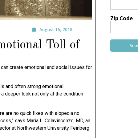
Zip Code
August 16, 2018
otional Toll of
Sub
ly, can create emotional and social issues for
vels and often strong emotional
 a deeper look not only at the condition
re are no quick fixes with alopecia no
ccess,” says Maria L. Colavincenzo, MD, an
ector at Northwestern University Feinberg