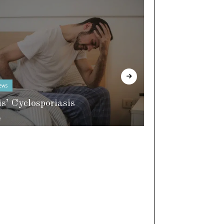
ews
In The Know
is’ Cyclosporiasis
e
World of Slee