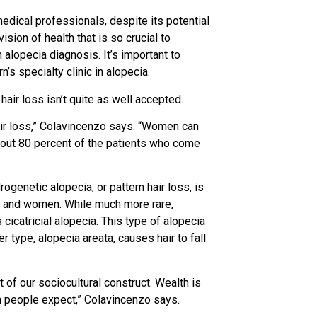
edical professionals, despite its potential
sion of health that is so crucial to
alopecia diagnosis. It’s important to
s specialty clinic in alopecia.
air loss isn’t quite as well accepted.
hair loss,” Colavincenzo says. “Women can
about 80 percent of the patients who come
ogenetic alopecia, or pattern hair loss, is
n and women. While much more rare,
icatricial alopecia. This type of alopecia
r type, alopecia areata, causes hair to fall
rt of our sociocultural construct. Wealth is
an people expect,” Colavincenzo says.