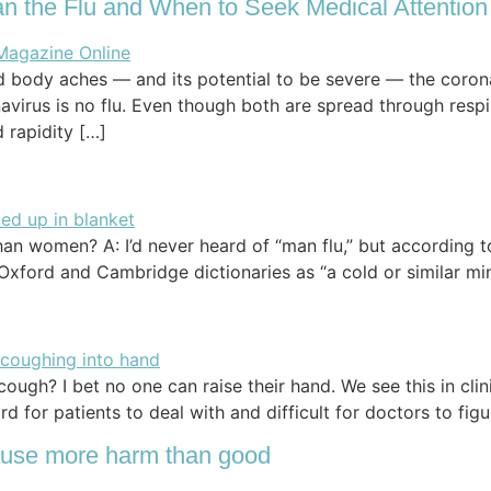
n the Flu and When to Seek Medical Attention
d body aches — and its potential to be severe — the coron
rus is no flu. Even though both are spread through respir
 rapidity […]
han women? A: I’d never heard of “man flu,” but according t
e Oxford and Cambridge dictionaries as “a cold or similar m
ugh? I bet no one can raise their hand. We see this in clin
d for patients to deal with and difficult for doctors to fig
use more harm than good