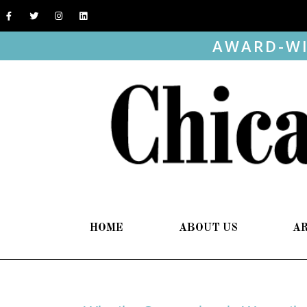
AWARD-WI
HOME
ABOUT US
A