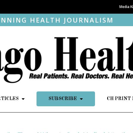
Media K
NNING HEALTH JOURNALISM
RTICLES
SUBSCRIBE
CH PRINT