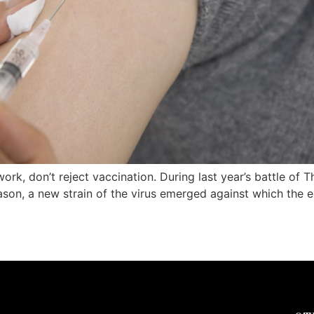
 work, don’t reject vaccination. During last year’s battle of 
ason, a new strain of the virus emerged against which the ex