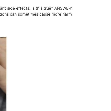
nt side effects. Is this true? ANSWER:
cations can sometimes cause more harm