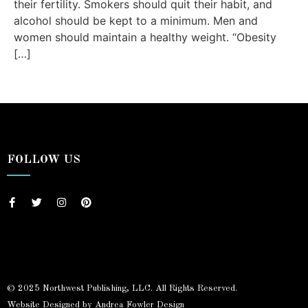
their fertility. Smokers should quit their habit, and
alcohol should be kept to a minimum. Men and
women should maintain a healthy weight. “Obesity
[…]
FOLLOW US
© 2025 Northwest Publishing, LLC. All Rights Reserved.
Website Designed by Andrea Fowler Design