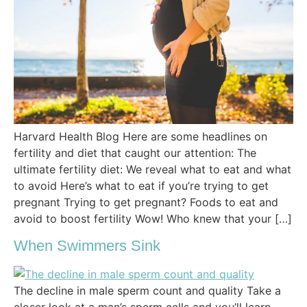
Harvard Health Blog Here are some headlines on
fertility and diet that caught our attention: The
ultimate fertility diet: We reveal what to eat and what
to avoid Here’s what to eat if you’re trying to get
pregnant Trying to get pregnant? Foods to eat and
avoid to boost fertility Wow! Who knew that your […]
When Swimmers Sink
The decline in male sperm count and quality Take a
closer look at a man’s sperm cells and you’ll learn