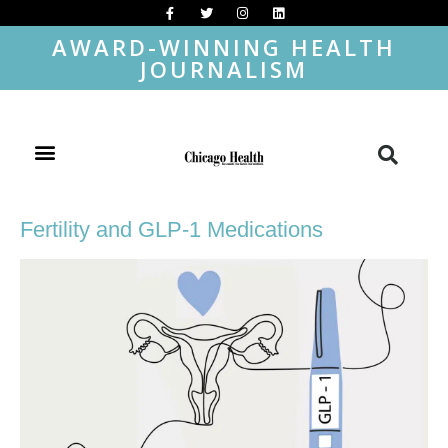
AWARD-WINNING HEALTH
JOURNALISM
Fertility and GLP-1 Medications