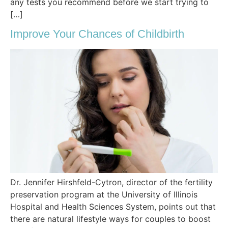
any tests you recommend before we start trying to
[…]
Improve Your Chances of Childbirth
Dr. Jennifer Hirshfeld-Cytron, director of the fertility
preservation program at the University of Illinois
Hospital and Health Sciences System, points out that
there are natural lifestyle ways for couples to boost