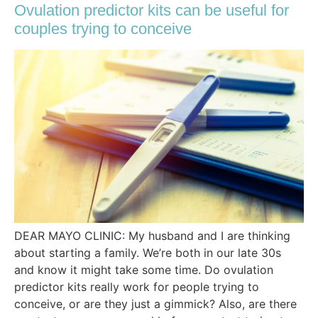
Ovulation predictor kits can be useful for
couples trying to conceive
DEAR MAYO CLINIC: My husband and I are thinking
about starting a family. We’re both in our late 30s
and know it might take some time. Do ovulation
predictor kits really work for people trying to
conceive, or are they just a gimmick? Also, are there