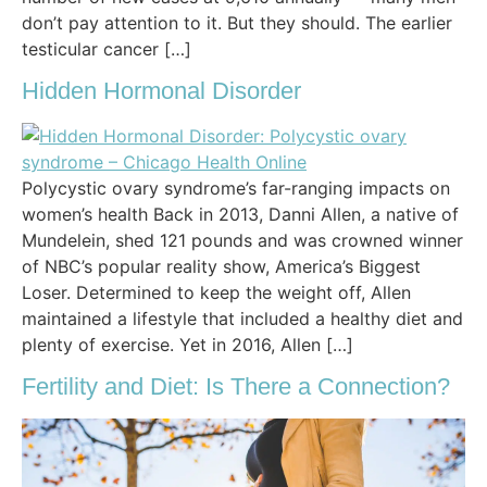
don’t pay attention to it. But they should. The earlier
testicular cancer […]
Hidden Hormonal Disorder
Polycystic ovary syndrome’s far-ranging impacts on
women’s health Back in 2013, Danni Allen, a native of
Mundelein, shed 121 pounds and was crowned winner
of NBC’s popular reality show, America’s Biggest
Loser. Determined to keep the weight off, Allen
maintained a lifestyle that included a healthy diet and
plenty of exercise. Yet in 2016, Allen […]
Fertility and Diet: Is There a Connection?