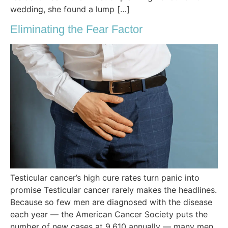
wedding, she found a lump […]
Eliminating the Fear Factor
Testicular cancer’s high cure rates turn panic into
promise Testicular cancer rarely makes the headlines.
Because so few men are diagnosed with the disease
each year — the American Cancer Society puts the
number of new cases at 9,610 annually — many men