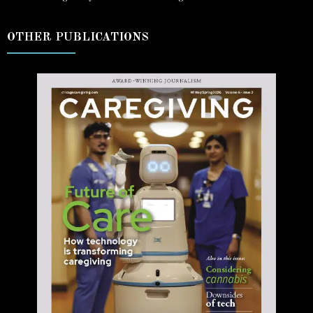
OTHER PUBLICATIONS