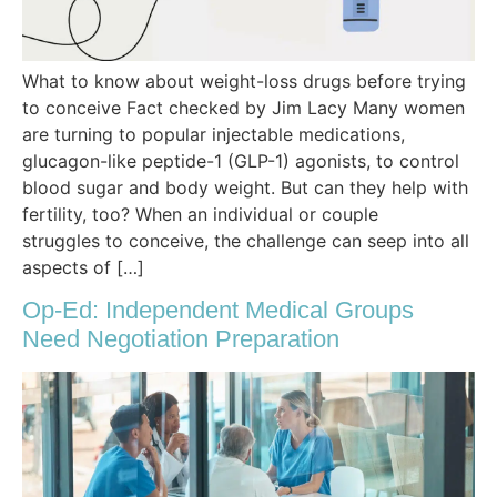
What to know about weight-loss drugs before trying
to conceive Fact checked by Jim Lacy Many women
are turning to popular injectable medications,
glucagon-like peptide-1 (GLP-1) agonists, to control
blood sugar and body weight. But can they help with
fertility, too? When an individual or couple
struggles to conceive, the challenge can seep into all
aspects of […]
Op-Ed: Independent Medical Groups
Need Negotiation Preparation