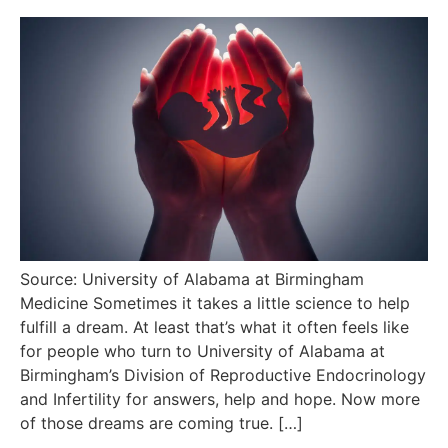
Source: University of Alabama at Birmingham
Medicine Sometimes it takes a little science to help
fulfill a dream. At least that’s what it often feels like
for people who turn to University of Alabama at
Birmingham’s Division of Reproductive Endocrinology
and Infertility for answers, help and hope. Now more
of those dreams are coming true. […]