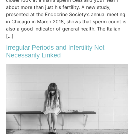
about more than just his fertility. A new study,
presented at the Endocrine Society’s annual meeting
in Chicago in March 2018, shows that sperm count is
also a good indicator of general health. The Italian
[…]
Irregular Periods and Infertility Not
Necessarily Linked