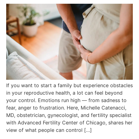
If you want to start a family but experience obstacles
in your reproductive health, a lot can feel beyond
your control. Emotions run high — from sadness to
fear, anger to frustration. Here, Michelle Catenacci,
MD, obstetrician, gynecologist, and fertility specialist
with Advanced Fertility Center of Chicago, shares her
view of what people can control […]