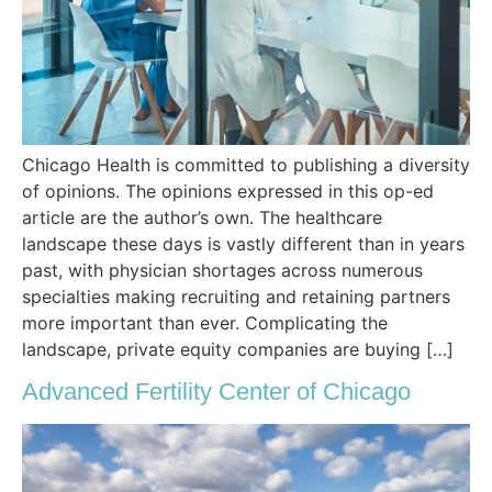
Chicago Health is committed to publishing a diversity
of opinions. The opinions expressed in this op-ed
article are the author’s own. The healthcare
landscape these days is vastly different than in years
past, with physician shortages across numerous
specialties making recruiting and retaining partners
more important than ever. Complicating the
landscape, private equity companies are buying […]
Advanced Fertility Center of Chicago