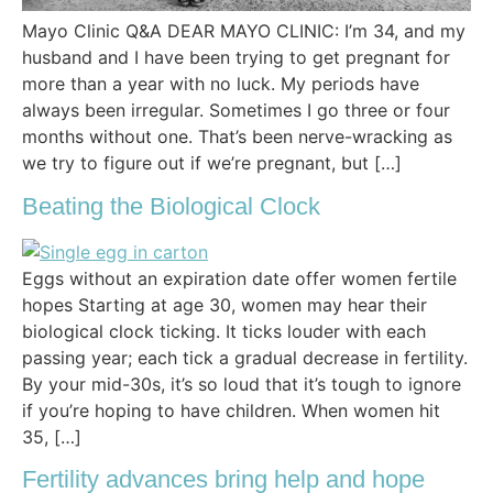
Mayo Clinic Q&A DEAR MAYO CLINIC: I’m 34, and my
husband and I have been trying to get pregnant for
more than a year with no luck. My periods have
always been irregular. Sometimes I go three or four
months without one. That’s been nerve-wracking as
we try to figure out if we’re pregnant, but […]
Beating the Biological Clock
Eggs without an expiration date offer women fertile
hopes Starting at age 30, women may hear their
biological clock ticking. It ticks louder with each
passing year; each tick a gradual decrease in fertility.
By your mid-30s, it’s so loud that it’s tough to ignore
if you’re hoping to have children. When women hit
35, […]
Fertility advances bring help and hope