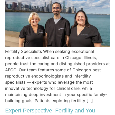
Fertility Specialists When seeking exceptional
reproductive specialist care in Chicago, Illinois,
people trust the caring and distinguished providers at
AFCC. Our team features some of Chicago’s best
reproductive endocrinologists and infertility
specialists — experts who leverage the most
innovative technology for clinical care, while
maintaining deep investment in your specific family-
building goals. Patients exploring fertility […]
Expert Perspective: Fertility and You