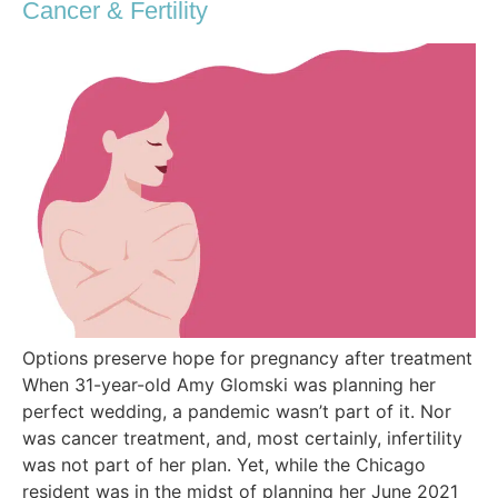
Cancer & Fertility
Options preserve hope for pregnancy after treatment
When 31-year-old Amy Glomski was planning her
perfect wedding, a pandemic wasn’t part of it. Nor
was cancer treatment, and, most certainly, infertility
was not part of her plan. Yet, while the Chicago
resident was in the midst of planning her June 2021