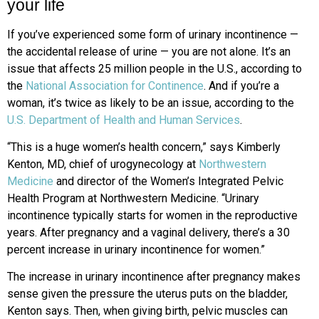
your life
If you’ve experienced some form of urinary incontinence —
the accidental release of urine — you are not alone. It’s an
issue that affects 25 million people in the U.S., according to
the
National Association for Continence
. And if you’re a
woman, it’s twice as likely to be an issue, according to the
U.S. Department of Health and Human Services
.
“This is a huge women’s health concern,” says Kimberly
Kenton, MD, chief of urogynecology at
Northwestern
Medicine
and director of the Women’s Integrated Pelvic
Health Program at Northwestern Medicine. “Urinary
incontinence typically starts for women in the reproductive
years. After pregnancy and a vaginal delivery, there’s a 30
percent increase in urinary incontinence for women.”
The increase in urinary incontinence after pregnancy makes
sense given the pressure the uterus puts on the bladder,
Kenton says. Then, when giving birth, pelvic muscles can