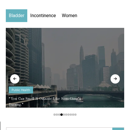
Bladder
Incontinence
Women
Public Health
“You Can Smell It Outside Like Something’s
Burning.”