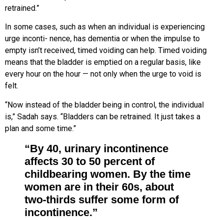
retrained.”
In some cases, such as when an
individual is experiencing
urge inconti-
nence, has dementia or when the
impulse to
empty isn’t received, timed voiding can help. Timed voiding
means that the bladder is emptied on a regular basis, like
every hour on the hour — not only when the urge to void is
felt.
“Now instead of the bladder being in
control, the individual
is,” Sadah
says. “Bladders can be retrained. It just
takes a
plan and some time.”
“By 40, urinary incontinence
affects 30 to 50 percent of
childbearing women. By the time
women are in their 60s, about
two-thirds suffer some form of
incontinence.”