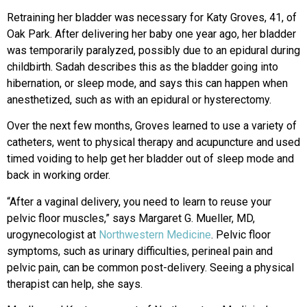
Retraining her bladder was necessary for Katy Groves, 41, of
Oak Park. After delivering her baby one year ago, her bladder
was temporarily paralyzed, possibly due to an epidural during
childbirth. Sadah describes this as the bladder going into
hibernation, or sleep mode, and says this can happen when
anesthetized, such as with an epidural or hysterectomy.
Over the next few months, Groves learned to use a variety of
catheters,
went to physical therapy and acupuncture
and used
timed voiding to help get her
bladder out of sleep mode and
back
in
working order.
“After a vaginal delivery, you need to learn to reuse your
pelvic floor muscles,” says Margaret G. Mueller, MD,
urogynecologist at
Northwestern Medicine
. Pelvic floor
symptoms, such as urinary difficulties, perineal pain and
pelvic pain, can be common post-
delivery. Seeing a physical
therapist can
help, she says.