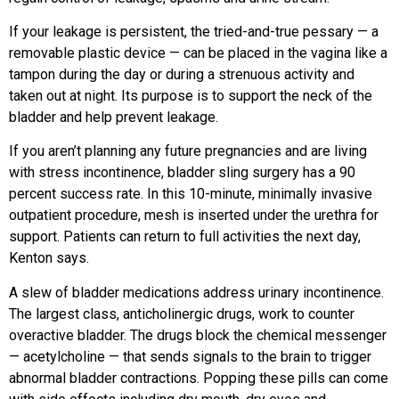
If your leakage is persistent, the tried-and-true pessary — a
removable plastic device — can be placed in the vagina like a
tampon during the day or during a strenuous activity and
taken out at night. Its purpose is to support the neck of the
bladder and help prevent leakage.
If you aren’t planning any future pregnancies and are living
with stress
incontinence, bladder sling surgery has a 90
percent success rate. In this 10-minute, minimally invasive
outpatient procedure,
mesh is inserted under the urethra for
support. Patients can return to full activities the next day,
Kenton says.
A slew of bladder medications address urinary incontinence.
The largest class, anticholinergic drugs, work to counter
overactive bladder. The drugs block the chemical messenger
— acetylcholine — that sends signals to the brain to trigger
abnormal bladder contractions. Popping these pills can come