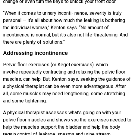
change or even
turn the keys to unlock your front door.
“When it comes to urinary inconti- nence, severity is truly
personal — it’s
all about how much the leaking is
bothering
the individual woman,” Kenton
says. “No amount of
incontinence is normal, but it’s also not life-threatening. And
there are plenty of solutions.”
Addressing incontinence
Pelvic floor exercises (or Kegel exercises), which
involve repeatedly contracting and relaxing the pelvic floor
muscles, can help. But, Kenton says, seeking the guidance of
a physical therapist can be even more advantageous. After
all, some muscles
may need lengthening, some stretching
and some tightening.
A physical therapist assesses what’s going on with your
pelvic floor muscles and shows you the exercises needed to
help the muscles support the bladder
and help the body
regain control of
leakage, spasms and urine stream.