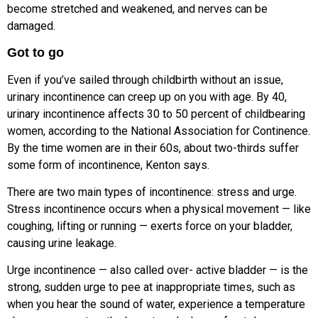
become stretched and weakened, and nerves can be
damaged.
Got to go
Even if you’ve sailed through childbirth without an issue,
urinary incontinence can creep up on you with age. By 40,
urinary incontinence affects 30 to 50
percent of childbearing
women,
according to the National Association
for Continence.
By the time women are
in their 60s, about two-thirds suffer
s
ome form of incontinence, Kenton says.
There are two main types of incontinence: stress and urge.
Stress incontinence occurs when a physical movement — like
coughing, lifting or running — exerts force on your bladder,
causing urine leakage.
Urge incontinence — also called over-
active bladder — is the
strong, sudden urge to pee at inappropriate times, such as
when you hear the sound of water,
experience a temperature