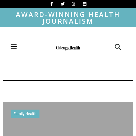
AWARD-WINNING HEALTH
JOURNALISM
Family Health