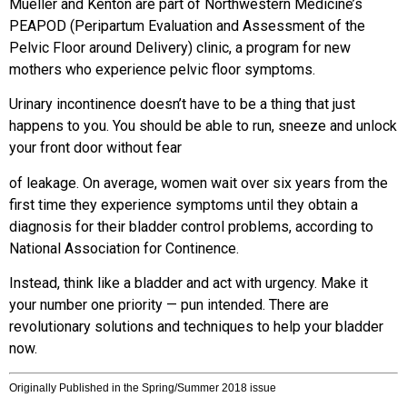
Mueller and Kenton are part of Northwestern Medicine’s
PEAPOD (Peripartum Evaluation and Assessment of the
Pelvic Floor around Delivery) clinic, a program for new
mothers who experience pelvic floor symptoms.
Urinary incontinence doesn’t have to
be a thing that just
happens to you.
You should be able to run, sneeze and
unlock
your front door without fear
of leakage. On average, women wait over six years from the
first time they experience symptoms until they obtain a
diagnosis for their bladder control problems, according to
National Association for Continence.
Instead, think like a bladder and act with urgency. Make it
your number one
priority — pun intended. There are
revolutionary solutions and techniques to help your bladder
now.
Originally Published in the Spring/Summer 2018 issue