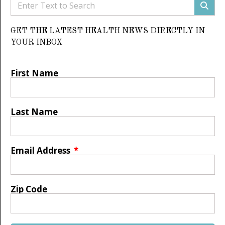
GET THE LATEST HEALTH NEWS DIRECTLY IN
YOUR INBOX
First Name
Last Name
Email Address
Zip Code