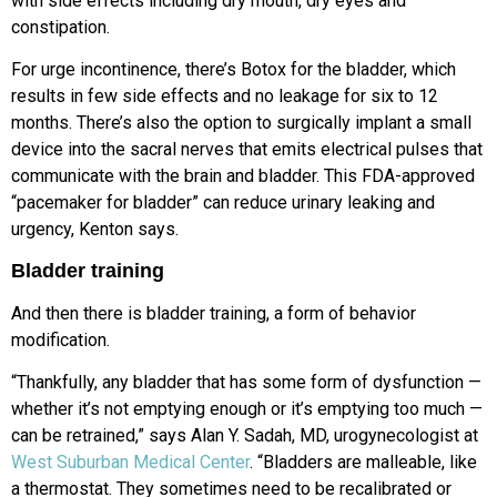
with side effects including dry mouth, dry eyes and
constipation.
For urge incontinence, there’s Botox for the bladder, which
results in few side effects and no leakage for six to 12
months. There’s also the option to surgically implant a small
device into the sacral nerves that emits electrical pulses that
communicate with the brain and bladder. This FDA-approved
“pacemaker for bladder” can reduce urinary leaking and
urgency, Kenton says.
Bladder training
And then there is bladder training, a form of behavior
modification.
“Thankfully, any bladder that has some form of dysfunction —
whether it’s not emptying enough or it’s emptying too much —
can be retrained,” says Alan Y. Sadah, MD, urogynecologist at
West Suburban Medical Center
. “Bladders are malleable, like
a thermostat. They sometimes need to be recalibrated or