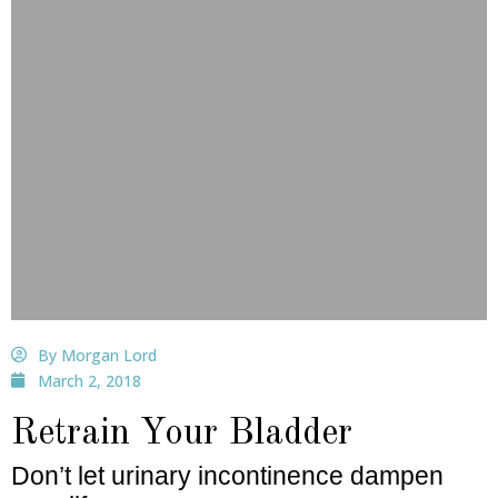
By Morgan Lord
March 2, 2018
Retrain Your Bladder
Don’t let urinary incontinence dampen