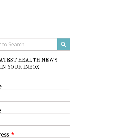
LATEST HEALTH NEWS
IN YOUR INBOX
e
e
ress