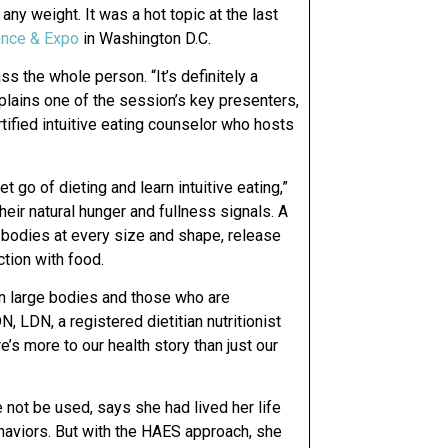
ny weight. It was a hot topic at the last
rence & Expo
in Washington D.C.
 the whole person. “It’s definitely a
plains one of the session’s key presenters,
tified intuitive eating counselor who hosts
 go of dieting and learn intuitive eating,”
their natural hunger and fullness signals. A
 bodies at every size and shape, release
ction with food.
in large bodies and those who are
, LDN, a registered dietitian nutritionist
e’s more to our health story than just our
 not be used, says she had lived her life
haviors. But with the HAES approach, she