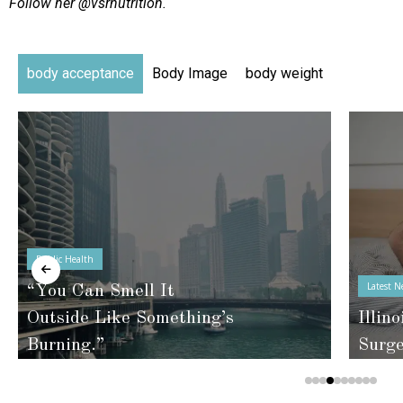
Follow her @vsrnutrition.
body acceptance
Body Image
body weight
Public Health
Latest N
“You Can Smell It
Outside Like Something’s
Illino
Burning.”
Surg