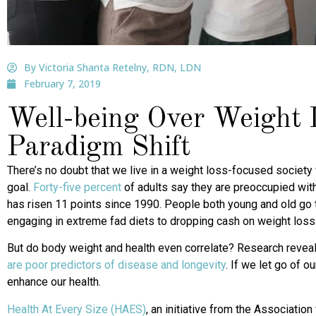
By Victoria Shanta Retelny, RDN, LDN
February 7, 2019
Well-being Over Weight 
Paradigm Shift
There’s no doubt that we live in a weight loss-focused society 
goal.
Forty-five percent
of adults say they are preoccupied with
has risen 11 points since 1990. People both young and old go 
engaging in extreme fad diets to dropping cash on weight loss 
But do body weight and health even correlate? Research revea
are poor predictors of disease and longevity
. If we let go of 
enhance our health.
Health At Every Size (HAES)
, an initiative from the Association