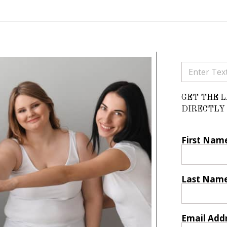
GET THE 
DIRECTLY 
First Nam
Last Nam
Email Add