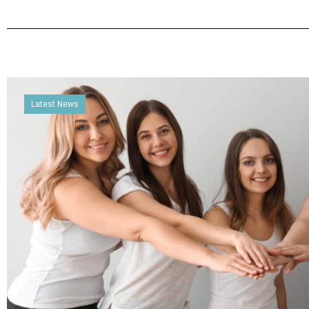
Latest News