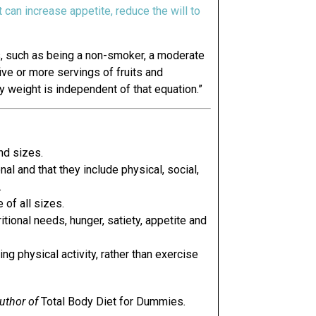
it can increase appetite, reduce the will to
ts, such as being a non-smoker, a moderate
ive or more servings of fruits and
y weight is independent of that equation.”
nd sizes.
al and that they include physical, social,
.
 of all sizes.
itional needs, hunger, satiety, appetite and
ng physical activity, rather than exercise
author of
Total Body Diet for Dummies
.