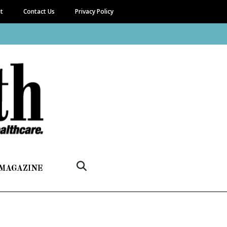
it
Contact Us
Privacy Policy
 MAGAZINE