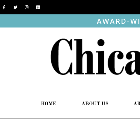
AWARD-WI
HOME
ABOUT US
A