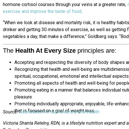
hormone cortisol courses through your veins at a greater rate,
exercise and improve the taste of food
.
“When we look at disease and mortality risk, it is healthy habi
drinker and getting 30 minutes of exercise, as well as getting f
vegetables a day, that make a difference,” Goldberg says. “Bod
The
Health At Every Size
principles are:
Accepting and respecting the diversity of body shapes a
Recognizing that health and well-being are multidimension
spiritual, occupational, emotional and intellectual aspects
Promoting all aspects of health and well-being for people
Promoting eating in a manner that balances individual nutr
pleasure.
Promoting individually appropriate, enjoyable, life-enhanci
that is focused on a goal of weight loss.
Source:
Association for Size Diversity and Health
Victoria Shanta Retelny, RDN, is a lifestyle nutrition expert and 