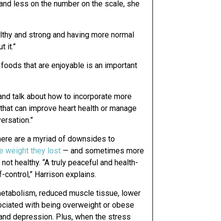
 and less on the number on the scale, she
lthy and strong and having more normal
 it.”
 foods that are enjoyable is an important
and talk about how to incorporate more
s that can improve heart health or manage
ersation.”
 there are a myriad of downsides to
e weight they lost
— and sometimes more
not healthy. “A truly peaceful and health-
-control,” Harrison explains.
 metabolism, reduced muscle tissue, lower
ociated with being overweight or obese
and depression. Plus, when the stress