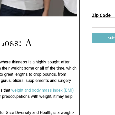
Zip Code
Sub
Loss: A
where thinness is a highly sought-after
 their weight some or all of the time, which
to great lengths to drop pounds, from
gurus, elixirs, supplements and surgery.
ls that
weight and body mass index (BMI)
our preoccupations with weight, it may help
 for Size Diversity and Health, is a weight-