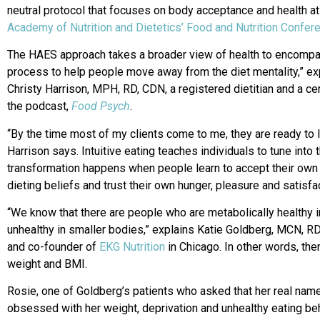
neutral protocol that focuses on body acceptance and health at a
Academy of Nutrition and Dietetics’ Food and Nutrition Confe
The HAES approach takes a broader view of health to encompass
process to help people move away from the diet mentality,” ex
Christy Harrison, MPH, RD, CDN, a registered dietitian and a cer
the podcast,
Food Psych
.
“By the time most of my clients come to me, they are ready to let
Harrison says. Intuitive eating teaches individuals to tune into 
transformation happens when people learn to accept their own
dieting beliefs and trust their own hunger, pleasure and satisfa
“We know that there are people who are metabolically healthy 
unhealthy in smaller bodies,” explains Katie Goldberg, MCN, RDN
and co-founder of
EKG Nutrition
in Chicago. In other words, ther
weight and BMI.
Rosie, one of Goldberg’s patients who asked that her real name
obsessed with her weight, deprivation and unhealthy eating be