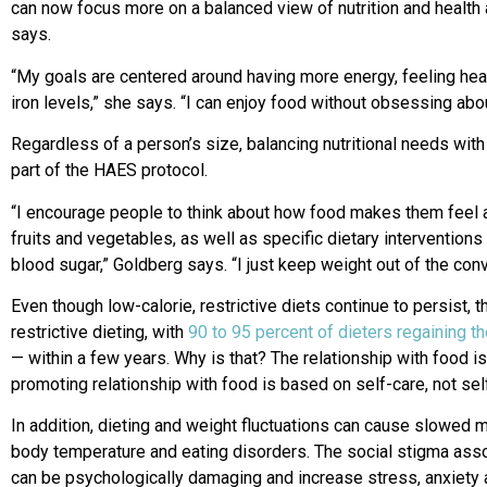
can now focus more on a balanced view of nutrition and health
says.
“My goals are centered around having more energy, feeling hea
iron levels,” she says. “I can enjoy food without obsessing about
Regardless of a person’s size, balancing nutritional needs with
part of the HAES protocol.
“I encourage people to think about how food makes them feel 
fruits and vegetables, as well as specific dietary intervention
blood sugar,” Goldberg says. “I just keep weight out of the conv
Even though low-calorie, restrictive diets continue to persist,
restrictive dieting, with
90 to 95 percent of dieters regaining th
— within a few years. Why is that? The relationship with food is 
promoting relationship with food is based on self-care, not self
In addition, dieting and weight fluctuations can cause slowed
body temperature and eating disorders. The social stigma ass
can be psychologically damaging and increase stress, anxiety 