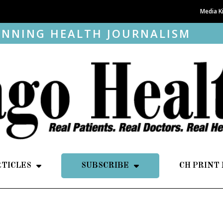
Media K
NNING HEALTH JOURNALISM
RTICLES
SUBSCRIBE
CH PRINT