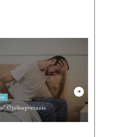
ews
In The Know
is’ Cyclosporiasis
e
World of Slee