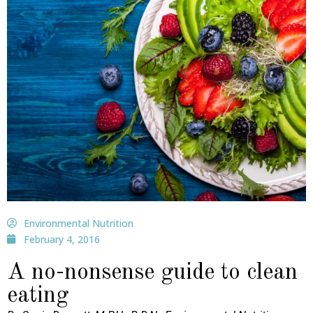
Environmental Nutrition
February 4, 2016
A no-nonsense guide to clean
eating