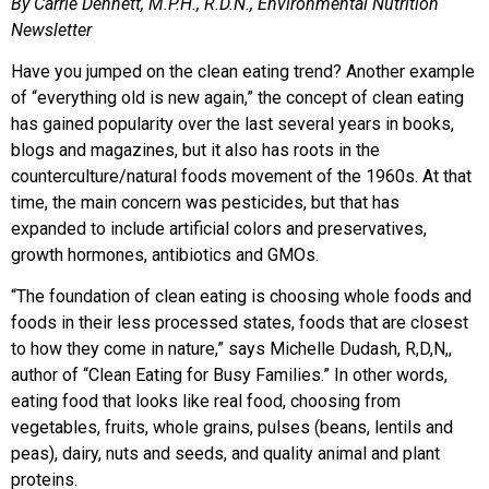
By Carrie Dennett, M.P.H., R.D.N., Environmental Nutrition
Newsletter
Have you jumped on the clean eating trend? Another example
of “everything old is new again,” the concept of clean eating
has gained popularity over the last several years in books,
blogs and magazines, but it also has roots in the
counterculture/natural foods movement of the 1960s. At that
time, the main concern was pesticides, but that has
expanded to include artificial colors and preservatives,
growth hormones, antibiotics and GMOs.
“The foundation of clean eating is choosing whole foods and
foods in their less processed states, foods that are closest
to how they come in nature,” says Michelle Dudash, R,D,N,,
author of “Clean Eating for Busy Families.” In other words,
eating food that looks like real food, choosing from
vegetables, fruits, whole grains, pulses (beans, lentils and
peas), dairy, nuts and seeds, and quality animal and plant
proteins.