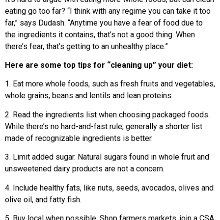
eating go too far? “I think with any regime you can take it too
far,” says Dudash. “Anytime you have a fear of food due to
the ingredients it contains, that’s not a good thing. When
there’s fear, that’s getting to an unhealthy place.”
Here are some top tips for “cleaning up” your diet:
1. Eat more whole foods, such as fresh fruits and vegetables,
whole grains, beans and lentils and lean proteins.
2. Read the ingredients list when choosing packaged foods.
While there’s no hard-and-fast rule, generally a shorter list
made of recognizable ingredients is better.
3. Limit added sugar. Natural sugars found in whole fruit and
unsweetened dairy products are not a concern.
4. Include healthy fats, like nuts, seeds, avocados, olives and
olive oil, and fatty fish.
5. Buy local when possible. Shop farmers markets, join a CSA