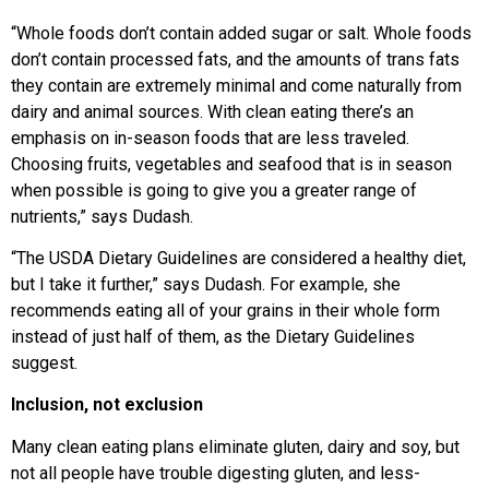
“Whole foods don’t contain added sugar or salt. Whole foods
don’t contain processed fats, and the amounts of trans fats
they contain are extremely minimal and come naturally from
dairy and animal sources. With clean eating there’s an
emphasis on in-season foods that are less traveled.
Choosing fruits, vegetables and seafood that is in season
when possible is going to give you a greater range of
nutrients,” says Dudash.
“The USDA Dietary Guidelines are considered a healthy diet,
but I take it further,” says Dudash. For example, she
recommends eating all of your grains in their whole form
instead of just half of them, as the Dietary Guidelines
suggest.
Inclusion, not exclusion
Many clean eating plans eliminate gluten, dairy and soy, but
not all people have trouble digesting gluten, and less-