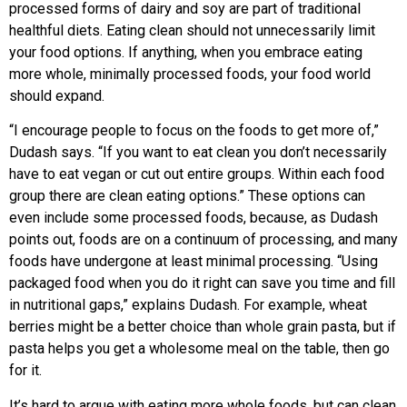
processed forms of dairy and soy are part of traditional
healthful diets. Eating clean should not unnecessarily limit
your food options. If anything, when you embrace eating
more whole, minimally processed foods, your food world
should expand.
“I encourage people to focus on the foods to get more of,”
Dudash says. “If you want to eat clean you don’t necessarily
have to eat vegan or cut out entire groups. Within each food
group there are clean eating options.” These options can
even include some processed foods, because, as Dudash
points out, foods are on a continuum of processing, and many
foods have undergone at least minimal processing. “Using
packaged food when you do it right can save you time and fill
in nutritional gaps,” explains Dudash. For example, wheat
berries might be a better choice than whole grain pasta, but if
pasta helps you get a wholesome meal on the table, then go
for it.
It’s hard to argue with eating more whole foods, but can clean