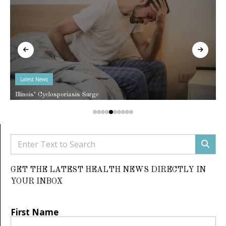
Latest News
Illinois’ Cyclosporiasis Surge
GET THE LATEST HEALTH NEWS DIRECTLY IN
YOUR INBOX
First Name