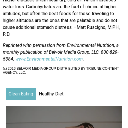
water loss. Carbohydrates are the fuel of choice at higher
altitudes, but often the best foods for those traveling to
higher altitudes are the ones that are palatable and do not
cause additional stomach distress. –Matt Ruscigno, M.P.H.,
R.D.
Reprinted with permission from Environmental Nutrition, a
monthly publication of Belvoir Media Group, LLC. 800-829-
5384.
www.EnvironmentalNutrition.com
.
(c) 2016 BELVOIR MEDIA GROUP. DISTRIBUTED BY TRIBUNE CONTENT
AGENCY, LLC.
Clean Eating
Healthy Diet