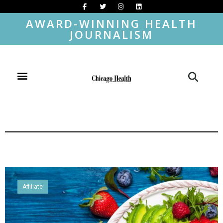
AWARD-WINNING HEALTH
JOURNALISM
Affiliate