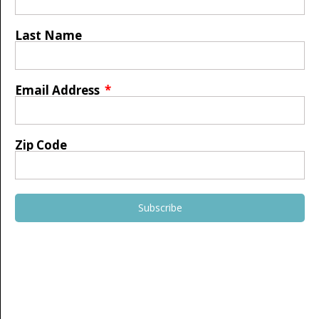
Last Name
Email Address
Zip Code
Subscribe