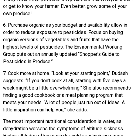
or get to know your farmer. Even better, grow some of your
own produce!
6. Purchase organic as your budget and availability allow in
order to reduce exposure to pesticides. Focus on buying
organic versions of vegetables and fruits that have the
highest levels of pesticides. The Environmental Working
Group puts out an annually updated “Shopper’s Guide to
Pesticides in Produce.”
7. Cook more at home. “Look at your starting point,” Dudash
suggests. “If you don’t cook at all, starting with five days a
week might be a little overwhelming.” She also recommends
finding a good cookbook or a meal planning program that
meets your needs. “A lot of people just run out of ideas. A
little inspiration can help you,” she adds.
The most important nutritional consideration is water, as
dehydration worsens the symptoms of altitude sickness.
Higher altitudes often mean dry, cold air, which increases