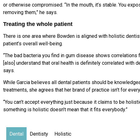
or otherwise compromised. “In the mouth, it’s stable. You expo
removing them,” he says.
Treating the whole patient
There is one area where Bowden is aligned with holistic dentists:
patient’s overall well-being.
“The bad bacteria you find in gum disease shows correlations f
[also] understand that oral health is definitely correlated with
says.
While Garcia believes all dental patients should be knowledge
treatments, she agrees that her brand of practice isn’t for ever
“You can’t accept everything just because it claims to be holisti
something is holistic doesn’t mean that it fits everybody.”
Dental
Dentisty
Holistic