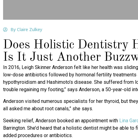
By Claire Zulkey
Does Holistic Dentistry
Is It Just Another Buzz
In 2016, Leigh Skinner Anderson felt like her health was slidin
low-dose antibiotics followed by hormonal fertility treatments
hypothyroidism and Hashimoto’s disease. She suffered from lo
trouble regaining my footing,” says Anderson, a 50-year-old int
Anderson visited numerous specialists for her thyroid, but th
all asked me about root canals,” she says.
Seeking relief, Anderson booked an appointment with
Lina Gar
Barrington. She’d heard that a holistic dentist might be able t
added procedures or antibiotics.