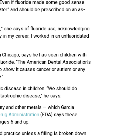
. “Even if fluoride made some good sense
y water” and should be prescribed on an as-
l,” she says of fluoride use, acknowledging
ly in my career, I worked in an unfluoridated
n Chicago, says he has seen children with
fluoride. “The American Dental Association’s
 to show it causes cancer or autism or any
.”
c disease in children. “We should do
atastrophic disease,” he says.
ury and other metals — which Garcia
rug Administration
(FDA) says these
 ages 6 and up.
 practice unless a filling is broken down