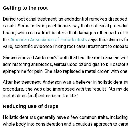
Getting to the root
During root canal treatment, an endodontist removes diseased 
canals. Some holistic practitioners say that root canal procedu
tissue, which can attract bacteria that damages other parts of 
the
American Association of Endodontists
says this claim is f
valid, scientific evidence linking root canal treatment to disea
Garcia removed Anderson’s tooth that had the root canal as well
administering antibiotics, Garcia used ozone gas to kill bacter
epinephrine for pain. She also replaced a metal crown with one 
After her treatment, Anderson was a believer in holistic dentis
procedure, she was also impressed with the results. “As my den
metabolism [and] enthusiasm for life.”
Reducing use of drugs
Holistic dentists generally have a few common traits, including 
whole body into consideration and a cautious approach to certa