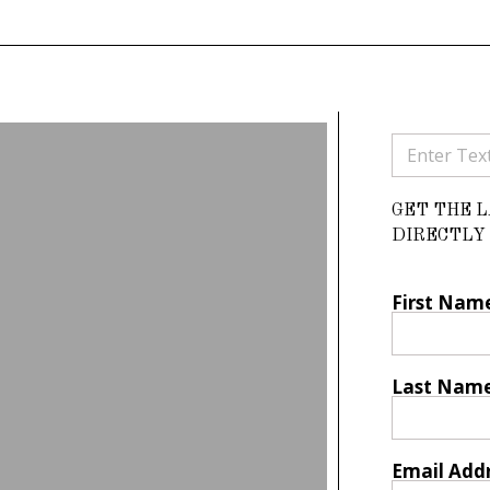
GET THE 
DIRECTLY 
First Nam
Last Nam
Email Add