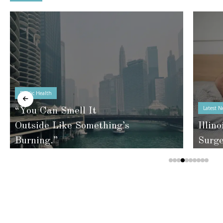
Public Health
Latest N
“You Can Smell It
Outside Like Something’s
Illino
Burning.”
Surg