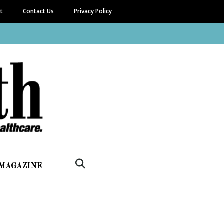
it
Contact Us
Privacy Policy
 MAGAZINE