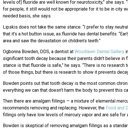
levels of] fluoride are well known for neurotoxicity,” she says
for people, it still would not be appropriate for it to be in cit
needed basis, she says.
Lipskis does not take the same stance. “I prefer to stay neutra
that it’s a hot button issue, as fluoride has dental benefits. “Ear
area and saw the devastation on children’s teeth.”
Ogbonna Bowden, DDS, a dentist at
Woodlawn Dental Gallery
i
significant tooth decay because their parents didn’t believe in 
stance is that fluoride is safe,” he says. “There is no research
of those things, but there is research to show it prevents decay
Bowden points out that tooth decay is the most common chroni
everything we can that doesn’t harm the body to prevent this c
Then there are amalgam fillings — a mixture of elemental merc
recommends removing and replacing. However, the
Food and D
fillings only have low levels of mercury vapor and are safe for
Bowden is skeptical of removing amalgam fillings as a standard