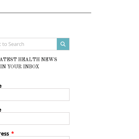
LATEST HEALTH NEWS
IN YOUR INBOX
e
e
ress