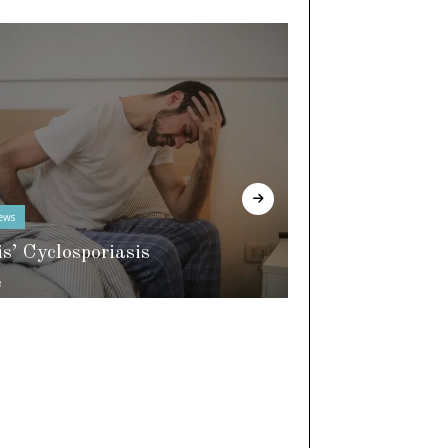
ews
In The Know
is’ Cyclosporiasis
e
World of Slee