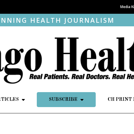
Media K
NNING HEALTH JOURNALISM
RTICLES
SUBSCRIBE
CH PRINT