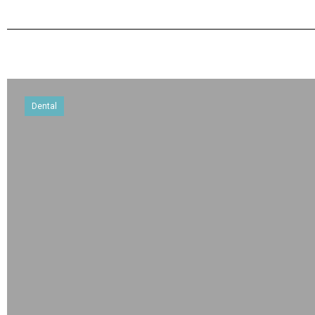
Dental