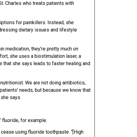
n St. Charles who treats patients with
ptions for painkillers. Instead, she
dressing dietary issues and lifestyle
ain medication, they’re pretty much on
ort, she uses a biostimulation laser, a
ue that she says leads to faster healing and
nutritionist. We are not doing antibiotics,
g patients’ needs, but because we know that
 she says.
f fluoride, for example.
cease using fluoride toothpaste. “[High