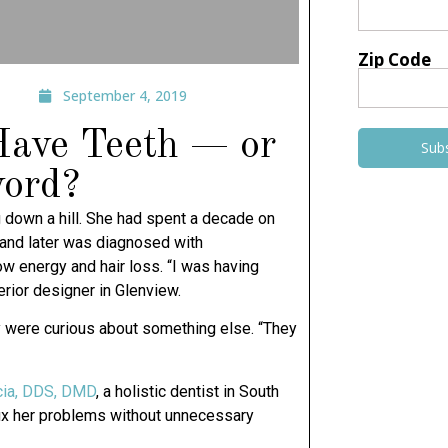
Zip Code
September 4, 2019
 Have Teeth — or
Sub
word?
g down a hill. She had spent a decade on
 and later was diagnosed with
w energy and hair loss. “I was having
erior designer in Glenview.
ey were curious about something else. “They
cia, DDS, DMD
, a holistic dentist in South
o fix her problems without unnecessary