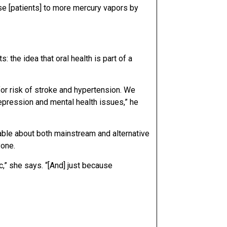
se [patients] to more mercury vapors by
 the idea that oral health is part of a
or risk of stroke and hypertension. We
 depression and mental health issues,” he
able about both mainstream and alternative
yone.
c,” she says. “[And] just because