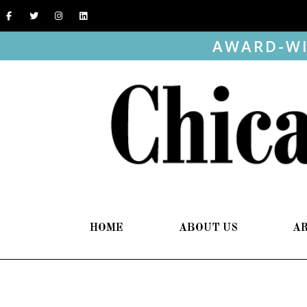
AWARD-WI
HOME
ABOUT US
A