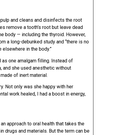
pulp and cleans and disinfects the root
res remove a tooth’s root but leave dead
the body — including the thyroid. However,
rom a long-debunked study and “there is no
se elsewhere in the body.”
 as one amalgam filling. Instead of
ia, and she used anesthetic without
made of inert material.
try. Not only was she happy with her
tal work healed, I had a boost in energy,
an approach to oral health that takes the
in drugs and materials. But the term can be