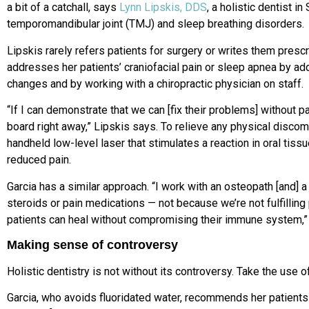
a bit of a catchall, says
Lynn Lipskis, DDS
, a holistic dentist i
temporomandibular joint (TMJ) and sleep breathing disorders.
Lipskis rarely refers patients for surgery or writes them prescri
addresses her patients’ craniofacial pain or sleep apnea by ad
changes and by working with a chiropractic physician on staff.
“If I can demonstrate that we can [fix their problems] without p
board right away,” Lipskis says. To relieve any physical discomf
handheld low-level laser that stimulates a reaction in oral tiss
reduced pain.
Garcia has a similar approach. “I work with an osteopath [and] a 
steroids or pain medications — not because we’re not fulfillin
patients can heal without compromising their immune system,”
Making sense of controversy
Holistic dentistry is not without its controversy. Take the use o
Garcia, who avoids fluoridated water, recommends her patients 