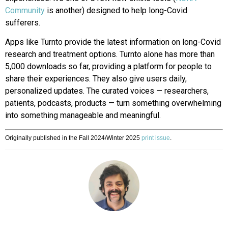
Community
is another) designed to help long-Covid
sufferers.
Apps like Turnto provide the latest information on long-Covid
research
and treatment options. Turnto alone
has more than
5,000 downloads so
far, providing a platform for people to
share their experiences. They also give users daily,
personalized updates. The curated voices — researchers,
patients, podcasts, products — turn something overwhelming
into something manageable and meaningful.
Originally published in the Fall 2024/Winter 2025
print issue
.