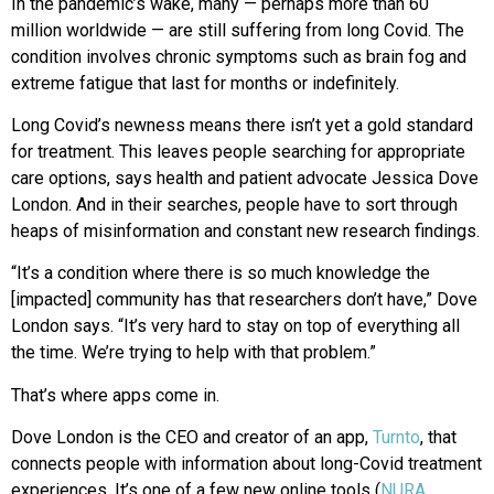
In the pandemic’s wake, many — perhaps more than 60
million worldwide — are still suffering from long Covid. The
condition involves chronic symptoms such as brain fog and
extreme fatigue that last for months or indefinitely.
Long Covid’s newness means there isn’t yet a gold standard
for treatment. This leaves people searching for appropriate
care options, says health and patient advocate Jessica Dove
London. And in their searches, people have to sort through
heaps of misinformation and constant new research findings.
“It’s a condition where there is so much knowledge the
[impacted] community has that researchers don’t have,” Dove
London says. “It’s very hard to stay on top of everything all
the time. We’re trying to help with that problem.”
That’s where apps come in.
Dove London is the CEO and creator of an app,
Turnto
, that
connects people with information about long-Covid treatment
experiences. It’s one of a few new online tools (
NURA