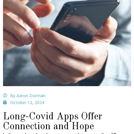
By Aaron Dorman
October 12, 2024
Long-Covid Apps Offer
Connection and Hope