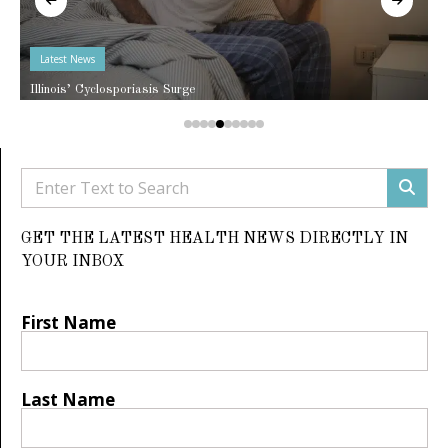
Latest News
Illinois’ Cyclosporiasis Surge
GET THE LATEST HEALTH NEWS DIRECTLY IN
YOUR INBOX
First Name
Last Name