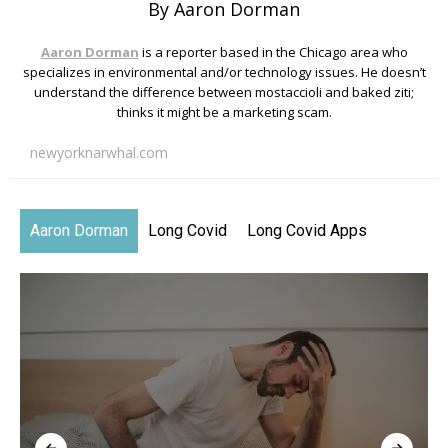
By Aaron Dorman
Aaron Dorman
is a reporter based in the Chicago area who
specializes in environmental and/or technology issues. He doesn’t
understand the difference between mostaccioli and baked ziti;
thinks it might be a marketing scam.
newyorknarwhal.com
Aaron Dorman
Long Covid
Long Covid Apps