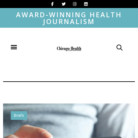
AWARD-WINNING HEALTH
JOURNALISM
Briefs