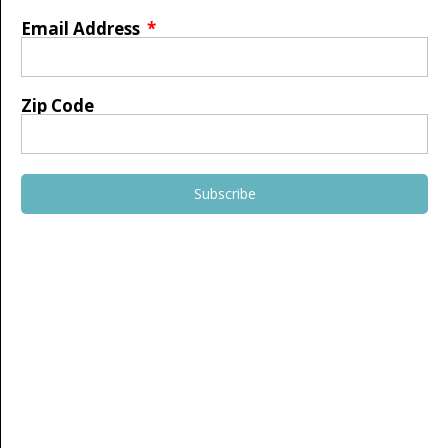
Email Address
Zip Code
Subscribe