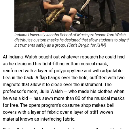
Indiana University Jacobs School of Music professor Tom Walsh
distributes custom masks he designed that allow students to play th
instruments safely as a group. (Chris Bergin for KHN)
At Indiana, Walsh sought out whatever research he could find
as he designed his tight-fitting cotton musical mask,
reinforced with a layer of polypropylene and with adjustable
ties in the back. A flap hangs over the hole, outfitted with two
magnets that allow it to close over the instrument. The
professor’s mom, Julie Walsh — who made his clothes when
he was a kid — has sewn more than 80 of the musical masks
for free. The opera program’s costume shop makes bell
covers with a layer of fabric over a layer of stiff woven
material known as interfacing fabric.