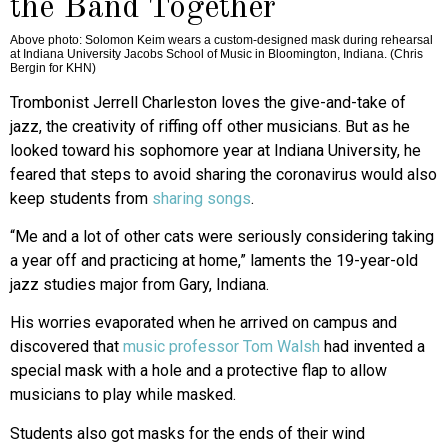
the Band Together
Above photo: Solomon Keim wears a custom-designed mask during rehearsal
at Indiana University Jacobs School of Music in Bloomington, Indiana. (Chris
Bergin for KHN)
Trombonist Jerrell Charleston loves the give-and-take of
jazz, the creativity of riffing off other musicians. But as he
looked toward his sophomore year at Indiana University, he
feared that steps to avoid sharing the coronavirus would also
keep students from
sharing songs
.
“Me and a lot of other cats were seriously considering taking
a year off and practicing at home,” laments the 19-year-old
jazz studies major from Gary, Indiana.
His worries evaporated when he arrived on campus and
discovered that
music professor Tom Walsh
had invented a
special mask with a hole and a protective flap to allow
musicians to play while masked.
Students also got masks for the ends of their wind