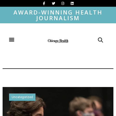
AWARD-WINNING HEALTH
JOURNALISM
Uncategorized