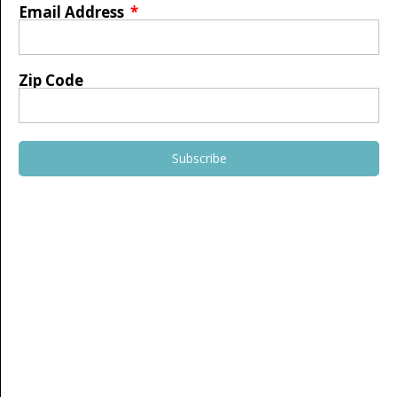
Email Address
Zip Code
Subscribe