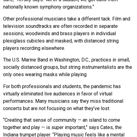
nationally known symphony organizations.”
Other professional musicians take a different tack. Film and
television soundtracks are often recorded in separate
sessions; woodwinds and brass players in individual
plexiglass cubicles and masked, with distanced string
players recording elsewhere.
The U.S. Marine Band in Washington, D.C., practices in small,
socially distanced groups, but string instrumentalists are the
only ones wearing masks while playing.
For both professionals and students, the pandemic has
virtually eliminated live audiences in favor of virtual
performances. Many musicians say they miss traditional
concerts but are not focusing on what they’ve lost.
“Creating that sense of community — an island to come
together and play — is super important,” says Cates, the
Indiana trumpet player. “Playing music feels like a mental