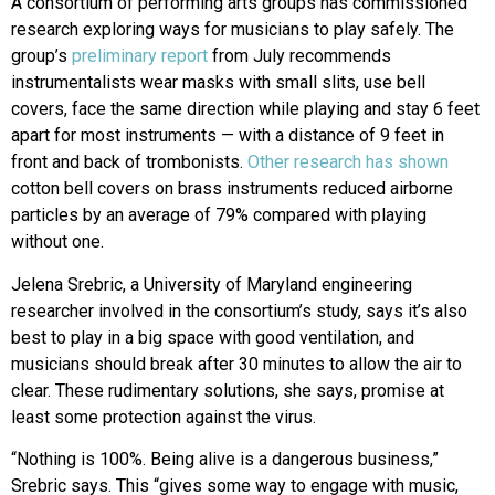
A consortium of performing arts groups has commissioned
research exploring ways for musicians to play safely. The
group’s
preliminary report
from July recommends
instrumentalists wear masks with small slits, use bell
covers, face the same direction while playing and stay 6 feet
apart for most instruments — with a distance of 9 feet in
front and back of trombonists.
Other research has shown
cotton bell covers on brass instruments reduced airborne
particles by an average of 79% compared with playing
without one.
Jelena Srebric, a University of Maryland engineering
researcher involved in the consortium’s study, says it’s also
best to play in a big space with good ventilation, and
musicians should break after 30 minutes to allow the air to
clear. These rudimentary solutions, she says, promise at
least some protection against the virus.
“Nothing is 100%. Being alive is a dangerous business,”
Srebric says. This “gives some way to engage with music,