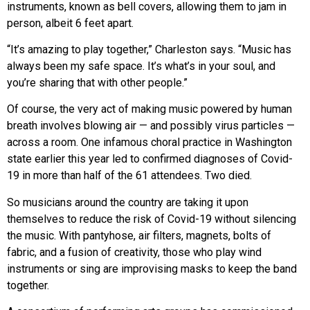
instruments, known as bell covers, allowing them to jam in
person, albeit 6 feet apart.
“It’s amazing to play together,” Charleston says. “Music has
always been my safe space. It’s what’s in your soul, and
you’re sharing that with other people.”
Of course, the very act of making music powered by human
breath involves blowing air — and possibly virus particles —
across a room. One infamous choral practice in Washington
state earlier this year led to confirmed diagnoses of Covid-
19 in more than half of the 61 attendees. Two died.
So musicians around the country are taking it upon
themselves to reduce the risk of Covid-19 without silencing
the music. With pantyhose, air filters, magnets, bolts of
fabric, and a fusion of creativity, those who play wind
instruments or sing are improvising masks to keep the band
together.