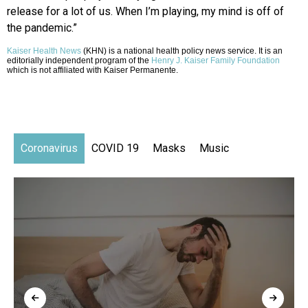
release for a lot of us. When I’m playing, my mind is off of
the pandemic.”
Kaiser Health News
(KHN) is a national health policy news service. It is an
editorially independent program of the
Henry J. Kaiser Family Foundation
which is not affiliated with Kaiser Permanente.
Coronavirus
COVID 19
Masks
Music