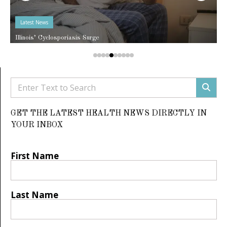
Latest News
Illinois’ Cyclosporiasis Surge
GET THE LATEST HEALTH NEWS DIRECTLY IN
YOUR INBOX
First Name
Last Name