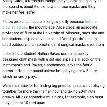
Bailey Cates, a freshman trumpet player, says the quality of
the sound is about the same with these masks and they
make her feel safer.
Flutes present unique challenges, partly because
flutists
blow air across
the mouthpiece. Alice Dade, an associate
professor of flute at the University of Missouri, says she and
her students clip on devices called “wind guards” usually
used outdoors, then sometimes fit surgical masks over them.
Indiana flute student Nathan Rakes uses a specially
designed cloth mask with a slit and slips a silk sock on the
instrument’s end. Rakes, a sophomore, says the fabric
doesn’t affect the sound unless he’s playing a low B note,
which he rarely plays.
Walsh is a stickler for finding big practice spaces, not playing
together for more than half an hour and taking 20-minute
breaks. All jazz ensemble musicians, for example, also must
stay at least 10 feet apart.