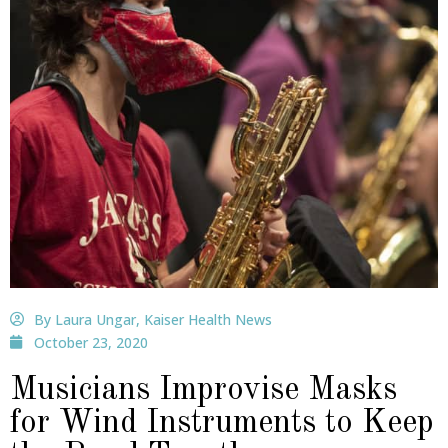
By Laura Ungar, Kaiser Health News
October 23, 2020
Musicians Improvise Masks
for Wind Instruments to Keep