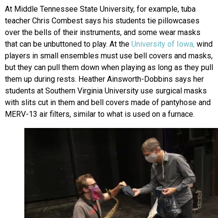
At Middle Tennessee State University, for example, tuba
teacher Chris Combest says his students tie pillowcases
over the bells of their instruments, and some wear masks
that can be unbuttoned to play. At the
University of Iowa,
wind
players in small ensembles must use bell covers and masks,
but they can pull them down when playing as long as they pull
them up during rests. Heather Ainsworth-Dobbins says her
students at Southern Virginia University use surgical masks
with slits cut in them and bell covers made of pantyhose and
MERV-13 air filters, similar to what is used on a furnace.