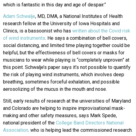
which is fantastic in this day and age of despair.”
Adam Schwalje
, MD, DMA, a National Institutes of Health
research fellow at the University of Iowa Hospitals and
Clinics, is a bassoonist who has
written about the Covid risk
of wind instruments
. He says a combination of bell covers,
social distancing, and limited time playing together could be
helpful, but the effectiveness of bell covers or masks for
musicians to wear while playing is “completely unproven” at
this point. Schwalje’s paper says it’s not possible to quantify
the risk of playing wind instruments, which involves deep
breathing, sometimes forceful exhalation, and possible
aerosolizing of the mucus in the mouth and nose.
Still, early results of research at the universities of Maryland
and Colorado are helping to inspire improvisational mask-
making and other safety measures, says Mark Spede,
national president of the
College Band Directors National
Association,
who is helping lead the commissioned research.