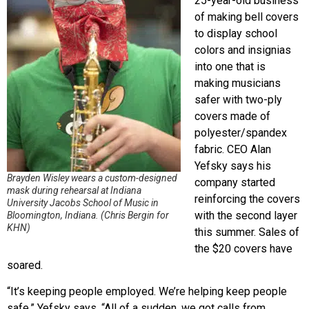
25-year-old business
of making bell covers
to display school
colors and insignias
into one that is
making musicians
safer with two-ply
covers made of
polyester/spandex
fabric. CEO Alan
Yefsky says his
Brayden Wisley wears a custom-designed
company started
mask during rehearsal at Indiana
reinforcing the covers
University Jacobs School of Music in
with the second layer
Bloomington, Indiana. (Chris Bergin for
KHN)
this summer. Sales of
the $20 covers have
soared.
“It’s keeping people employed. We’re helping keep people
safe,” Yefsky says. “All of a sudden, we got calls from