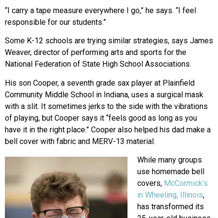
“I carry a tape measure everywhere I go,” he says. “I feel
responsible for our students.”
Some K-12 schools are trying similar strategies, says James
Weaver, director of performing arts and sports for the
National Federation of State High School Associations.
His son Cooper, a seventh grade sax player at Plainfield
Community Middle School in Indiana, uses a surgical mask
with a slit. It sometimes jerks to the side with the vibrations
of playing, but Cooper says it “feels good as long as you
have it in the right place.” Cooper also helped his dad make a
bell cover with fabric and MERV-13 material.
While many groups
use homemade bell
covers,
McCormick’s
in Wheeling, Illinois
,
has transformed its